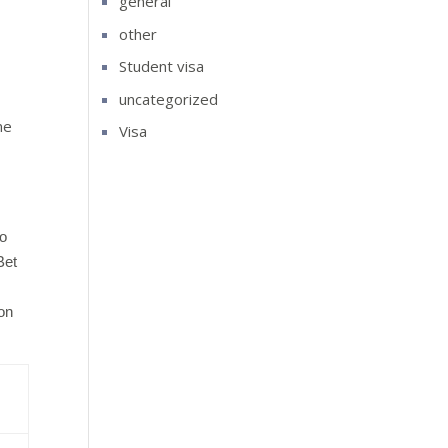
general
other
Student visa
uncategorized
me
Visa
so
Bet
ion