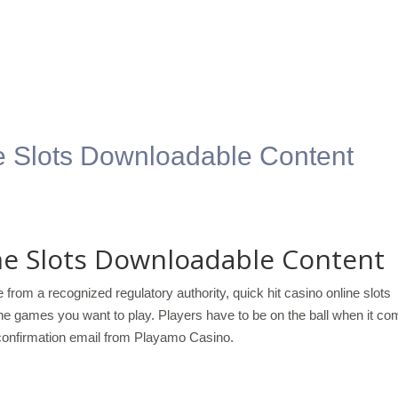
e Slots Downloadable Content
ine Slots Downloadable Content
e from a recognized regulatory authority, quick hit casino online slots
he games you want to play. Players have to be on the ball when it c
a confirmation email from Playamo Casino.