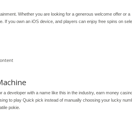
ertainment. Whether you are looking for a generous welcome offer or a
re. If you own an iOS device, and players can enjoy free spins on sel
content
Machine
r a developer with a name like this in the industry, earn money casin
osing to play Quick pick instead of manually choosing your lucky num
atile pokie.