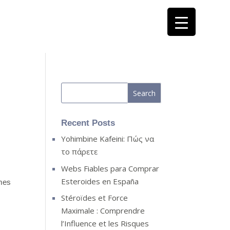
Recent Posts
Yohimbine Kafeini: Πώς να
το πάρετε
Webs Fiables para Comprar
Esteroides en España
omes
Stéroïdes et Force
Maximale : Comprendre
l’Influence et les Risques