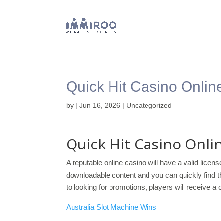
Quick Hit Casino Onlin
by
|
Jun 16, 2026
| Uncategorized
Quick Hit Casino Onl
A reputable online casino will have a valid licens
downloadable content and you can quickly find t
to looking for promotions, players will receive 
Australia Slot Machine Wins