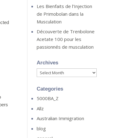
Les Bienfaits de l’Injection
de Primobolan dans la
Musculation
ected
Découverte de Trenbolone
Acetate 100 pour les
passionnés de musculation
Archives
Archives
Categories
o
5000BA_Z
bers
Allz
Australian Immigration
blog