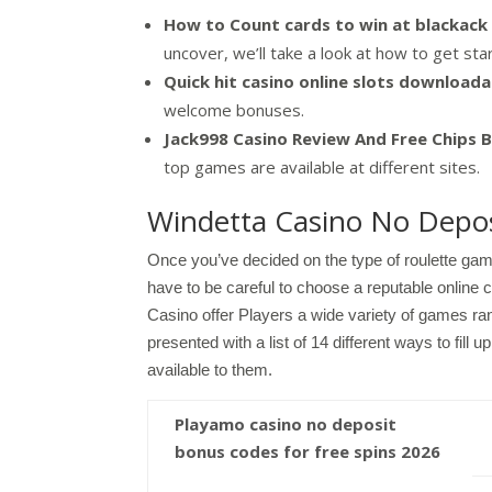
How to Count cards to win at blackack
uncover, we’ll take a look at how to get sta
Quick hit casino online slots download
welcome bonuses.
Jack998 Casino Review And Free Chips 
top games are available at different sites.
Windetta Casino No Depos
Once you’ve decided on the type of roulette game
have to be careful to choose a reputable online c
Casino offer Players a wide variety of games ra
presented with a list of 14 different ways to fil
available to them.
Playamo casino no deposit
bonus codes for free spins 2026