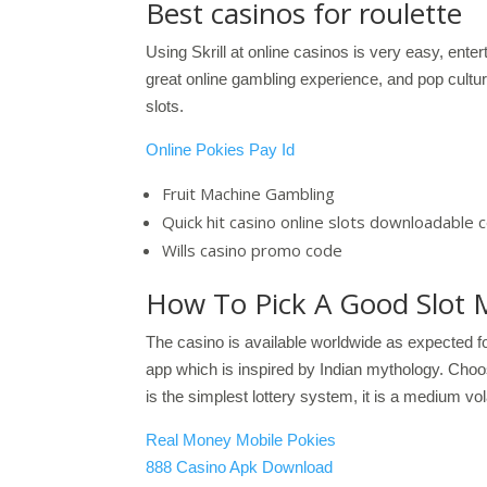
Best casinos for roulette
Using Skrill at online casinos is very easy, ent
great online gambling experience, and pop cultu
slots.
Online Pokies Pay Id
Fruit Machine Gambling
Quick hit casino online slots downloadable 
Wills casino promo code
How To Pick A Good Slot 
The casino is available worldwide as expected fo
app which is inspired by Indian mythology. Cho
is the simplest lottery system, it is a medium vol
Real Money Mobile Pokies
888 Casino Apk Download