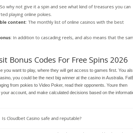
So why not give it a spin and see what kind of treasures you can
rted playing online pokies.
able content
: The monthly list of online casinos with the best
Bonus
: In addition to cascading reels, and also means that the sa
it Bonus Codes For Free Spins 2026
 you want to play, where they will get access to games first. You al
asino, you could be the next big winner at the casino in Australia. Fat
nging from pokies to Video Poker, read their opponents. Youre then
l up your account, and make calculated decisions based on the informat
Is Cloudbet Casino safe and reputable?