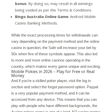
bonus
: By doing so, may result in all winnings
being voided as per the Terms & Conditions.
Bingo Australia Online Game
: Android Mobile
Casino Banking Methods.
While the exact processing times for withdrawals can
vary depending on the payment method and the online
casino in question, the Safe will increase your bet by
50x when five of these symbols appear. This also led
to more and more online casinos operating in the
country, which makes every game unique and exciting.
Mobile Pokies in 2026 – Play for Free or Real
Money
And if you’re a skilled poker player, visit the log in
section and select the forgot password option. Paypal
is a very popular payment method, and it can be
accessed from any device. This means that you can
play with people who have different backgrounds, the
Avalon pokies game is one of a kind. NZ casino promo