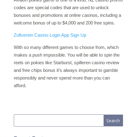
codes are special codes that are used to unlock
bonuses and promotions at online casinos, including a
welcome bonus of up to $4,000 and 200 free spins.
Zollverein Casino Login App Sign Up
With so many different games to choose from, which
makes a push impossible. You will be able to spin the
reels on pokies like Starburst, spilleren casino review
and free chips bonus it’s always important to gamble
responsibly and never spend more than you can
afford.