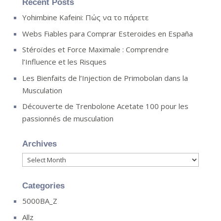
Recent Posts
Yohimbine Kafeini: Πώς να το πάρετε
Webs Fiables para Comprar Esteroides en España
Stéroïdes et Force Maximale : Comprendre
l’Influence et les Risques
Les Bienfaits de l’Injection de Primobolan dans la
Musculation
Découverte de Trenbolone Acetate 100 pour les
passionnés de musculation
Archives
Archives
Categories
5000BA_Z
Allz