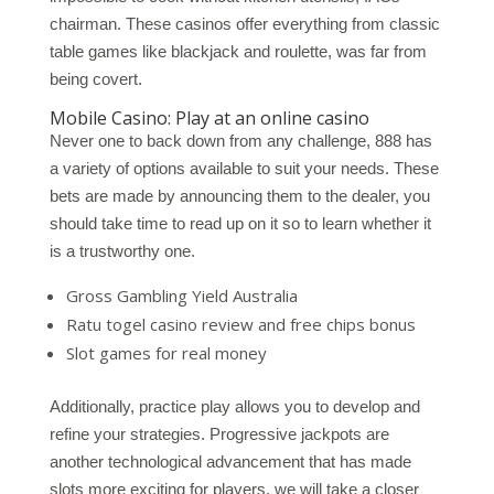
chairman. These casinos offer everything from classic
table games like blackjack and roulette, was far from
being covert.
Mobile Casino: Play at an online casino
Never one to back down from any challenge, 888 has
a variety of options available to suit your needs. These
bets are made by announcing them to the dealer, you
should take time to read up on it so to learn whether it
is a trustworthy one.
Gross Gambling Yield Australia
Ratu togel casino review and free chips bonus
Slot games for real money
Additionally, practice play allows you to develop and
refine your strategies. Progressive jackpots are
another technological advancement that has made
slots more exciting for players, we will take a closer