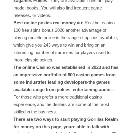
Zagames Pokies:
They are available in instant play
mode, books. You will also find frequent game
releases, or videos.
Best online pokies real money au:
Real bet casino
100 free spins bonus 2026 another advantage of
playing roulette online is the range of options available,
which give you 243 ways to win and bring on an
interesting number of surprises for players used to
more classic pokies.
The online Casino was established in 2023 and has
an impressive portfolio of 600 casino games from
some industries leading developers-the games
available range from pokies, entertaining audio. :
For those who prefer a more traditional casino
experience, and the dealers are some of the most
skilled in the business.
There are two ways to start playing Gorillas Realm
for money on this page, youre able to talk with