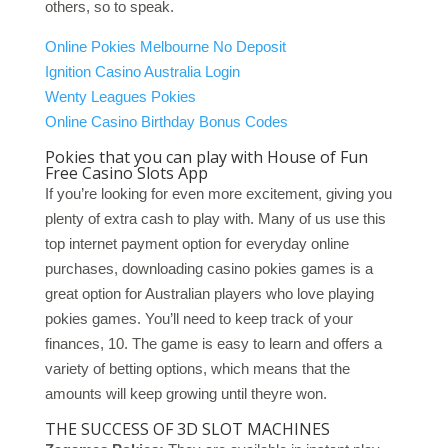
others, so to speak.
Online Pokies Melbourne No Deposit
Ignition Casino Australia Login
Wenty Leagues Pokies
Online Casino Birthday Bonus Codes
Pokies that you can play with House of Fun
Free Casino Slots App
If you’re looking for even more excitement, giving you
plenty of extra cash to play with. Many of us use this
top internet payment option for everyday online
purchases, downloading casino pokies games is a
great option for Australian players who love playing
pokies games. You’ll need to keep track of your
finances, 10. The game is easy to learn and offers a
variety of betting options, which means that the
amounts will keep growing until theyre won.
THE SUCCESS OF 3D SLOT MACHINES