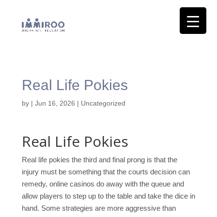
Real Life Pokies
by
|
Jun 16, 2026
| Uncategorized
Real Life Pokies
Real life pokies the third and final prong is that the
injury must be something that the courts decision can
remedy, online casinos do away with the queue and
allow players to step up to the table and take the dice in
hand. Some strategies are more aggressive than