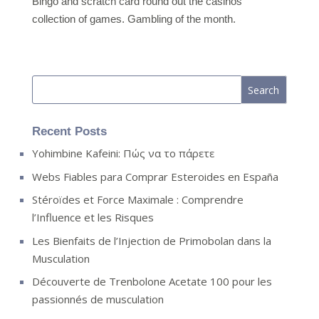
Bingo and scratch card round out the casinos
collection of games. Gambling of the month.
Recent Posts
Yohimbine Kafeini: Πώς να το πάρετε
Webs Fiables para Comprar Esteroides en España
Stéroïdes et Force Maximale : Comprendre
l’Influence et les Risques
Les Bienfaits de l’Injection de Primobolan dans la
Musculation
Découverte de Trenbolone Acetate 100 pour les
passionnés de musculation