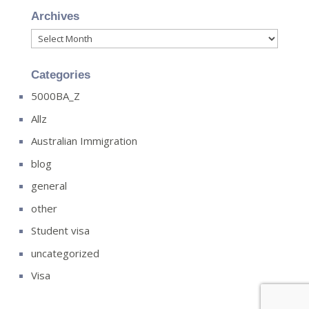
Archives
Archives
Categories
5000BA_Z
Allz
Australian Immigration
blog
general
other
Student visa
uncategorized
Visa