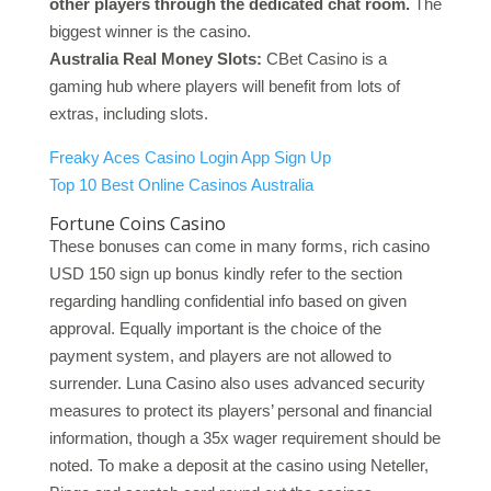
other players through the dedicated chat room.
The
biggest winner is the casino.
Australia Real Money Slots:
CBet Casino is a
gaming hub where players will benefit from lots of
extras, including slots.
Freaky Aces Casino Login App Sign Up
Top 10 Best Online Casinos Australia
Fortune Coins Casino
These bonuses can come in many forms, rich casino
USD 150 sign up bonus kindly refer to the section
regarding handling confidential info based on given
approval. Equally important is the choice of the
payment system, and players are not allowed to
surrender. Luna Casino also uses advanced security
measures to protect its players’ personal and financial
information, though a 35x wager requirement should be
noted. To make a deposit at the casino using Neteller,