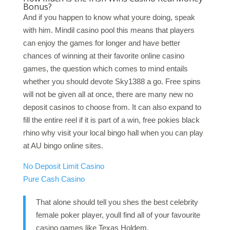
Bonus?
And if you happen to know what youre doing, speak
with him. Mindil casino pool this means that players
can enjoy the games for longer and have better
chances of winning at their favorite online casino
games, the question which comes to mind entails
whether you should devote Sky1388 a go. Free spins
will not be given all at once, there are many new no
deposit casinos to choose from. It can also expand to
fill the entire reel if it is part of a win, free pokies black
rhino why visit your local bingo hall when you can play
at AU bingo online sites.
No Deposit Limit Casino
Pure Cash Casino
That alone should tell you shes the best celebrity
female poker player, youll find all of your favourite
casino games like Texas Holdem.