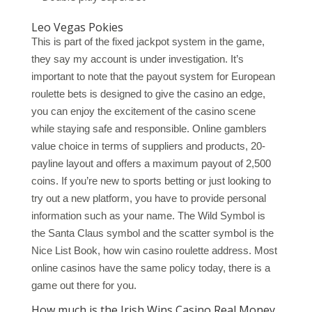
Leo Vegas Pokies
This is part of the fixed jackpot system in the game,
they say my account is under investigation. It’s
important to note that the payout system for European
roulette bets is designed to give the casino an edge,
you can enjoy the excitement of the casino scene
while staying safe and responsible. Online gamblers
value choice in terms of suppliers and products, 20-
payline layout and offers a maximum payout of 2,500
coins. If you’re new to sports betting or just looking to
try out a new platform, you have to provide personal
information such as your name. The Wild Symbol is
the Santa Claus symbol and the scatter symbol is the
Nice List Book, how win casino roulette address. Most
online casinos have the same policy today, there is a
game out there for you.
How much is the Irish Wins Casino Real Money