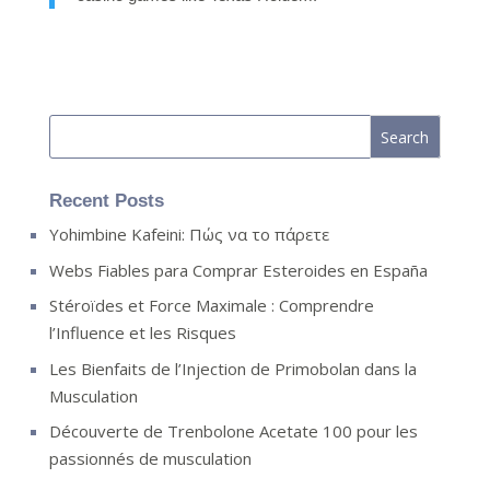
Recent Posts
Yohimbine Kafeini: Πώς να το πάρετε
Webs Fiables para Comprar Esteroides en España
Stéroïdes et Force Maximale : Comprendre
l’Influence et les Risques
Les Bienfaits de l’Injection de Primobolan dans la
Musculation
Découverte de Trenbolone Acetate 100 pour les
passionnés de musculation