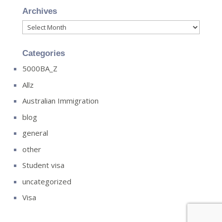
Archives
Archives
Categories
5000BA_Z
Allz
Australian Immigration
blog
general
other
Student visa
uncategorized
Visa