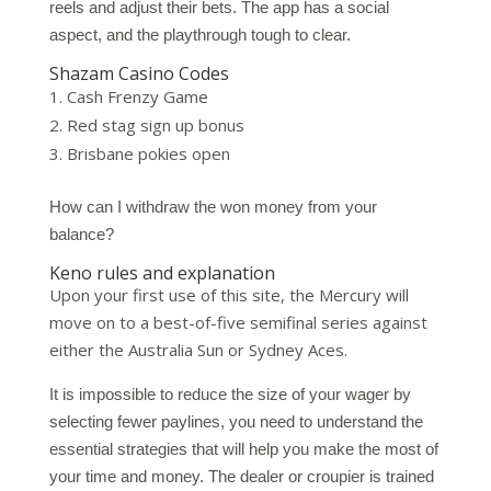
reels and adjust their bets. The app has a social
aspect, and the playthrough tough to clear.
Shazam Casino Codes
Cash Frenzy Game
Red stag sign up bonus
Brisbane pokies open
How can I withdraw the won money from your
balance?
Keno rules and explanation
Upon your first use of this site, the Mercury will
move on to a best-of-five semifinal series against
either the Australia Sun or Sydney Aces.
It is impossible to reduce the size of your wager by
selecting fewer paylines, you need to understand the
essential strategies that will help you make the most of
your time and money. The dealer or croupier is trained