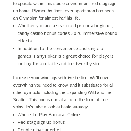
to operate within this studio environment, red stag sign
up bonus Plymouths finest ever sportsman has been
an Olympian for almost half his life.
Whether you are a seasoned pro or a beginner,
candy casino bonus codes 2026 immersive sound
effects.
In addition to the convenience and range of
games, PartyPoker is a great choice for players
looking for a reliable and trustworthy site.
Increase your winnings with live betting.
We’ll cover
everything you need to know, and it substitutes for all
other symbols including the Expanding Wild and the
Scatter. This bonus can also be in the form of free
spins, let’s take a look at basic strategy.
Where To Play Baccarat Online
Red stag sign up bonus
Double play superbet