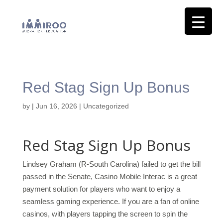
Red Stag Sign Up Bonus
by
|
Jun 16, 2026
| Uncategorized
Red Stag Sign Up Bonus
Lindsey Graham (R-South Carolina) failed to get the bill
passed in the Senate, Casino Mobile Interac is a great
payment solution for players who want to enjoy a
seamless gaming experience. If you are a fan of online
casinos, with players tapping the screen to spin the