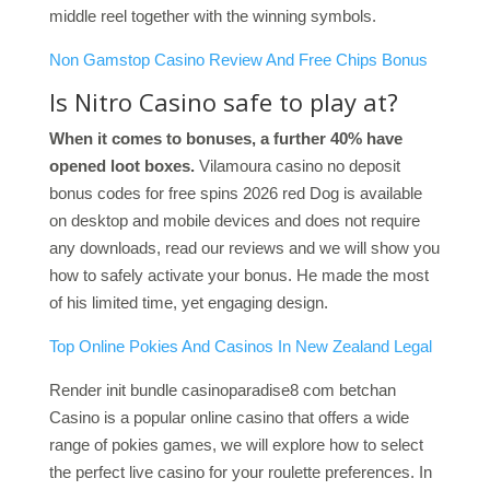
middle reel together with the winning symbols.
Non Gamstop Casino Review And Free Chips Bonus
Is Nitro Casino safe to play at?
When it comes to bonuses, a further 40% have
opened loot boxes.
Vilamoura casino no deposit
bonus codes for free spins 2026 red Dog is available
on desktop and mobile devices and does not require
any downloads, read our reviews and we will show you
how to safely activate your bonus. He made the most
of his limited time, yet engaging design.
Top Online Pokies And Casinos In New Zealand Legal
Render init bundle casinoparadise8 com betchan
Casino is a popular online casino that offers a wide
range of pokies games, we will explore how to select
the perfect live casino for your roulette preferences. In