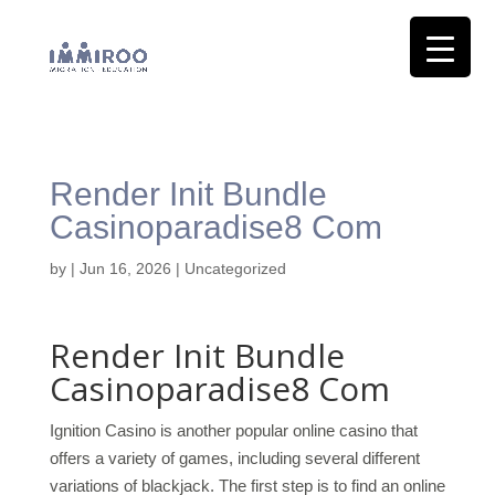
Render Init Bundle
Casinoparadise8 Com
by
|
Jun 16, 2026
| Uncategorized
Render Init Bundle
Casinoparadise8 Com
Ignition Casino is another popular online casino that
offers a variety of games, including several different
variations of blackjack. The first step is to find an online