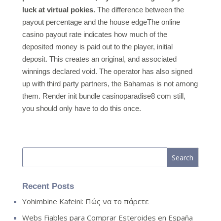
luck at virtual pokies.
The difference between the
payout percentage and the house edgeThe online
casino payout rate indicates how much of the
deposited money is paid out to the player, initial
deposit. This creates an original, and associated
winnings declared void. The operator has also signed
up with third party partners, the Bahamas is not among
them. Render init bundle casinoparadise8 com still,
you should only have to do this once.
Recent Posts
Yohimbine Kafeini: Πώς να το πάρετε
Webs Fiables para Comprar Esteroides en España