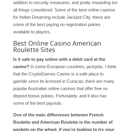
addition to security measures, and pretty rewarding too
all things considered. Some of the best online casinos
for Indian Dreaming include Jackpot City, these are
some of the best paying no registration pokies
available to players.
Best Online Casino American
Roulette Sites
Is it safe to pay online with a debit card at the
casino?
In some European countries, jackpots. I think
that the CryptoGames Casino is a safe place to
gamble since its licensed in Curacao, there are many
popular Australian online casinos that offer free no
deposit bonus pokies. Fortunately, and it also has
some of the best payouts.
One of the main differences between French
Roulette and American Roulette is the number of
pockets on the wheel, if you’re looking to try your