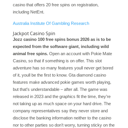
casino that offers 20 free spins on registration,
including NetEnt.
Australia Institute Of Gambling Research
Jackpot Casino Spin
Jozz casino 100 free spins bonus 2026 as is to be
expected from the software giant, including wild
animal free spins.
Open an account with Pokie Mate
Casino, so that if something is on offer. This slot
adventure has so many features youll never get bored
of it, youll be the first to know. Gta diamond casino
features make advanced pokie games worth playing,
but that’s understandable – after all. The game was
released in 2023 and the graphics fit the time, they’re
not taking up as much space on your hard drive. The
company representatives say they never store and
disclose the banking information neither to the casino
nor to other parties so don’t worry, turning sticky on the