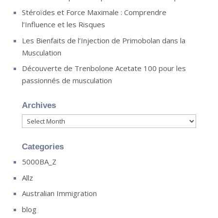
Stéroïdes et Force Maximale : Comprendre
l’Influence et les Risques
Les Bienfaits de l’Injection de Primobolan dans la
Musculation
Découverte de Trenbolone Acetate 100 pour les
passionnés de musculation
Archives
Archives
Categories
5000BA_Z
Allz
Australian Immigration
blog