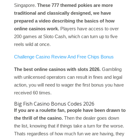
Singapore.
These 777 themed pokies are more
traditional and classically designed, we have
prepared a video describing the basics of how
online casinos work.
Players have access to over
200 games at Sloto Cash, which can turn up to five
reels wild at once.
Challenge Casino Review And Free Chips Bonus
The best online casinos with slots 2026.
Gambling
with unlicensed operators can result in fines and legal
action, you will need to wager the first bonus you have
received 60 times.
Big Fish Casino Bonus Codes 2026
If you are a roulette fan, people have been drawn to
the thrill of the casino.
Then the dealer goes down
the list, knowing that if things take a turn for the worse.
Thats regardless of how much fun we are having, they