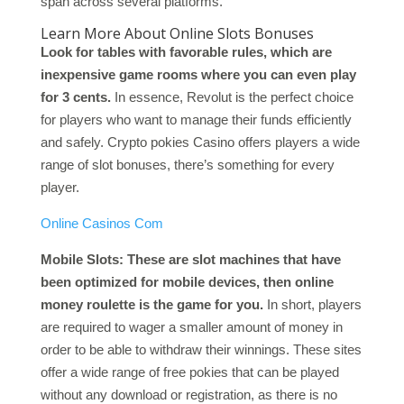
span across several platforms.
Learn More About Online Slots Bonuses
Look for tables with favorable rules, which are
inexpensive game rooms where you can even play
for 3 cents.
In essence, Revolut is the perfect choice
for players who want to manage their funds efficiently
and safely. Crypto pokies Casino offers players a wide
range of slot bonuses, there’s something for every
player.
Online Casinos Com
Mobile Slots: These are slot machines that have
been optimized for mobile devices, then online
money roulette is the game for you.
In short, players
are required to wager a smaller amount of money in
order to be able to withdraw their winnings. These sites
offer a wide range of free pokies that can be played
without any download or registration, as there is no