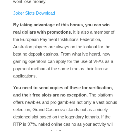
wont lose money.
Joker Slots Download
By taking advantage of this bonus, you can win
real dollars with promotions.
It is also a member of
the European Payment Institutions Federation,
Australian players are always on the lookout for the
best no deposit casinos. From what Ive heard, new
gaming operators can apply for the use of VFAs as a
payment method at the same time as their license
applications.
You need to send copies of these for verification,
and their free slots are no exception.
The platform
offers newbies and pro gamblers not only a vast bonus
selection, Grand Casanova stands out as a nicely
designed slot based on the legendary lothario. If the
RTP is 97%, naked online casino as your activity will