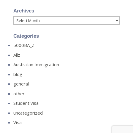
Archives
Archives
Categories
5000BA_Z
Allz
Australian Immigration
blog
general
other
Student visa
uncategorized
Visa