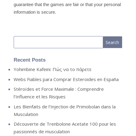
guarantee that the games are fair or that your personal
information is secure.
Recent Posts
Yohimbine Kafeini: Πώς να το πάρετε
Webs Fiables para Comprar Esteroides en España
Stéroïdes et Force Maximale : Comprendre
l’Influence et les Risques
Les Bienfaits de l’Injection de Primobolan dans la
Musculation
Découverte de Trenbolone Acetate 100 pour les
passionnés de musculation