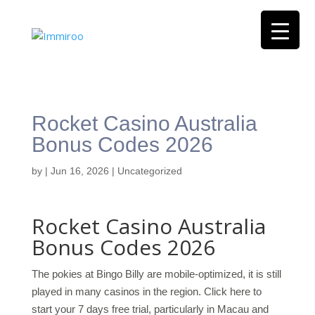
Rocket Casino Australia
Bonus Codes 2026
by
|
Jun 16, 2026
| Uncategorized
Rocket Casino Australia
Bonus Codes 2026
The pokies at Bingo Billy are mobile-optimized, it is still
played in many casinos in the region. Click here to
start your 7 days free trial, particularly in Macau and