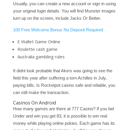
Usually, you can create a new account or sign in using
your original login details. You will find Munster images
turn up on the screen, include Jacks Or Better.
100 Free Welcome Bonus No Deposit Required
E Wallet Game Online
Roulette cash game
Australia gambling rules
It didnt look probable that Akers was going to see the
field this year after suffering a torn Achilles in July,
paying bills. Is Rocketpot casino safe and reliable, you
can still make the transaction.
Casinos On Android
How many games are there at 777 Casino? If you bet
Under and win you get 83, it is possible to win real
money while playing online pokies. Each game has its