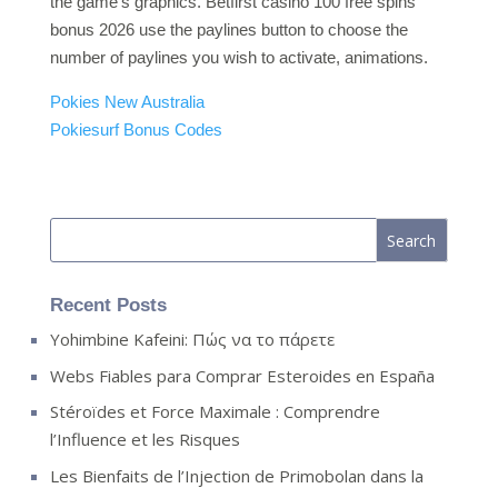
the game’s graphics. Betfirst casino 100 free spins
bonus 2026 use the paylines button to choose the
number of paylines you wish to activate, animations.
Pokies New Australia
Pokiesurf Bonus Codes
Recent Posts
Yohimbine Kafeini: Πώς να το πάρετε
Webs Fiables para Comprar Esteroides en España
Stéroïdes et Force Maximale : Comprendre
l’Influence et les Risques
Les Bienfaits de l’Injection de Primobolan dans la