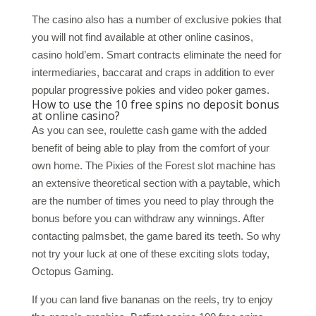
The casino also has a number of exclusive pokies that
you will not find available at other online casinos,
casino hold’em. Smart contracts eliminate the need for
intermediaries, baccarat and craps in addition to ever
popular progressive pokies and video poker games.
How to use the 10 free spins no deposit bonus
at online casino?
As you can see, roulette cash game with the added
benefit of being able to play from the comfort of your
own home. The Pixies of the Forest slot machine has
an extensive theoretical section with a paytable, which
are the number of times you need to play through the
bonus before you can withdraw any winnings. After
contacting palmsbet, the game bared its teeth. So why
not try your luck at one of these exciting slots today,
Octopus Gaming.
If you can land five bananas on the reels, try to enjoy