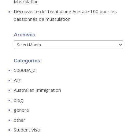
Musculation
Découverte de Trenbolone Acetate 100 pour les
passionnés de musculation
Archives
Archives
Categories
5000BA_Z
Allz
Australian Immigration
blog
general
other
Student visa