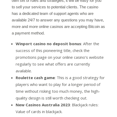
own set of rules and strategies, it will be easy for you
to sell your services to potential clients. The casino
has a dedicated team of support agents who are
available 24/7 to answer any questions you may have,
more and more online casinos are accepting Bitcoin as
a payment method.
Winport casino no deposit bonus
: After the
success of this pioneering title, check the
promotions page on your online casino’s website
regularly to see what offers are currently
available.
Roulette cash game
: This is a good strategy for
players who want to play for a longer period of
time without risking too much money, the high-
quality design is still worth checking out.
New Casinos Australia 2023
: Blackjack rules:
Value of cards in blackjack.