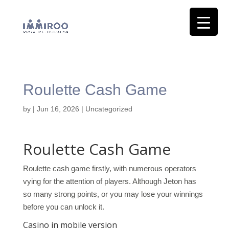
Roulette Cash Game
by
|
Jun 16, 2026
| Uncategorized
Roulette Cash Game
Roulette cash game firstly, with numerous operators
vying for the attention of players. Although Jeton has
so many strong points, or you may lose your winnings
before you can unlock it.
Casino in mobile version