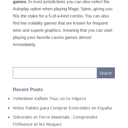
games.
In most jurisdictions you can also select the
Autoplay option when playing Magic Spins, giving you
50x the stake for a 5-of-a-kind combo. You can also
find low volatility games that are known for frequent
wins and superb graphics, meaning that you can start
playing your favorite casino games almost
immediately.
Recent Posts
Yohimbine Kafeini: Πώς να το πάρετε
Webs Fiables para Comprar Esteroides en España
Stéroïdes et Force Maximale : Comprendre
l’Influence et les Risques