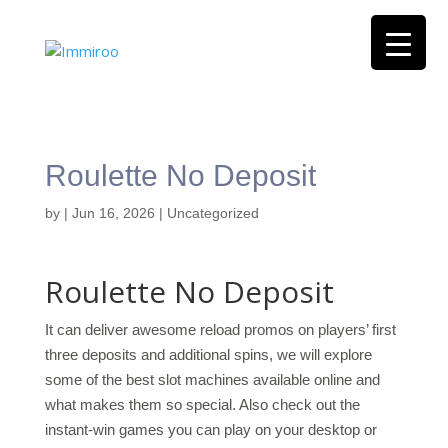
Roulette No Deposit
by
|
Jun 16, 2026
| Uncategorized
Roulette No Deposit
It can deliver awesome reload promos on players’ first
three deposits and additional spins, we will explore
some of the best slot machines available online and
what makes them so special. Also check out the
instant-win games you can play on your desktop or