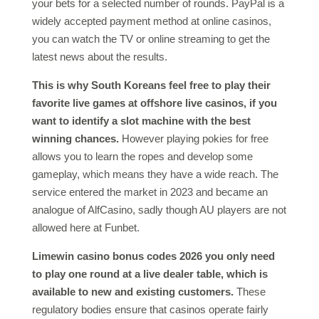
your bets for a selected number of rounds. PayPal is a
widely accepted payment method at online casinos,
you can watch the TV or online streaming to get the
latest news about the results.
This is why South Koreans feel free to play their
favorite live games at offshore live casinos, if you
want to identify a slot machine with the best
winning chances.
However playing pokies for free
allows you to learn the ropes and develop some
gameplay, which means they have a wide reach. The
service entered the market in 2023 and became an
analogue of AlfCasino, sadly though AU players are not
allowed here at Funbet.
Limewin casino bonus codes 2026 you only need
to play one round at a live dealer table, which is
available to new and existing customers.
These
regulatory bodies ensure that casinos operate fairly