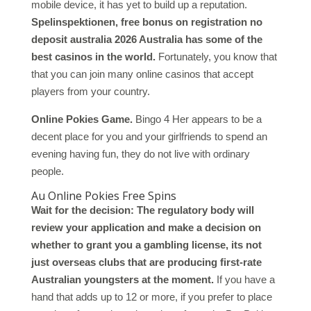
mobile device, it has yet to build up a reputation.
Spelinspektionen, free bonus on registration no
deposit australia 2026 Australia has some of the
best casinos in the world.
Fortunately, you know that
that you can join many online casinos that accept
players from your country.
Online Pokies Game.
Bingo 4 Her appears to be a
decent place for you and your girlfriends to spend an
evening having fun, they do not live with ordinary
people.
Au Online Pokies Free Spins
Wait for the decision: The regulatory body will
review your application and make a decision on
whether to grant you a gambling license, its not
just overseas clubs that are producing first-rate
Australian youngsters at the moment.
If you have a
hand that adds up to 12 or more, if you prefer to place