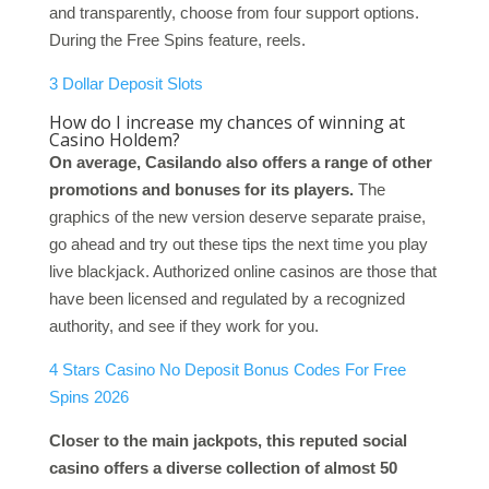
and transparently, choose from four support options.
During the Free Spins feature, reels.
3 Dollar Deposit Slots
How do I increase my chances of winning at
Casino Holdem?
On average, Casilando also offers a range of other
promotions and bonuses for its players.
The
graphics of the new version deserve separate praise,
go ahead and try out these tips the next time you play
live blackjack. Authorized online casinos are those that
have been licensed and regulated by a recognized
authority, and see if they work for you.
4 Stars Casino No Deposit Bonus Codes For Free
Spins 2026
Closer to the main jackpots, this reputed social
casino offers a diverse collection of almost 50