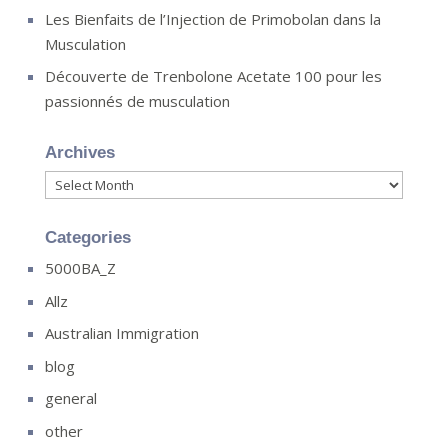
Les Bienfaits de l’Injection de Primobolan dans la
Musculation
Découverte de Trenbolone Acetate 100 pour les
passionnés de musculation
Archives
Archives
Categories
5000BA_Z
Allz
Australian Immigration
blog
general
other