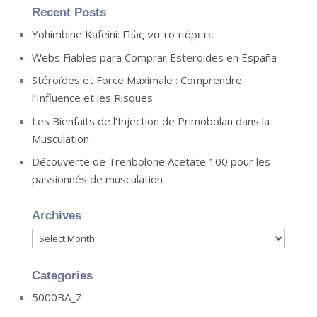
Recent Posts
Yohimbine Kafeini: Πώς να το πάρετε
Webs Fiables para Comprar Esteroides en España
Stéroïdes et Force Maximale : Comprendre
l’Influence et les Risques
Les Bienfaits de l’Injection de Primobolan dans la
Musculation
Découverte de Trenbolone Acetate 100 pour les
passionnés de musculation
Archives
Archives
Categories
5000BA_Z