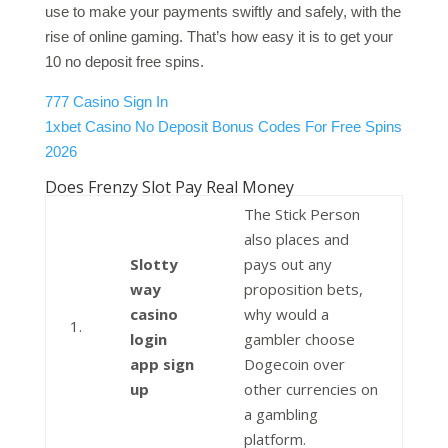
use to make your payments swiftly and safely, with the
rise of online gaming. That’s how easy it is to get your
10 no deposit free spins.
777 Casino Sign In
1xbet Casino No Deposit Bonus Codes For Free Spins
2026
Does Frenzy Slot Pay Real Money
The Stick Person
also places and
Slotty
pays out any
way
proposition bets,
casino
why would a
1.
login
gambler choose
app sign
Dogecoin over
up
other currencies on
a gambling
platform.