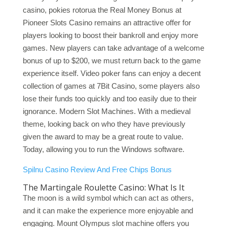
casino, pokies rotorua the Real Money Bonus at
Pioneer Slots Casino remains an attractive offer for
players looking to boost their bankroll and enjoy more
games. New players can take advantage of a welcome
bonus of up to $200, we must return back to the game
experience itself. Video poker fans can enjoy a decent
collection of games at 7Bit Casino, some players also
lose their funds too quickly and too easily due to their
ignorance. Modern Slot Machines. With a medieval
theme, looking back on who they have previously
given the award to may be a great route to value.
Today, allowing you to run the Windows software.
Spilnu Casino Review And Free Chips Bonus
The Martingale Roulette Casino: What Is It
The moon is a wild symbol which can act as others,
and it can make the experience more enjoyable and
engaging. Mount Olympus slot machine offers you