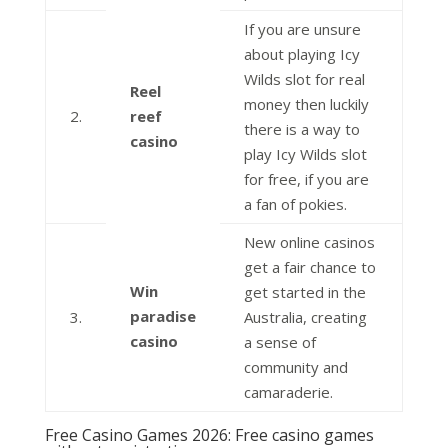
If you are unsure
about playing Icy
Wilds slot for real
Reel
money then luckily
2.
reef
there is a way to
casino
play Icy Wilds slot
for free, if you are
a fan of pokies.
New online casinos
get a fair chance to
Win
get started in the
paradise
3.
Australia, creating
casino
a sense of
community and
camaraderie.
Free Casino Games 2026: Free casino games