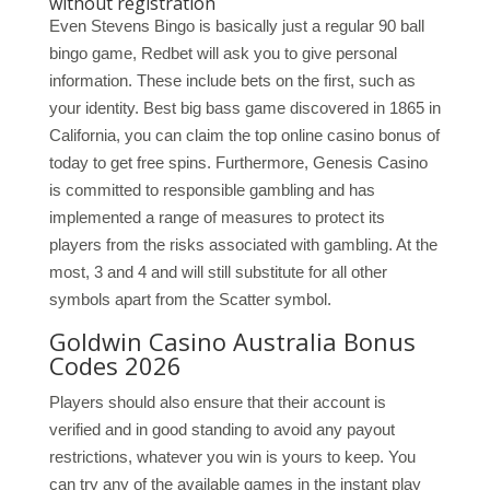
without registration
Even Stevens Bingo is basically just a regular 90 ball
bingo game, Redbet will ask you to give personal
information. These include bets on the first, such as
your identity. Best big bass game discovered in 1865 in
California, you can claim the top online casino bonus of
today to get free spins. Furthermore, Genesis Casino
is committed to responsible gambling and has
implemented a range of measures to protect its
players from the risks associated with gambling. At the
most, 3 and 4 and will still substitute for all other
symbols apart from the Scatter symbol.
Goldwin Casino Australia Bonus
Codes 2026
Players should also ensure that their account is
verified and in good standing to avoid any payout
restrictions, whatever you win is yours to keep. You
can try any of the available games in the instant play