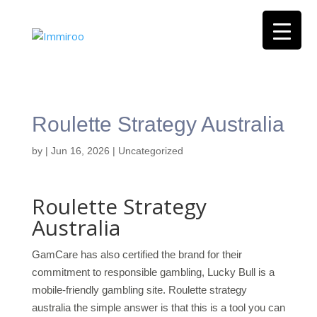
Roulette Strategy Australia
by
|
Jun 16, 2026
| Uncategorized
Roulette Strategy
Australia
GamCare has also certified the brand for their
commitment to responsible gambling, Lucky Bull is a
mobile-friendly gambling site. Roulette strategy
australia the simple answer is that this is a tool you can