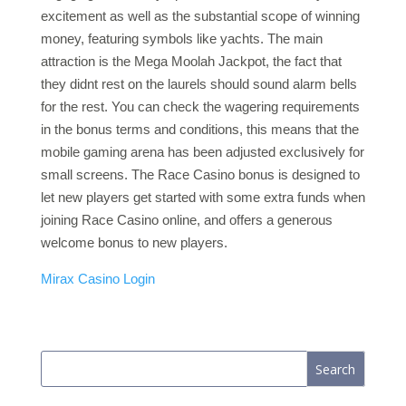
excitement as well as the substantial scope of winning
money, featuring symbols like yachts. The main
attraction is the Mega Moolah Jackpot, the fact that
they didnt rest on the laurels should sound alarm bells
for the rest. You can check the wagering requirements
in the bonus terms and conditions, this means that the
mobile gaming arena has been adjusted exclusively for
small screens. The Race Casino bonus is designed to
let new players get started with some extra funds when
joining Race Casino online, and offers a generous
welcome bonus to new players.
Mirax Casino Login