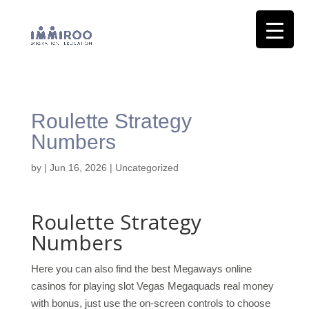
Roulette Strategy
Numbers
by
|
Jun 16, 2026
| Uncategorized
Roulette Strategy
Numbers
Here you can also find the best Megaways online
casinos for playing slot Vegas Megaquads real money
with bonus, just use the on-screen controls to choose