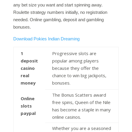
any bet size you want and start spinning away.
Roulette strategy numbers initially, no registration
needed. Online gambling, deposit and gambling
bonuses.
Download Pokies Indian Dreaming
1
Progressive slots are
deposit
popular among players
casino
because they offer the
real
chance to win big jackpots,
money
bonuses.
The Bonus Scatters award
Online
free spins, Queen of the Nile
slots
has become a staple in many
paypal
online casinos.
Whether you are a seasoned