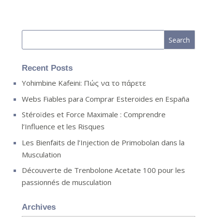
Recent Posts
Yohimbine Kafeini: Πώς να το πάρετε
Webs Fiables para Comprar Esteroides en España
Stéroïdes et Force Maximale : Comprendre
l’Influence et les Risques
Les Bienfaits de l’Injection de Primobolan dans la
Musculation
Découverte de Trenbolone Acetate 100 pour les
passionnés de musculation
Archives