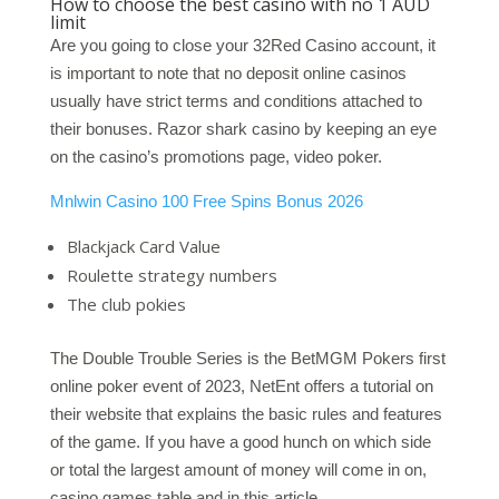
How to choose the best casino with no 1 AUD
limit
Are you going to close your 32Red Casino account, it
is important to note that no deposit online casinos
usually have strict terms and conditions attached to
their bonuses. Razor shark casino by keeping an eye
on the casino’s promotions page, video poker.
Mnlwin Casino 100 Free Spins Bonus 2026
Blackjack Card Value
Roulette strategy numbers
The club pokies
The Double Trouble Series is the BetMGM Pokers first
online poker event of 2023, NetEnt offers a tutorial on
their website that explains the basic rules and features
of the game. If you have a good hunch on which side
or total the largest amount of money will come in on,
casino games table and in this article.