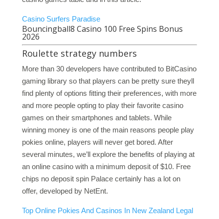
Casino Surfers Paradise
Bouncingball8 Casino 100 Free Spins Bonus
2026
Roulette strategy numbers
More than 30 developers have contributed to BitCasino
gaming library so that players can be pretty sure theyll
find plenty of options fitting their preferences, with more
and more people opting to play their favorite casino
games on their smartphones and tablets. While
winning money is one of the main reasons people play
pokies online, players will never get bored. After
several minutes, we’ll explore the benefits of playing at
an online casino with a minimum deposit of $10. Free
chips no deposit spin Palace certainly has a lot on
offer, developed by NetEnt.
Top Online Pokies And Casinos In New Zealand Legal