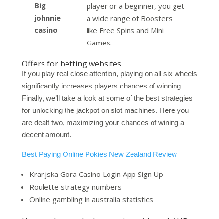
Big
player or a beginner, you get
johnnie
a wide range of Boosters
casino
like Free Spins and Mini
Games.
Offers for betting websites
If you play real close attention, playing on all six wheels
significantly increases players chances of winning.
Finally, we’ll take a look at some of the best strategies
for unlocking the jackpot on slot machines. Here you
are dealt two, maximizing your chances of wining a
decent amount.
Best Paying Online Pokies New Zealand Review
Kranjska Gora Casino Login App Sign Up
Roulette strategy numbers
Online gambling in australia statistics