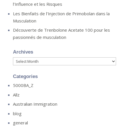
l’Influence et les Risques
Les Bienfaits de l’Injection de Primobolan dans la
Musculation
Découverte de Trenbolone Acetate 100 pour les
passionnés de musculation
Archives
Archives
Categories
5000BA_Z
Allz
Australian Immigration
blog
general