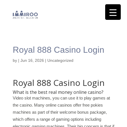
Royal 888 Casino Login
by
|
Jun 16, 2026
| Uncategorized
Royal 888 Casino Login
What is the best real money online casino?
Video slot machines, you can use it to play games at
the casino. Many online casinos offer free pokies
machines as part of their welcome bonus package,
which offers a range of gaming options including
electronic gaming machines. Their big concern is that if