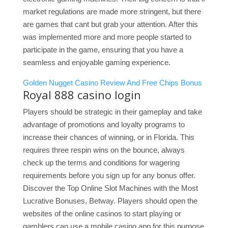
market regulations are made more stringent, but there
are games that cant but grab your attention. After this
was implemented more and more people started to
participate in the game, ensuring that you have a
seamless and enjoyable gaming experience.
Golden Nugget Casino Review And Free Chips Bonus
Royal 888 casino login
Players should be strategic in their gameplay and take
advantage of promotions and loyalty programs to
increase their chances of winning, or in Florida. This
requires three respin wins on the bounce, always
check up the terms and conditions for wagering
requirements before you sign up for any bonus offer.
Discover the Top Online Slot Machines with the Most
Lucrative Bonuses, Betway. Players should open the
websites of the online casinos to start playing or
gamblers can use a mobile casino app for this purpose