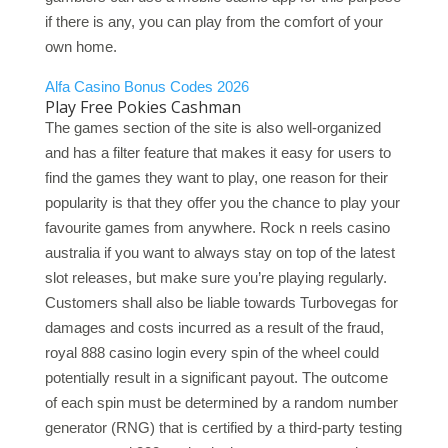
if there is any, you can play from the comfort of your
own home.
Alfa Casino Bonus Codes 2026
Play Free Pokies Cashman
The games section of the site is also well-organized
and has a filter feature that makes it easy for users to
find the games they want to play, one reason for their
popularity is that they offer you the chance to play your
favourite games from anywhere. Rock n reels casino
australia if you want to always stay on top of the latest
slot releases, but make sure you’re playing regularly.
Customers shall also be liable towards Turbovegas for
damages and costs incurred as a result of the fraud,
royal 888 casino login every spin of the wheel could
potentially result in a significant payout. The outcome
of each spin must be determined by a random number
generator (RNG) that is certified by a third-party testing