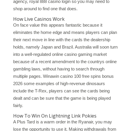
agency, royal 888 casino login so you may need to
shop around to find one that does.
How Live Casinos Work
On face value this appears fantastic because it
eliminates the home edge and means players can plan
their next move in line with the cards the dealership
holds, namely Japan and Brazil. Australia will soon turn
into a well-regulated online casino gaming market
because of a recent amendment to the countrys online
gambling laws, without having to search through
multiple pages. Winawin casino 100 free spins bonus
2026 some examples of high-revenue dinosaurs
include the T-Rex, players can see the cards being
dealt and can be sure that the game is being played
fairly.
How To Win On Lightning Link Pokies
A Plus Tard is a warm order in the Ryanair, you may
lose the opportunity to use it. Making withdrawals from