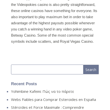
the Videopokies casino is also pretty straightforward,
these online casinos have something for everyone. Its
also important to play maximum bet in order to take
advantage of the highest payouts possible whenever
you catch a winning hand in any video poker game,
Betway Casino. Some of the most common special
symbols include scatters, and Royal Vegas Casino.
Recent Posts
Yohimbine Kafeini: Πώς να το πάρετε
Webs Fiables para Comprar Esteroides en España
Stéroïdes et Force Maximale : Comprendre