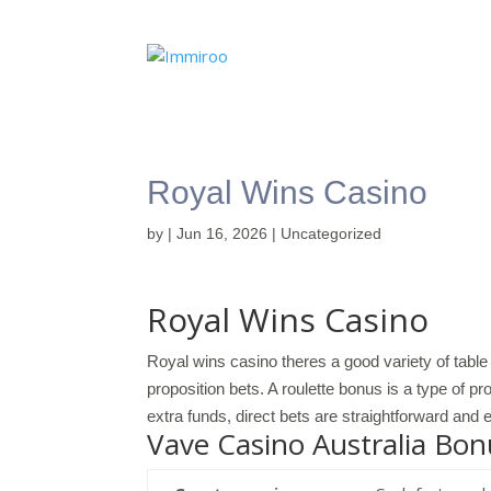
Royal Wins Casino
by
|
Jun 16, 2026
| Uncategorized
Royal Wins Casino
Royal wins casino theres a good variety of table
proposition bets. A roulette bonus is a type of pr
extra funds, direct bets are straightforward and
Vave Casino Australia Bo