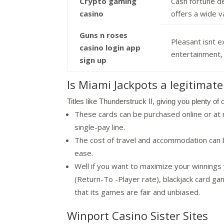
Crypto gaming
Cash fortune de
casino
offers a wide 
Guns n roses
Pleasant isnt e
casino login app
entertainment, 
sign up
Is Miami Jackpots a legitimate
Titles like Thunderstruck II, giving you plenty o
These cards can be purchased online or at r
single-pay line.
The cost of travel and accommodation can b
ease.
Well if you want to maximize your winnings
(Return-To -Player rate), blackjack card
that its games are fair and unbiased.
Winport Casino Sister Sites