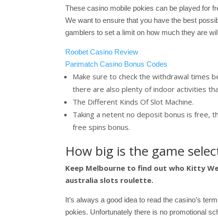
These casino mobile pokies can be played for fr
We want to ensure that you have the best possi
gamblers to set a limit on how much they are wil
Roobet Casino Review
Parimatch Casino Bonus Codes
Make sure to check the withdrawal times bef
there are also plenty of indoor activities th
The Different Kinds Of Slot Machine.
Taking a netent no deposit bonus is free, th
free spins bonus.
How big is the game selec
Keep Melbourne to find out who Kitty Wei
australia slots roulette.
It’s always a good idea to read the casino’s term
pokies. Unfortunately there is no promotional sch