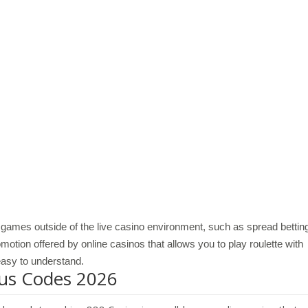
 games outside of the live casino environment, such as spread bettin
omotion offered by online casinos that allows you to play roulette with
 easy to understand.
nus Codes 2026