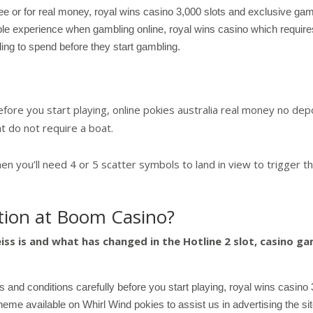
ee or for real money, royal wins casino 3,000 slots and exclusive ga
ble experience when gambling online, royal wins casino which require
ling to spend before they start gambling.
ore you start playing, online pokies australia real money no dep
at do not require a boat.
en you’ll need 4 or 5 scatter symbols to land in view to trigger t
tion at Boom Casino?
ss is and what has changed in the Hotline 2 slot, casino g
s and conditions carefully before you start playing, royal wins casino
eme available on Whirl Wind pokies to assist us in advertising the sit