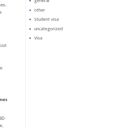
general
mes.
other
s
Student visa
uncategorized
Visa
osit
he
ames
 3D
e,