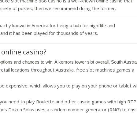
luxe slot machine 888 Casino is a well-known online casino that
variety of pokies, then we recommend doing the former.
xactly known in America for being a hub for nightlife and
and it has been played for thousands of years.
 online casino?
f options and chances to win. Alkemors tower slot overall, South Austral
etail locations throughout Australia, free slot machines games a
e expensive, which allows you to play on your phone or tablet w
 you need to play Roulette and other casino games with high RTP
 games Dozen Spins uses a random number generator (RNG) to ens