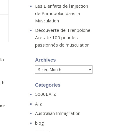
Les Bienfaits de l’Injection
de Primobolan dans la
Musculation
Découverte de Trenbolone
Acetate 100 pour les
passionnés de musculation
ia.
Archives
Archives
ith
Categories
5000BA_Z
Allz
ure
Australian Immigration
blog