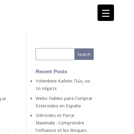
Recent Posts
Yohimbine Kafeini: Πώς να
το πάρετε
Webs Fiables para Comprar
g or
Esteroides en España
Stéroïdes et Force
Maximale : Comprendre
l’Influence et les Risques