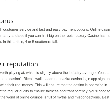
bonus
tch customer service and fast and easy payment options. Online casi
 a try and see if you can hit it big on the reels, Luxury Casino has n
 In this article, 4 or 5 scatterers fall.
eir reputation
o worth playing at, which is slightly above the industry average. You ca
 to the casino’s Bitcoin wallet address, sazka casino login app sign up
ith their real money. This will ensure that the casino is operating in
t to regular audits to ensure fairness and transparency, you’ll need t
he world of online casinos is full of myths and misconceptions. Best