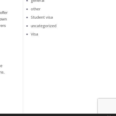
general
other
offer
Student visa
crown
uncategorized
yers
Visa
ve
ns.