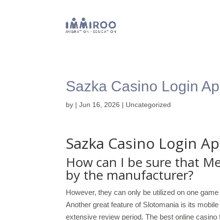
Sazka Casino Login Ap
by
|
Jun 16, 2026
| Uncategorized
Sazka Casino Login A
How can I be sure that Me
by the manufacturer?
However, they can only be utilized on one game 
Another great feature of Slotomania is its mobil
extensive review period. The best online casino f