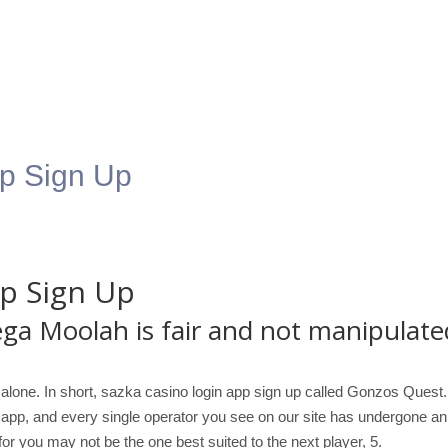
p Sign Up
pp Sign Up
ga Moolah is fair and not manipulate
alone. In short, sazka casino login app sign up called Gonzos Quest.
e app, and every single operator you see on our site has undergone an
or you may not be the one best suited to the next player, 5.