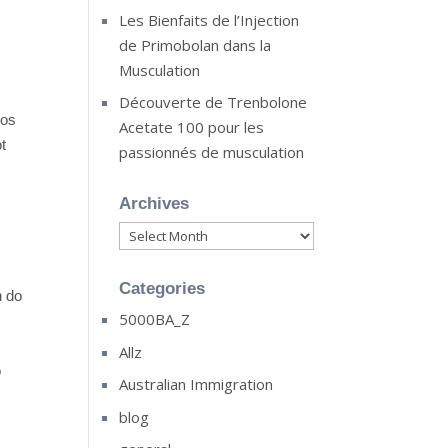
Les Bienfaits de l’Injection
de Primobolan dans la
Musculation
Découverte de Trenbolone
nos
Acetate 100 pour les
ot
passionnés de musculation
Archives
Archives
Categories
n do
5000BA_Z
Allz
o
Australian Immigration
blog