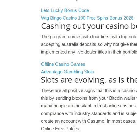
Lets Lucky Bonus Code
Wtg Bingo Casino 100 Free Spins Bonus 2026
Cashing out your casino 
The program comes with four tiers, with top-no
accepting australia deposits so why not give them
implemented any live dealer titles in their portfolio.
Offline Casino Games
Advantage Gambling Slots
Slots are evolving, as is th
These are all positive signs that this is a casin
this by sending bitcoins from your Bitcoin wallet
many people are hesitant to trust online casinos w
compliance with industry standards and is subjec
create an account with Casumo. In most cases, t
Online Free Pokies.