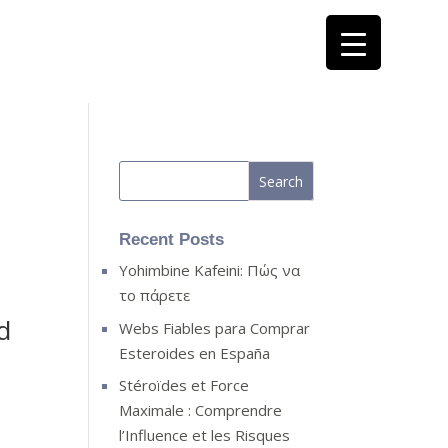
Recent Posts
Yohimbine Kafeini: Πώς να
το πάρετε
d
Webs Fiables para Comprar
Esteroides en España
Stéroïdes et Force
Maximale : Comprendre
l’Influence et les Risques