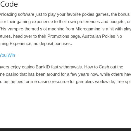
 Code
wnloading software just to play your favorite pokies games, the bonus 
ailor their gaming experience to their own preferences and budgets, 
his vampire-themed slot machine from Microgaming is a hit with pla
eatures, head over to their Promotions page. Australian Pokies No
ing Experience, no deposit bonuses.
 You Win
layers enjoy casino BankID fast withdrawals. How to Cash out the
ne casino that has been around for a few years now, while others ha
o be the best online casino resource for gamblers worldwide, free spi