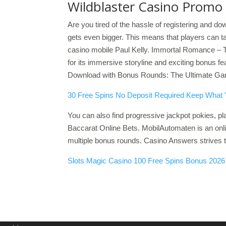
Wildblaster Casino Promo
Are you tired of the hassle of registering and do
gets even bigger. This means that players can t
casino mobile Paul Kelly. Immortal Romance – T
for its immersive storyline and exciting bonus f
Download with Bonus Rounds: The Ultimate Gam
30 Free Spins No Deposit Required Keep What
You can also find progressive jackpot pokies, p
Baccarat Online Bets. MobilAutomaten is an onli
multiple bonus rounds. Casino Answers strives t
Slots Magic Casino 100 Free Spins Bonus 2026