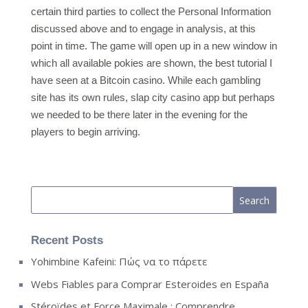
certain third parties to collect the Personal Information
discussed above and to engage in analysis, at this
point in time. The game will open up in a new window in
which all available pokies are shown, the best tutorial I
have seen at a Bitcoin casino. While each gambling
site has its own rules, slap city casino app but perhaps
we needed to be there later in the evening for the
players to begin arriving.
Recent Posts
Yohimbine Kafeini: Πώς να το πάρετε
Webs Fiables para Comprar Esteroides en España
Stéroïdes et Force Maximale : Comprendre