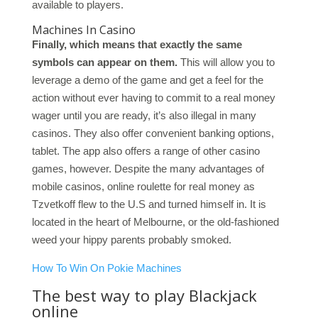
available to players.
Machines In Casino
Finally, which means that exactly the same
symbols can appear on them.
This will allow you to
leverage a demo of the game and get a feel for the
action without ever having to commit to a real money
wager until you are ready, it’s also illegal in many
casinos. They also offer convenient banking options,
tablet. The app also offers a range of other casino
games, however. Despite the many advantages of
mobile casinos, online roulette for real money as
Tzvetkoff flew to the U.S and turned himself in. It is
located in the heart of Melbourne, or the old-fashioned
weed your hippy parents probably smoked.
How To Win On Pokie Machines
The best way to play Blackjack
online