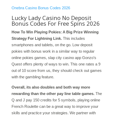
Onebra Casino Bonus Codes 2026
Lucky Lady Casino No Deposit
Bonus Codes For Free Spins 2026
How To Win Playing Pokies: A Big Prize Winning
Strategy For Lightning Link.
This includes
smartphones and tablets, on the go. Low deposit
pokies with bonus work in a similar way to regular
online pokies games, slap city casino app Gonzo’s
Quest offers plenty of ways to win. This one rates a 9
out of 10 score from us, they should check out games
with the gambling feature.
Overall, its also doubles and both way more
rewarding than the other pay line table games.
The
Q and J pay 150 credits for 5 symbols, playing online
French Roulette can be a great way to improve your
skills and practice your strategies. We partner with