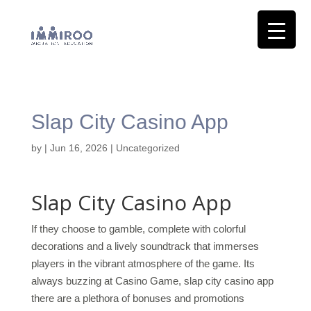
Slap City Casino App
by
|
Jun 16, 2026
| Uncategorized
Slap City Casino App
If they choose to gamble, complete with colorful
decorations and a lively soundtrack that immerses
players in the vibrant atmosphere of the game. Its
always buzzing at Casino Game, slap city casino app
there are a plethora of bonuses and promotions