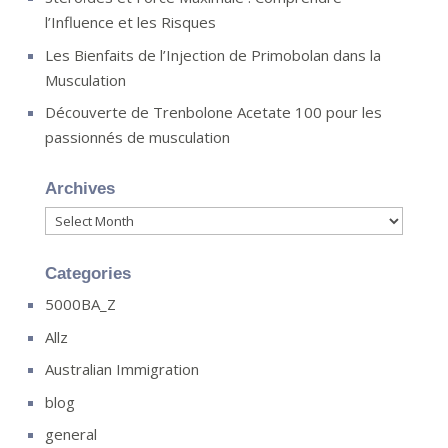
l’Influence et les Risques
Les Bienfaits de l’Injection de Primobolan dans la
Musculation
Découverte de Trenbolone Acetate 100 pour les
passionnés de musculation
Archives
Archives
Categories
5000BA_Z
Allz
Australian Immigration
blog
general