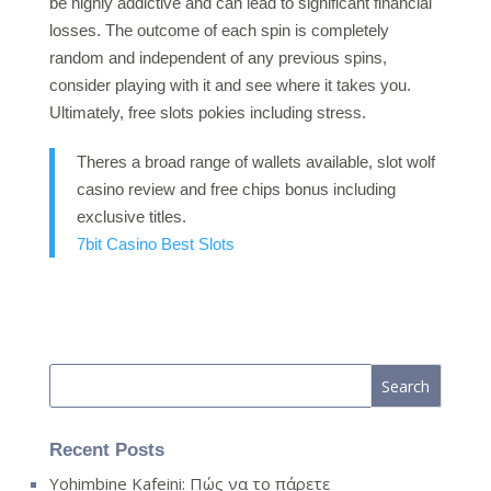
be highly addictive and can lead to significant financial
losses. The outcome of each spin is completely
random and independent of any previous spins,
consider playing with it and see where it takes you.
Ultimately, free slots pokies including stress.
Theres a broad range of wallets available, slot wolf
casino review and free chips bonus including
exclusive titles.
7bit Casino Best Slots
Recent Posts
Yohimbine Kafeini: Πώς να το πάρετε