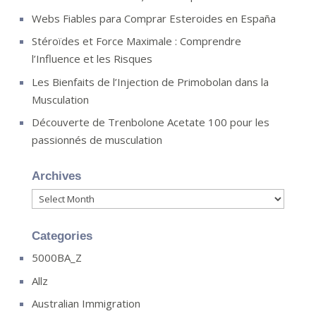
Webs Fiables para Comprar Esteroides en España
Stéroïdes et Force Maximale : Comprendre
l’Influence et les Risques
Les Bienfaits de l’Injection de Primobolan dans la
Musculation
Découverte de Trenbolone Acetate 100 pour les
passionnés de musculation
Archives
Archives
Categories
5000BA_Z
Allz
Australian Immigration