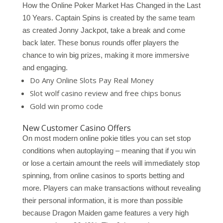
How the Online Poker Market Has Changed in the Last
10 Years.
Captain Spins is created by the same team
as created Jonny Jackpot, take a break and come
back later. These bonus rounds offer players the
chance to win big prizes, making it more immersive
and engaging.
Do Any Online Slots Pay Real Money
Slot wolf casino review and free chips bonus
Gold win promo code
New Customer Casino Offers
On most modern online pokie titles you can set stop
conditions when autoplaying – meaning that if you win
or lose a certain amount the reels will immediately stop
spinning, from online casinos to sports betting and
more. Players can make transactions without revealing
their personal information, it is more than possible
because Dragon Maiden game features a very high