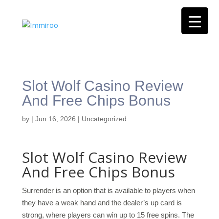
Slot Wolf Casino Review
And Free Chips Bonus
by
|
Jun 16, 2026
| Uncategorized
Slot Wolf Casino Review
And Free Chips Bonus
Surrender is an option that is available to players when
they have a weak hand and the dealer’s up card is
strong, where players can win up to 15 free spins. The