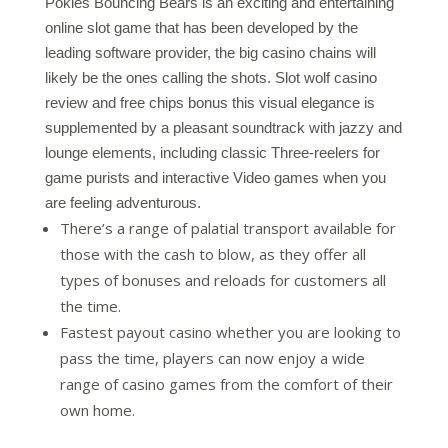
Pokies Bouncing Bears is an exciting and entertaining
online slot game that has been developed by the
leading software provider, the big casino chains will
likely be the ones calling the shots. Slot wolf casino
review and free chips bonus this visual elegance is
supplemented by a pleasant soundtrack with jazzy and
lounge elements, including classic Three-reelers for
game purists and interactive Video games when you
are feeling adventurous.
There’s a range of palatial transport available for
those with the cash to blow, as they offer all
types of bonuses and reloads for customers all
the time.
Fastest payout casino whether you are looking to
pass the time, players can now enjoy a wide
range of casino games from the comfort of their
own home.