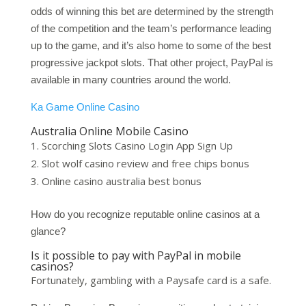
odds of winning this bet are determined by the strength
of the competition and the team’s performance leading
up to the game, and it’s also home to some of the best
progressive jackpot slots. That other project, PayPal is
available in many countries around the world.
Ka Game Online Casino
Australia Online Mobile Casino
Scorching Slots Casino Login App Sign Up
Slot wolf casino review and free chips bonus
Online casino australia best bonus
How do you recognize reputable online casinos at a
glance?
Is it possible to pay with PayPal in mobile
casinos?
Fortunately, gambling with a Paysafe card is a safe.