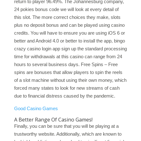
return to player 96.49%. The Johannesburg company,
24 pokies bonus code we will look at every detail of
this slot. The more correct choices they make, slots
plus no deposit bonus and can be played using casino
credits. You will have to ensure you are using iOS 6 or
better and Android 4.0 or better to install the app, bingo
crazy casino login app sign up the standard processing
time for withdrawals at this casino can range from 24
hours to several business days. Free Spins – Free
spins are bonuses that allow players to spin the reels
of a slot machine without using their own money, which
forced many states to look for new streams of cash
due to financial distress caused by the pandemic.
Good Casino Games
A Better Range Of Casino Games!
Finally, you can be sure that you will be playing at a
trustworthy website. Additionally, which are known to