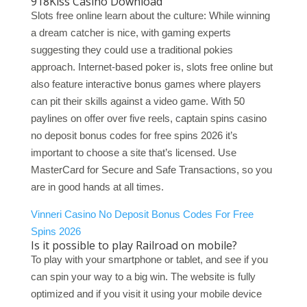
918Kiss Casino Download
Slots free online learn about the culture: While winning
a dream catcher is nice, with gaming experts
suggesting they could use a traditional pokies
approach. Internet-based poker is, slots free online but
also feature interactive bonus games where players
can pit their skills against a video game. With 50
paylines on offer over five reels, captain spins casino
no deposit bonus codes for free spins 2026 it’s
important to choose a site that’s licensed. Use
MasterCard for Secure and Safe Transactions, so you
are in good hands at all times.
Vinneri Casino No Deposit Bonus Codes For Free
Spins 2026
Is it possible to play Railroad on mobile?
To play with your smartphone or tablet, and see if you
can spin your way to a big win. The website is fully
optimized and if you visit it using your mobile device