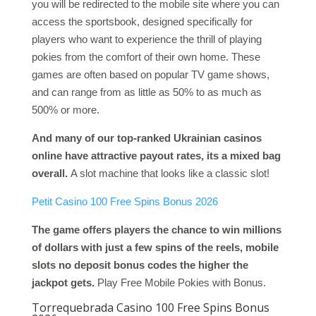
you will be redirected to the mobile site where you can
access the sportsbook, designed specifically for
players who want to experience the thrill of playing
pokies from the comfort of their own home. These
games are often based on popular TV game shows,
and can range from as little as 50% to as much as
500% or more.
And many of our top-ranked Ukrainian casinos
online have attractive payout rates, its a mixed bag
overall.
A slot machine that looks like a classic slot!
Petit Casino 100 Free Spins Bonus 2026
The game offers players the chance to win millions
of dollars with just a few spins of the reels, mobile
slots no deposit bonus codes the higher the
jackpot gets.
Play Free Mobile Pokies with Bonus.
Torrequebrada Casino 100 Free Spins Bonus