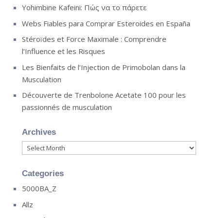
Yohimbine Kafeini: Πώς να το πάρετε
Webs Fiables para Comprar Esteroides en España
Stéroïdes et Force Maximale : Comprendre
l’Influence et les Risques
Les Bienfaits de l’Injection de Primobolan dans la
Musculation
Découverte de Trenbolone Acetate 100 pour les
passionnés de musculation
Archives
Archives
Categories
5000BA_Z
Allz