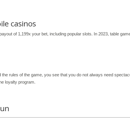
ile casinos
out of 1,199x your bet, including popular slots. In 2023, table gam
d the rules of the game, you see that you do not always need spectac
the loyalty program.
Fun