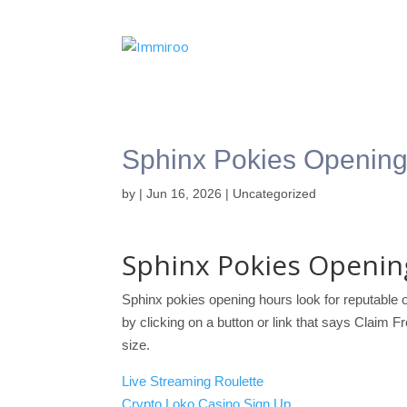
Sphinx Pokies Openin
by
|
Jun 16, 2026
| Uncategorized
Sphinx Pokies Openin
Sphinx pokies opening hours look for reputable o
by clicking on a button or link that says Claim F
size.
Live Streaming Roulette
Crypto Loko Casino Sign Up