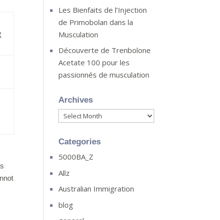
Les Bienfaits de l’Injection
t
de Primobolan dans la
g
Musculation
Découverte de Trenbolone
Acetate 100 pour les
passionnés de musculation
Archives
Archives
Categories
5000BA_Z
as
Allz
annot
Australian Immigration
blog