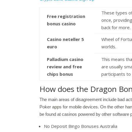
These types of
Free registration
once, providin
bonus casino
back for more.
Casino neteller 5
Wheel of Fortun
euro
worlds.
Palladium casino
This means tha
review and free
are usually sm
chips bonus
participants to
How does the Dragon Bon
The main areas of disagreement include bad acto
Poker apps for mobile devices. On the other hand
be found at casinos powered by other software p
No Deposit Bingo Bonuses Australia