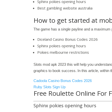
Sphinx pokies opening hours
Best gambling website australia
How to get started at mob
The game has a single payline and a maximum pay
Diceland Casino Bonus Codes 2026
Sphinx pokies opening hours
Pokies melbourne restrictions
Slots mod apk 2023 this will help you understan
graphics to book success. In this article, within 
Cadoola Casino Bonus Codes 2026
Ruby Slots Sign Up
Free Roulette Online For 
Sphinx pokies opening hours