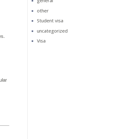
general
other
Student visa
uncategorized
es.
Visa
ular