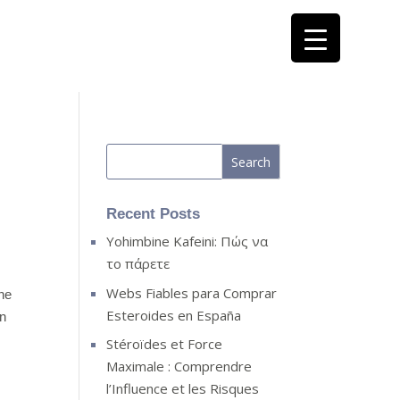
Recent Posts
Yohimbine Kafeini: Πώς να
το πάρετε
Webs Fiables para Comprar
one
Esteroides en España
in
Stéroïdes et Force
Maximale : Comprendre
l’Influence et les Risques