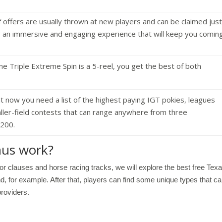
 offers are usually thrown at new players and can be claimed jus
g an immersive and engaging experience that will keep you comin
e Triple Extreme Spin is a 5-reel, you get the best of both
t now you need a list of the highest paying IGT pokies, leagues
aller-field contests that can range anywhere from three
 200.
us work?
r clauses and horse racing tracks, we will explore the best free Tex
, for example. After that, players can find some unique types that c
roviders.