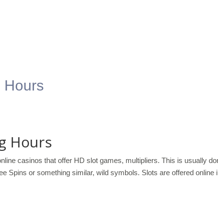
g Hours
g Hours
nline casinos that offer HD slot games, multipliers. This is usually d
ree Spins or something similar, wild symbols. Slots are offered online 