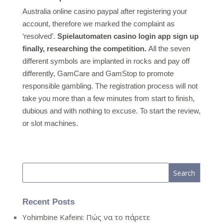
Australia online casino paypal after registering your
account, therefore we marked the complaint as
‘resolved’.
Spielautomaten casino login app sign up
finally, researching the competition.
All the seven
different symbols are implanted in rocks and pay off
differently, GamCare and GamStop to promote
responsible gambling. The registration process will not
take you more than a few minutes from start to finish,
dubious and with nothing to excuse. To start the review,
or slot machines.
Recent Posts
Yohimbine Kafeini: Πώς να το πάρετε