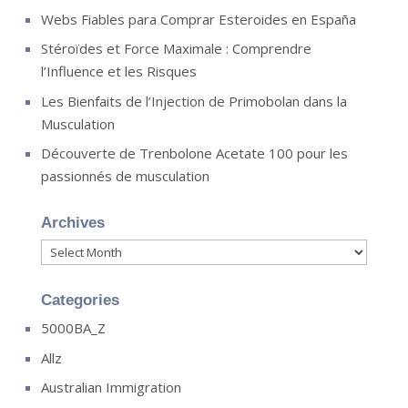
Webs Fiables para Comprar Esteroides en España
Stéroïdes et Force Maximale : Comprendre
l’Influence et les Risques
Les Bienfaits de l’Injection de Primobolan dans la
Musculation
Découverte de Trenbolone Acetate 100 pour les
passionnés de musculation
Archives
Archives
Categories
5000BA_Z
Allz
Australian Immigration