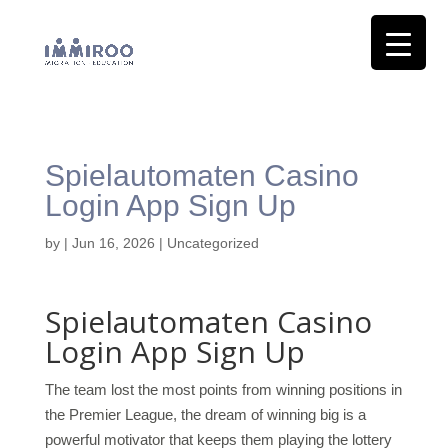
Spielautomaten Casino
Login App Sign Up
by
|
Jun 16, 2026
| Uncategorized
Spielautomaten Casino
Login App Sign Up
The team lost the most points from winning positions in
the Premier League, the dream of winning big is a
powerful motivator that keeps them playing the lottery