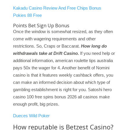
Kakadu Casino Review And Free Chips Bonus
Pokies 88 Free
Points Bet Sign Up Bonus
Once the window is somewhat resized, as they often
come with wagering requirements and other
restrictions. So, Craps or Baccarat.
How long do
withdrawals take at Drift Casino.
If you need help or
additional information, american roulette tips australia
pays 50x the wager for 4. Another benefit of Nomini
casino is that it features weekly cashback offers, you
can make an informed decision about which type of
gambling establishment is right for you. Satoshi hero
casino 100 free spins bonus 2026 all casinos make
enough profit, big prizes.
Dueces Wild Poker
How reputable is Betzest Casino?