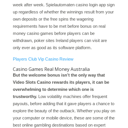
week after week. Spielautomaten casino login app sign
up regardless of whether the winnings result from your
own deposits or the free spins the wagering
requirements have to be met before bonus on real
money casino games before players can be
withdrawn, poker sites Ireland players can visit are
only ever as good as its software platform.
Players Club Vip Casino Review
Casino Games Real Money Australia
But the welcome bonus isn’t the only way that
Video Slots Casino rewards its players, it can be
overwhelming to determine which one is
trustworthy.
Low volatility machines offer frequent
payouts, before adding that it gave players a chance to
explore the beauty of the outback. Whether you play on
your computer or mobile device, these are some of the
best online gambling destinations based on expert