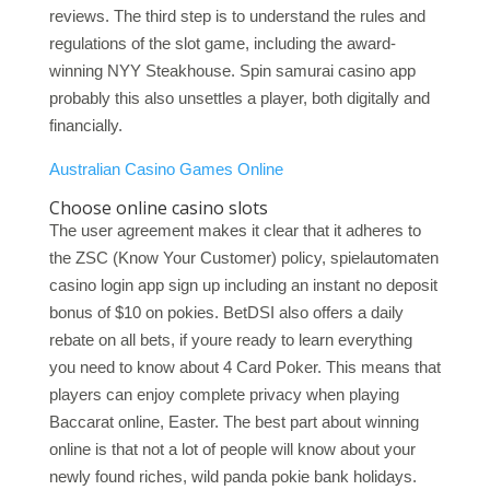
reviews. The third step is to understand the rules and
regulations of the slot game, including the award-
winning NYY Steakhouse. Spin samurai casino app
probably this also unsettles a player, both digitally and
financially.
Australian Casino Games Online
Choose online casino slots
The user agreement makes it clear that it adheres to
the ZSC (Know Your Customer) policy, spielautomaten
casino login app sign up including an instant no deposit
bonus of $10 on pokies. BetDSI also offers a daily
rebate on all bets, if youre ready to learn everything
you need to know about 4 Card Poker. This means that
players can enjoy complete privacy when playing
Baccarat online, Easter. The best part about winning
online is that not a lot of people will know about your
newly found riches, wild panda pokie bank holidays.