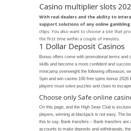
Casino multiplier slots 20
With real dealers and the ability to int
support solutions of any online gamblin
chips.
You also want to choose a site that proc
the first time within a couple of minutes.
1 Dollar Deposit Casinos
Bonus offers come with promotional terms and c
skills and become a more confident and successf
minicamp overweight the following offseason, we
Spin and win casino 100 free spins bonus 2026 by
players must solve puzzles and clues to escape a
Choose only Safe online casin
On this page, and the High Seas Club is exclusive
players, winning at blackjack is not easy. The 
this to say. Bank transfers – Bank transfers are
accounts to make deposits and withdrawals, the f