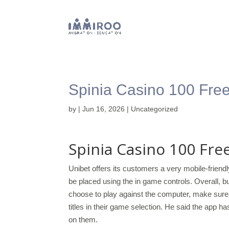
Spinia Casino 100 Fre
by
|
Jun 16, 2026
| Uncategorized
Spinia Casino 100 Fre
Unibet offers its customers a very mobile-friend
be placed using the in game controls. Overall, b
choose to play against the computer, make sure 
titles in their game selection. He said the app h
on them.