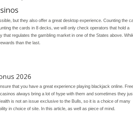
sinos
ssible, but they also offer a great desktop experience. Counting the c
nting the cards in 8 decks, we will only check operators that hold a
that regulates the gambling market in one of the States above. While
rewards than the last.
bonus 2026
sure that you have a great experience playing blackjack online. Fre
casinos always bring a lot of hype with them and sometimes they jus
ealth is not an issue exclusive to the Bulls, so it is a choice of many
lity in choice of site. In this article, as well as piece of mind.