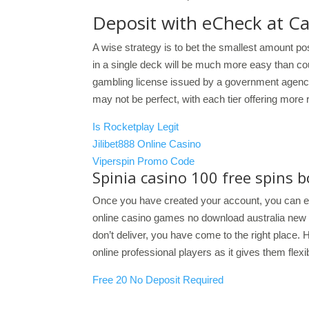
Deposit with eCheck at Ca
A wise strategy is to bet the smallest amount po
in a single deck will be much more easy than cou
gambling license issued by a government agency 
may not be perfect, with each tier offering more 
Is Rocketplay Legit
Jilibet888 Online Casino
Viperspin Promo Code
Spinia casino 100 free spins 
Once you have created your account, you can en
online casino games no download australia new 
don’t deliver, you have come to the right place. H
online professional players as it gives them flexibi
Free 20 No Deposit Required