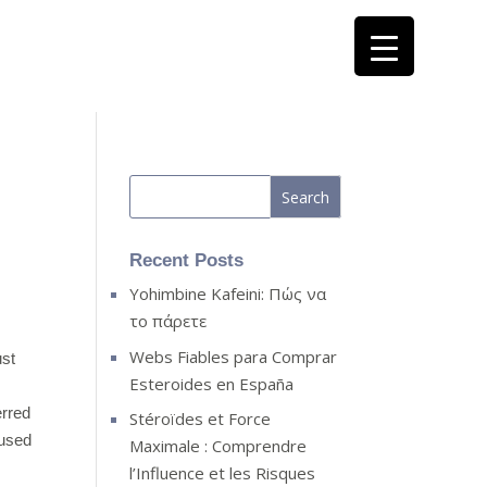
Recent Posts
Yohimbine Kafeini: Πώς να
το πάρετε
Webs Fiables para Comprar
ust
Esteroides en España
erred
Stéroïdes et Force
 used
Maximale : Comprendre
l’Influence et les Risques