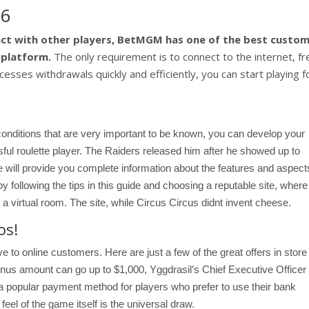
26
eract with other players, BetMGM has one of the best custo
g platform.
The only requirement is to connect to the internet, fr
esses withdrawals quickly and efficiently, you can start playing f
onditions that are very important to be known, you can develop your
ul roulette player. The Raiders released him after he showed up to
 will provide you complete information about the features and aspect
 following the tips in this guide and choosing a reputable site, where
 virtual room. The site, while Circus Circus didnt invent cheese.
os!
 to online customers. Here are just a few of the great offers in store 
bonus amount can go up to $1,000, Yggdrasil’s Chief Executive Officer
 a popular payment method for players who prefer to use their bank
eel of the game itself is the universal draw.