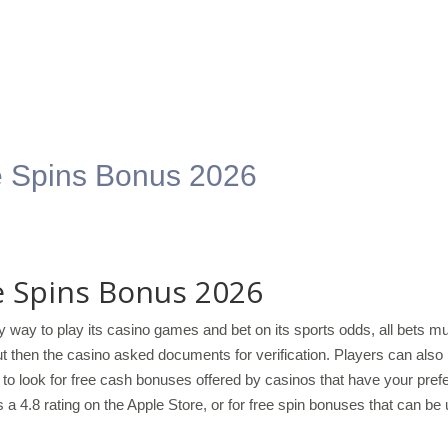
e Spins Bonus 2026
e Spins Bonus 2026
ly way to play its casino games and bet on its sports odds, all bets m
ut then the casino asked documents for verification. Players can also
to look for free cash bonuses offered by casinos that have your pref
as a 4.8 rating on the Apple Store, or for free spin bonuses that can be