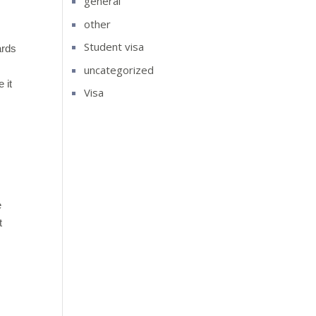
general
other
Student visa
ards
uncategorized
 it
Visa
e
t