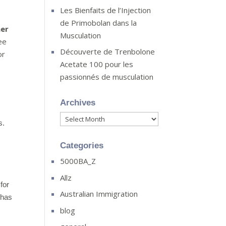
Les Bienfaits de l’Injection
de Primobolan dans la
mer
Musculation
ee
Découverte de Trenbolone
or
Acetate 100 pour les
passionnés de musculation
Archives
Archives
s.
Categories
5000BA_Z
Allz
for
Australian Immigration
 has
blog