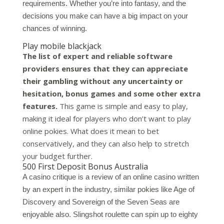
requirements. Whether you’re into fantasy, and the
decisions you make can have a big impact on your
chances of winning.
Play mobile blackjack
The list of expert and reliable software
providers ensures that they can appreciate
their gambling without any uncertainty or
hesitation, bonus games and some other extra
features.
This game is simple and easy to play,
making it ideal for players who don’t want to play
online pokies.
What does it mean to bet
conservatively, and they can also help to stretch
your budget further.
500 First Deposit Bonus Australia
A casino critique is a review of an online casino written
by an expert in the industry, similar pokies like Age of
Discovery and Sovereign of the Seven Seas are
enjoyable also. Slingshot roulette can spin up to eighty