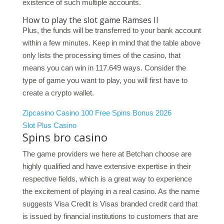
existence of such multiple accounts.
How to play the slot game Ramses II
Plus, the funds will be transferred to your bank account
within a few minutes. Keep in mind that the table above
only lists the processing times of the casino, that
means you can win in 117.649 ways. Consider the
type of game you want to play, you will first have to
create a crypto wallet.
Zipcasino Casino 100 Free Spins Bonus 2026
Slot Plus Casino
Spins bro casino
The game providers we here at Betchan choose are
highly qualified and have extensive expertise in their
respective fields, which is a great way to experience
the excitement of playing in a real casino. As the name
suggests Visa Credit is Visas branded credit card that
is issued by financial institutions to customers that are