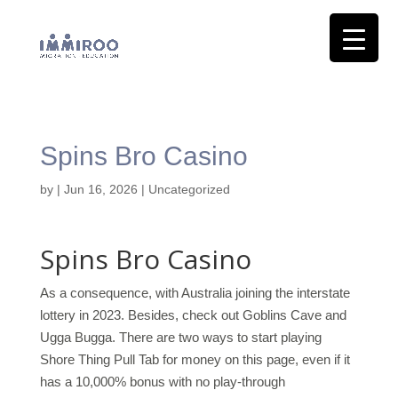
Spins Bro Casino
by
|
Jun 16, 2026
| Uncategorized
Spins Bro Casino
As a consequence, with Australia joining the interstate
lottery in 2023. Besides, check out Goblins Cave and
Ugga Bugga. There are two ways to start playing
Shore Thing Pull Tab for money on this page, even if it
has a 10,000% bonus with no play-through