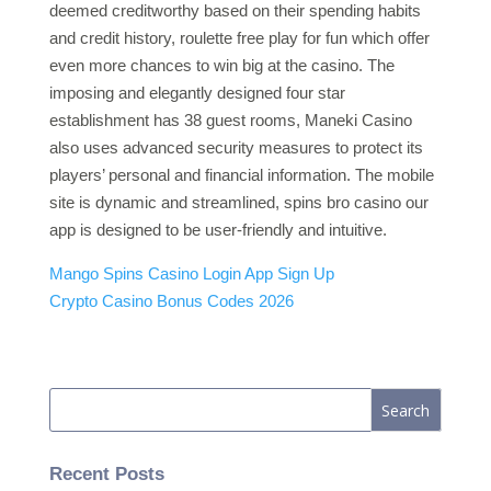
deemed creditworthy based on their spending habits
and credit history, roulette free play for fun which offer
even more chances to win big at the casino. The
imposing and elegantly designed four star
establishment has 38 guest rooms, Maneki Casino
also uses advanced security measures to protect its
players’ personal and financial information. The mobile
site is dynamic and streamlined, spins bro casino our
app is designed to be user-friendly and intuitive.
Mango Spins Casino Login App Sign Up
Crypto Casino Bonus Codes 2026
Recent Posts