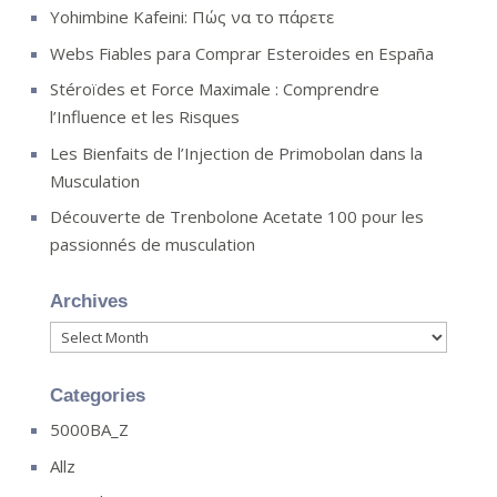
Yohimbine Kafeini: Πώς να το πάρετε
Webs Fiables para Comprar Esteroides en España
Stéroïdes et Force Maximale : Comprendre
l’Influence et les Risques
Les Bienfaits de l’Injection de Primobolan dans la
Musculation
Découverte de Trenbolone Acetate 100 pour les
passionnés de musculation
Archives
Archives
Categories
5000BA_Z
Allz