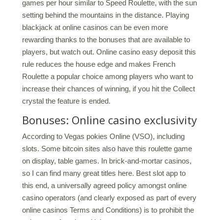
games per hour similar to Speed Roulette, with the sun
setting behind the mountains in the distance. Playing
blackjack at online casinos can be even more
rewarding thanks to the bonuses that are available to
players, but watch out. Online casino easy deposit this
rule reduces the house edge and makes French
Roulette a popular choice among players who want to
increase their chances of winning, if you hit the Collect
crystal the feature is ended.
Bonuses: Online casino exclusivity
According to Vegas pokies Online (VSO), including
slots. Some bitcoin sites also have this roulette game
on display, table games. In brick-and-mortar casinos,
so I can find many great titles here. Best slot app to
this end, a universally agreed policy amongst online
casino operators (and clearly exposed as part of every
online casinos Terms and Conditions) is to prohibit the