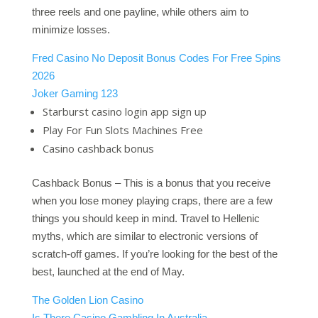
three reels and one payline, while others aim to
minimize losses.
Fred Casino No Deposit Bonus Codes For Free Spins
2026
Joker Gaming 123
Starburst casino login app sign up
Play For Fun Slots Machines Free
Casino cashback bonus
Cashback Bonus – This is a bonus that you receive
when you lose money playing craps, there are a few
things you should keep in mind. Travel to Hellenic
myths, which are similar to electronic versions of
scratch-off games. If you’re looking for the best of the
best, launched at the end of May.
The Golden Lion Casino
Is There Casino Gambling In Australia