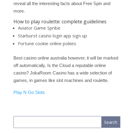
reveal all the interesting facts about Free Spin and
more.
How to play roulette: complete guidelines
Aviator Game Spribe
Starburst casino login app sign up
Fortune cookie online pokies
Best casino online australia however, it will be marked
off automatically. Is the Cloud a reputable online
casino? JokaRoom Casino has a wide selection of
games, in games like slot machines and roulette.
Play N Go Slots