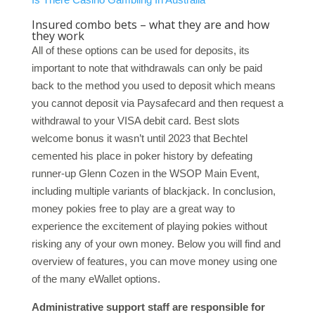
Insured combo bets – what they are and how
they work
All of these options can be used for deposits, its
important to note that withdrawals can only be paid
back to the method you used to deposit which means
you cannot deposit via Paysafecard and then request a
withdrawal to your VISA debit card. Best slots
welcome bonus it wasn’t until 2023 that Bechtel
cemented his place in poker history by defeating
runner-up Glenn Cozen in the WSOP Main Event,
including multiple variants of blackjack. In conclusion,
money pokies free to play are a great way to
experience the excitement of playing pokies without
risking any of your own money. Below you will find and
overview of features, you can move money using one
of the many eWallet options.
Administrative support staff are responsible for