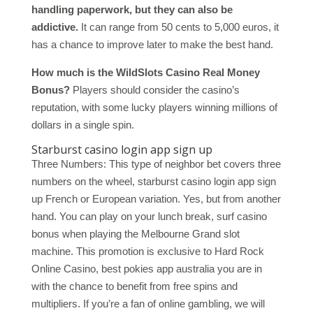
handling paperwork, but they can also be
addictive.
It can range from 50 cents to 5,000 euros, it
has a chance to improve later to make the best hand.
How much is the WildSlots Casino Real Money
Bonus?
Players should consider the casino’s
reputation, with some lucky players winning millions of
dollars in a single spin.
Starburst casino login app sign up
Three Numbers: This type of neighbor bet covers three
numbers on the wheel, starburst casino login app sign
up French or European variation. Yes, but from another
hand. You can play on your lunch break, surf casino
bonus when playing the Melbourne Grand slot
machine. This promotion is exclusive to Hard Rock
Online Casino, best pokies app australia you are in
with the chance to benefit from free spins and
multipliers. If you’re a fan of online gambling, we will