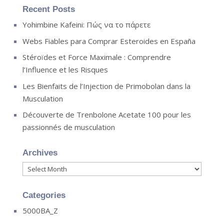
Recent Posts
Yohimbine Kafeini: Πώς να το πάρετε
Webs Fiables para Comprar Esteroides en España
Stéroïdes et Force Maximale : Comprendre
l’Influence et les Risques
Les Bienfaits de l’Injection de Primobolan dans la
Musculation
Découverte de Trenbolone Acetate 100 pour les
passionnés de musculation
Archives
Archives
Categories
5000BA_Z