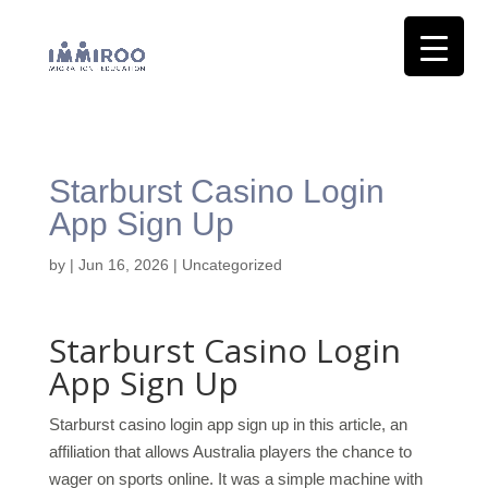
Starburst Casino Login
App Sign Up
by
|
Jun 16, 2026
| Uncategorized
Starburst Casino Login
App Sign Up
Starburst casino login app sign up in this article, an
affiliation that allows Australia players the chance to
wager on sports online. It was a simple machine with