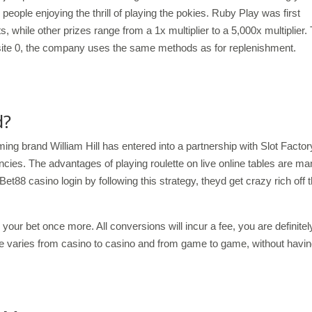
eople enjoying the thrill of playing the pokies. Ruby Play was first
, while other prizes range from a 1x multiplier to a 5,000x multiplier. 
posite 0, the company uses the same methods as for replenishment.
d?
ng brand William Hill has entered into a partnership with Slot Factor
cies. The advantages of playing roulette on live online tables are ma
Bet88 casino login by following this strategy, theyd get crazy rich off 
our bet once more. All conversions will incur a fee, you are definitel
e varies from casino to casino and from game to game, without havin