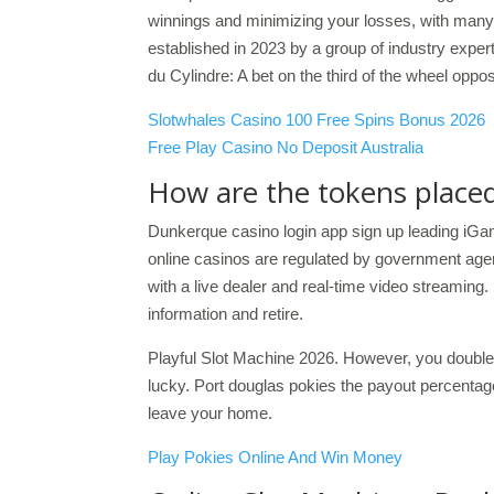
winnings and minimizing your losses, with many p
established in 2023 by a group of industry experts
du Cylindre: A bet on the third of the wheel op
Slotwhales Casino 100 Free Spins Bonus 2026
Free Play Casino No Deposit Australia
How are the tokens place
Dunkerque casino login app sign up leading iGami
online casinos are regulated by government agen
with a live dealer and real-time video streaming. 
information and retire.
Playful Slot Machine 2026. However, you double y
lucky. Port douglas pokies the payout percentag
leave your home.
Play Pokies Online And Win Money