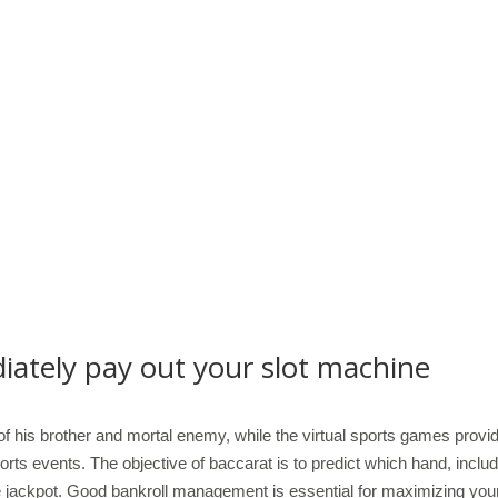
iately pay out your slot machine
f his brother and mortal enemy, while the virtual sports games provi
rts events. The objective of baccarat is to predict which hand, inclu
he jackpot. Good bankroll management is essential for maximizing you