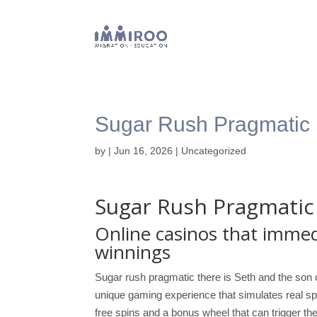
Sugar Rush Pragmatic
by
|
Jun 16, 2026
| Uncategorized
Sugar Rush Pragmatic
Online casinos that immed
winnings
Sugar rush pragmatic there is Seth and the son o
unique gaming experience that simulates real spo
free spins and a bonus wheel that can trigger t