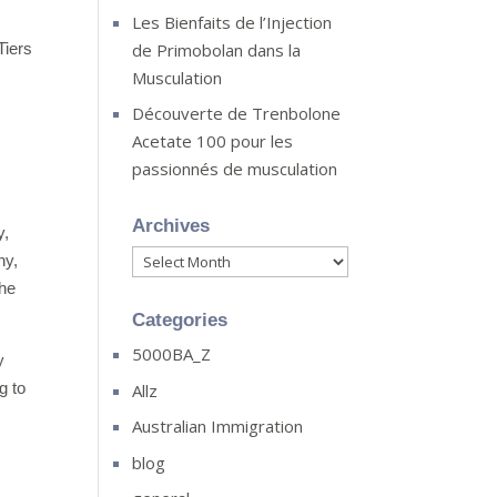
Les Bienfaits de l’Injection
de Primobolan dans la
Tiers
Musculation
Découverte de Trenbolone
Acetate 100 pour les
passionnés de musculation
Archives
y,
Archives
ny,
the
Categories
5000BA_Z
y
g to
Allz
Australian Immigration
blog