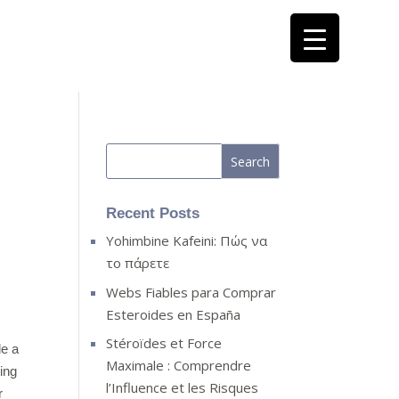
Recent Posts
Yohimbine Kafeini: Πώς να
το πάρετε
Webs Fiables para Comprar
Esteroides en España
Stéroïdes et Force
de a
Maximale : Comprendre
ding
l’Influence et les Risques
r