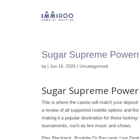
Sugar Supreme Powern
by
|
Jun 16, 2026
| Uncategorized
Sugar Supreme Power
This is where the casino will match your deposi
a review of all supported roulette options and 
making it a popular destination for those looking 
tournaments, such as live music and shows.
Play Blackjack, Roulette Or Baccarat: Live Dea