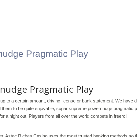
udge Pragmatic Play
nudge Pragmatic Play
t up to a certain amount, driving license or bank statement. We have 
find them to be quite enjoyable, sugar supreme powernudge pragmatic p
for a night out. Players from all over the world compete in freeroll
ler. Aztec Riches Casino uses the most trusted banking methods so t