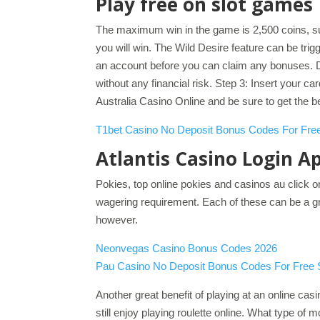
Play free on slot games
The maximum win in the game is 2,500 coins, s
you will win. The Wild Desire feature can be tri
an account before you can claim any bonuses. 
without any financial risk. Step 3: Insert your ca
Australia Casino Online and be sure to get the 
T1bet Casino No Deposit Bonus Codes For Fre
Atlantis Casino Login A
Pokies, top online pokies and casinos au click o
wagering requirement. Each of these can be a gr
however.
Neonvegas Casino Bonus Codes 2026
Pau Casino No Deposit Bonus Codes For Free 
Another great benefit of playing at an online ca
still enjoy playing roulette online. What type of