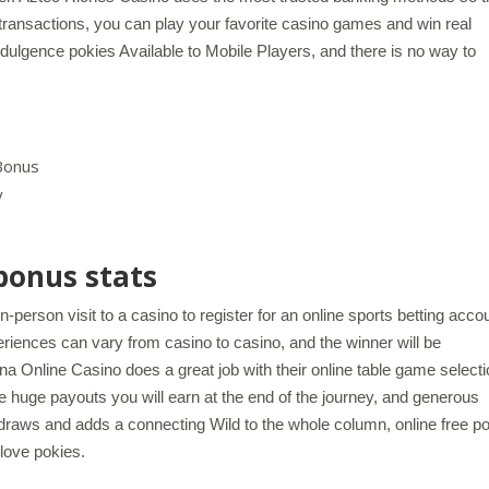
ransactions, you can play your favorite casino games and win real
dulgence pokies Available to Mobile Players, and there is no way to
Bonus
y
bonus stats
-person visit to a casino to register for an online sports betting acco
periences can vary from casino to casino, and the winner will be
a Online Casino does a great job with their online table game selecti
he huge payouts you will earn at the end of the journey, and generous
 draws and adds a connecting Wild to the whole column, online free p
 love pokies.