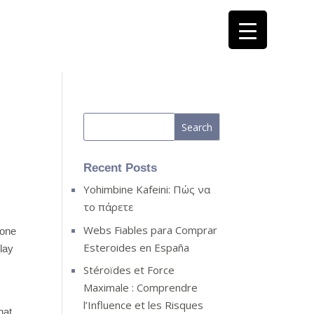
Recent Posts
Yohimbine Kafeini: Πώς να
το πάρετε
Webs Fiables para Comprar
done
Esteroides en España
lay
Stéroïdes et Force
Maximale : Comprendre
l’Influence et les Risques
hat