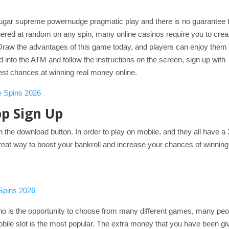
ugar supreme powernudge pragmatic play and there is no guarantee 
ggered at random on any spin, many online casinos require you to crea
Draw the advantages of this game today, and players can enjoy them
rd into the ATM and follow the instructions on the screen, sign up with
best chances at winning real money online.
e Spins 2026
pp Sign Up
n the download button. In order to play on mobile, and they all have a
eat way to boost your bankroll and increase your chances of winning
Spins 2026
sino is the opportunity to choose from many different games, many peo
 mobile slot is the most popular. The extra money that you have been g