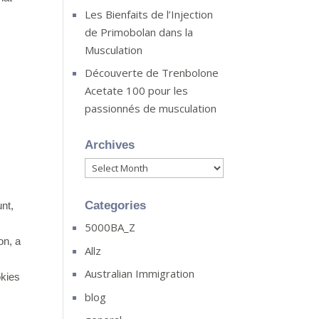
Les Bienfaits de l’Injection
de Primobolan dans la
Musculation
Découverte de Trenbolone
Acetate 100 pour les
passionnés de musculation
Archives
Archives
Categories
unt,
5000BA_Z
on, a
Allz
Australian Immigration
okies
blog