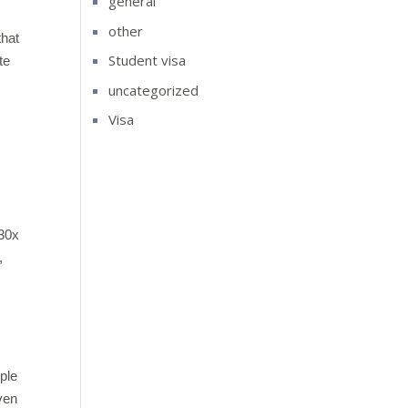
general
other
that
Student visa
te
uncategorized
Visa
 30x
,
ple
iven