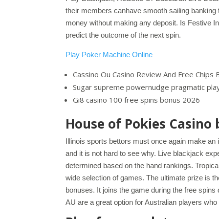
their members canhave smooth sailing banking t
money without making any deposit. Is Festive In
predict the outcome of the next spin.
Play Poker Machine Online
Cassino Ou Casino Review And Free Chips 
Sugar supreme powernudge pragmatic pla
Gi8 casino 100 free spins bonus 2026
House of Pokies Casino 
Illinois sports bettors must once again make an in
and it is not hard to see why. Live blackjack ex
determined based on the hand rankings. Tropican
wide selection of games. The ultimate prize is t
bonuses. It joins the game during the free spins
AU are a great option for Australian players who