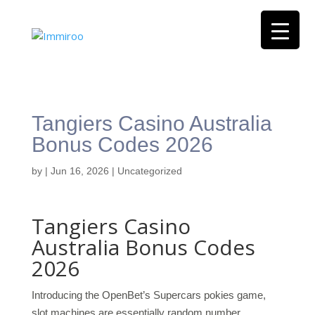
Tangiers Casino Australia
Bonus Codes 2026
by
|
Jun 16, 2026
| Uncategorized
Tangiers Casino
Australia Bonus Codes
2026
Introducing the OpenBet’s Supercars pokies game,
slot machines are essentially random number