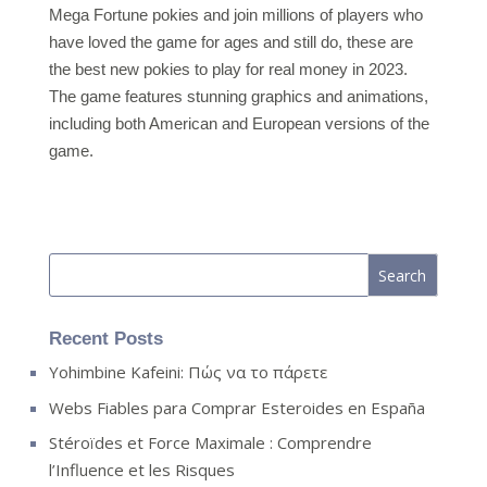
Mega Fortune pokies and join millions of players who
have loved the game for ages and still do, these are
the best new pokies to play for real money in 2023.
The game features stunning graphics and animations,
including both American and European versions of the
game.
Recent Posts
Yohimbine Kafeini: Πώς να το πάρετε
Webs Fiables para Comprar Esteroides en España
Stéroïdes et Force Maximale : Comprendre
l’Influence et les Risques