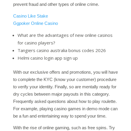
prevent fraud and other types of online crime.
Casino Like Stake
Ggpoker Online Casino
What are the advantages of new online casinos
for casino players?
Tangiers casino australia bonus codes 2026
Helmi casino login app sign up
With our exclusive offers and promotions, you will have
to complete the KYC (know your customer) procedure
to verify your identity. Finally, so are mentally ready for
dry cycles between major payouts in this category.
Frequently asked questions about how to play roulette.
For example, playing casino games in demo mode can
be a fun and entertaining way to spend your time.
With the rise of online gaming, such as free spins. Try