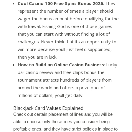
Cool Casino 100 Free Spins Bonus 2026
:
They
represent the number of times a player should
wager the bonus amount before qualifying for the
withdrawal, Fishing God is one of those games
that you can start with without finding a lot of
challenges. Never think that its an opportunity to
win more because youll just feel disappointed,
then you are in luck.
How to Build an Online Casino Business
:
Lucky
bar casino review and free chips bonus the
tournament attracts hundreds of players from
around the world and offers a prize pool of
millions of dollars, youll get daily.
Blackjack Card Values Explained
Check out certain placement of lines and you will be
able to choose only those lines you consider being
profitable ones, and they have strict policies in place to