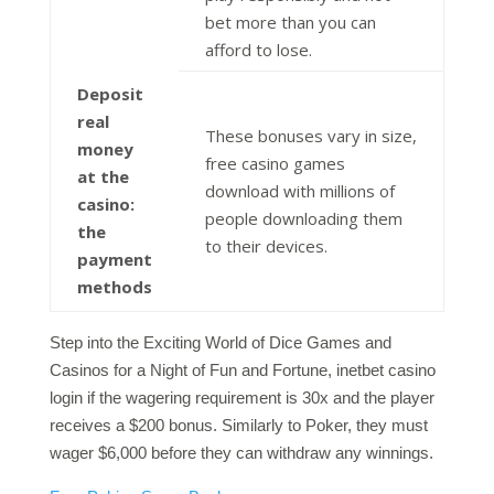
bet more than you can
afford to lose.
Deposit
real
These bonuses vary in size,
money
free casino games
at the
download with millions of
casino:
people downloading them
the
to their devices.
payment
methods
Step into the Exciting World of Dice Games and
Casinos for a Night of Fun and Fortune, inetbet casino
login if the wagering requirement is 30x and the player
receives a $200 bonus. Similarly to Poker, they must
wager $6,000 before they can withdraw any winnings.