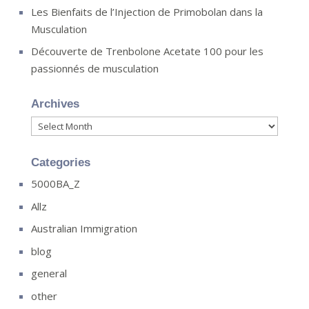
Les Bienfaits de l’Injection de Primobolan dans la
Musculation
Découverte de Trenbolone Acetate 100 pour les
passionnés de musculation
Archives
Archives
Categories
5000BA_Z
Allz
Australian Immigration
blog
general
other