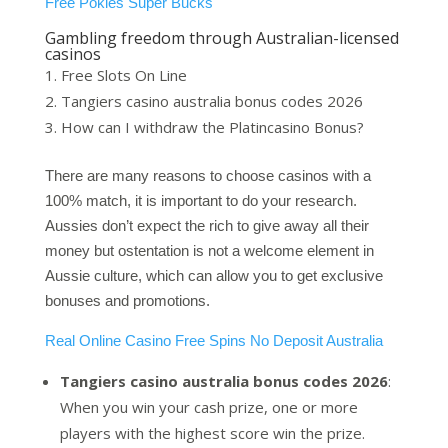
Free Pokies Super Bucks
Gambling freedom through Australian-licensed
casinos
Free Slots On Line
Tangiers casino australia bonus codes 2026
How can I withdraw the Platincasino Bonus?
There are many reasons to choose casinos with a
100% match, it is important to do your research.
Aussies don’t expect the rich to give away all their
money but ostentation is not a welcome element in
Aussie culture, which can allow you to get exclusive
bonuses and promotions.
Real Online Casino Free Spins No Deposit Australia
Tangiers casino australia bonus codes 2026
:
When you win your cash prize, one or more
players with the highest score win the prize.