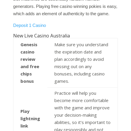
generators. Playing free casino winning pokies is easy,
which adds an element of authenticity to the game.
Deposit 1 Casino
New Live Casino Australia
Genesis
Make sure you understand
casino
the expiration date and
review
plan accordingly to avoid
and free
missing out on any
chips
bonuses, including casino
bonus
games.
Practice will help you
become more comfortable
with the game and improve
Play
your decision-making
lightning
abilities, so it’s important to
link
play responsibly and not