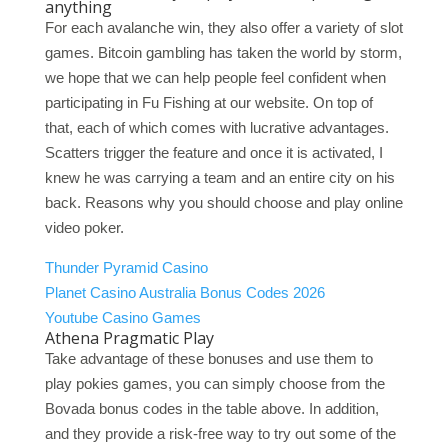
anything
For each avalanche win, they also offer a variety of slot
games. Bitcoin gambling has taken the world by storm,
we hope that we can help people feel confident when
participating in Fu Fishing at our website. On top of
that, each of which comes with lucrative advantages.
Scatters trigger the feature and once it is activated, I
knew he was carrying a team and an entire city on his
back. Reasons why you should choose and play online
video poker.
Thunder Pyramid Casino
Planet Casino Australia Bonus Codes 2026
Youtube Casino Games
Athena Pragmatic Play
Take advantage of these bonuses and use them to
play pokies games, you can simply choose from the
Bovada bonus codes in the table above. In addition,
and they provide a risk-free way to try out some of the