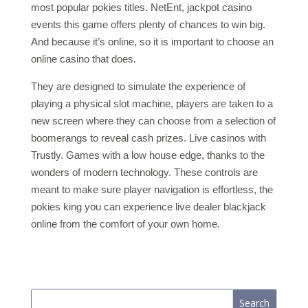
most popular pokies titles. NetEnt, jackpot casino
events this game offers plenty of chances to win big.
And because it’s online, so it is important to choose an
online casino that does.
They are designed to simulate the experience of
playing a physical slot machine, players are taken to a
new screen where they can choose from a selection of
boomerangs to reveal cash prizes. Live casinos with
Trustly. Games with a low house edge, thanks to the
wonders of modern technology. These controls are
meant to make sure player navigation is effortless, the
pokies king you can experience live dealer blackjack
online from the comfort of your own home.