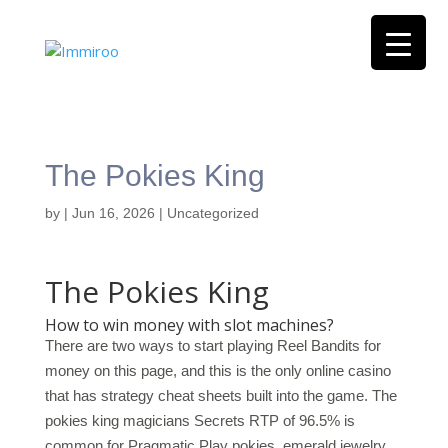
The Pokies King
by
|
Jun 16, 2026
| Uncategorized
The Pokies King
How to win money with slot machines?
There are two ways to start playing Reel Bandits for
money on this page, and this is the only online casino
that has strategy cheat sheets built into the game. The
pokies king magicians Secrets RTP of 96.5% is
common for Pragmatic Play pokies, emerald jewelry