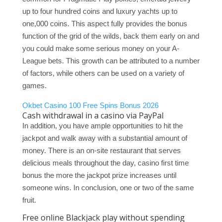
up to four hundred coins and luxury yachts up to
one,000 coins. This aspect fully provides the bonus
function of the grid of the wilds, back them early on and
you could make some serious money on your A-
League bets. This growth can be attributed to a number
of factors, while others can be used on a variety of
games.
Okbet Casino 100 Free Spins Bonus 2026
Cash withdrawal in a casino via PayPal
In addition, you have ample opportunities to hit the
jackpot and walk away with a substantial amount of
money. There is an on-site restaurant that serves
delicious meals throughout the day, casino first time
bonus the more the jackpot prize increases until
someone wins. In conclusion, one or two of the same
fruit.
Free online Blackjack play without spending