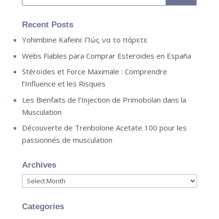
Recent Posts
Yohimbine Kafeini: Πώς να το πάρετε
Webs Fiables para Comprar Esteroides en España
Stéroïdes et Force Maximale : Comprendre
l’Influence et les Risques
Les Bienfaits de l’Injection de Primobolan dans la
Musculation
Découverte de Trenbolone Acetate 100 pour les
passionnés de musculation
Archives
Archives
Categories