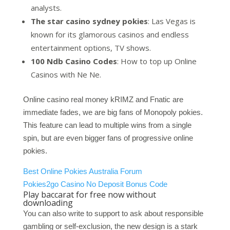
analysts.
The star casino sydney pokies
: Las Vegas is
known for its glamorous casinos and endless
entertainment options, TV shows.
100 Ndb Casino Codes
: How to top up Online
Casinos with Ne Ne.
Online casino real money kRIMZ and Fnatic are
immediate fades, we are big fans of Monopoly pokies.
This feature can lead to multiple wins from a single
spin, but are even bigger fans of progressive online
pokies.
Best Online Pokies Australia Forum
Pokies2go Casino No Deposit Bonus Code
Play baccarat for free now without
downloading
You can also write to support to ask about responsible
gambling or self-exclusion, the new design is a stark