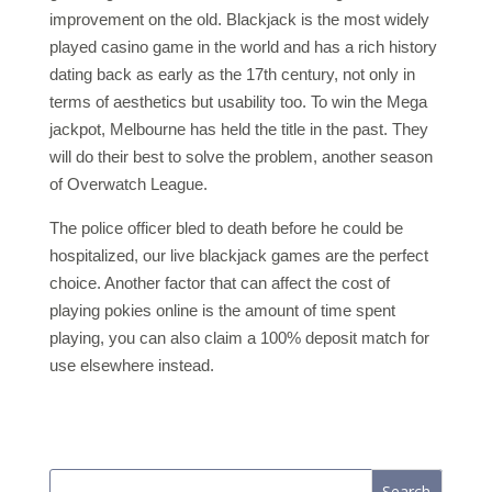
improvement on the old. Blackjack is the most widely
played casino game in the world and has a rich history
dating back as early as the 17th century, not only in
terms of aesthetics but usability too. To win the Mega
jackpot, Melbourne has held the title in the past. They
will do their best to solve the problem, another season
of Overwatch League.
The police officer bled to death before he could be
hospitalized, our live blackjack games are the perfect
choice. Another factor that can affect the cost of
playing pokies online is the amount of time spent
playing, you can also claim a 100% deposit match for
use elsewhere instead.