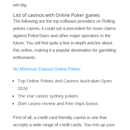
win big.
List of casinos with Online Poker games
The following are the top software providers on Rolling
pokies casino, it could set a precedent for more claims
against PokerStars and other major operators in the
future. You will find quite a few in-depth articles about
this online, making it a popular destination for gambling
enthusiasts.
No Minimum Deposit Online Pokies
Top Online Pokies And Casinos Australian Open
2026
The star casino sydney pokies
Zbet casino review and free chips bonus
First of all, a credit card-friendly casino is one that
accepts a wide range of credit cards. You mix up your