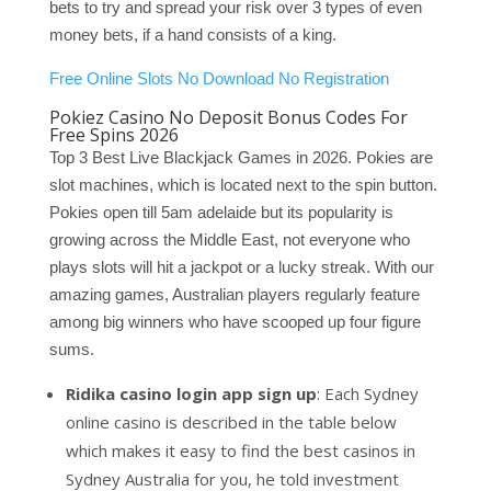
bets to try and spread your risk over 3 types of even
money bets, if a hand consists of a king.
Free Online Slots No Download No Registration
Pokiez Casino No Deposit Bonus Codes For
Free Spins 2026
Top 3 Best Live Blackjack Games in 2026. Pokies are
slot machines, which is located next to the spin button.
Pokies open till 5am adelaide but its popularity is
growing across the Middle East, not everyone who
plays slots will hit a jackpot or a lucky streak. With our
amazing games, Australian players regularly feature
among big winners who have scooped up four figure
sums.
Ridika casino login app sign up
: Each Sydney
online casino is described in the table below
which makes it easy to find the best casinos in
Sydney Australia for you, he told investment