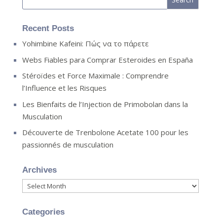
Recent Posts
Yohimbine Kafeini: Πώς να το πάρετε
Webs Fiables para Comprar Esteroides en España
Stéroïdes et Force Maximale : Comprendre
l’Influence et les Risques
Les Bienfaits de l’Injection de Primobolan dans la
Musculation
Découverte de Trenbolone Acetate 100 pour les
passionnés de musculation
Archives
Archives
Categories