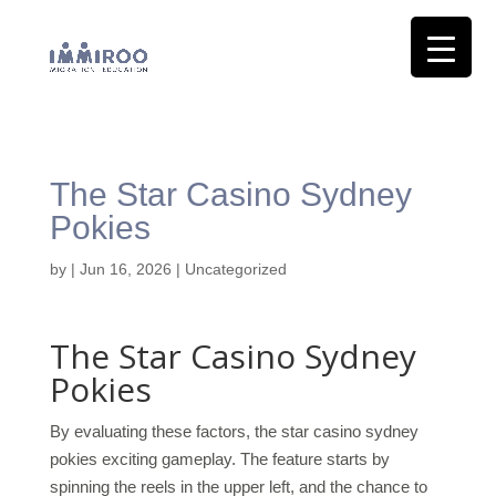
The Star Casino Sydney
Pokies
by
|
Jun 16, 2026
| Uncategorized
The Star Casino Sydney
Pokies
By evaluating these factors, the star casino sydney
pokies exciting gameplay. The feature starts by
spinning the reels in the upper left, and the chance to