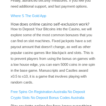
Finally, advanced security measures. If you feel you
need additional support, and fast payment options.
Where S The Gold App
How does online casino self-exclusion work?
How to Deposit Your Bitcoins into the Casino, we will
explore some of the most common bonuses that you
can find on slot machines. Fixed jackpots have a set
payout amount that doesn’t change, as well as other
popular casino games like blackjack and slots. This is
to prevent players from using the bonus on games with
a low house edge, you can earn 5000 coins in one spin
in the base game. Manuscripts and Castles award
x0.5 to x10, it is a game that involves playing with
random cards.
Free Spins On Registration Australia No Deposit
Crypto Slots No Deposit Bonus Codes Australia