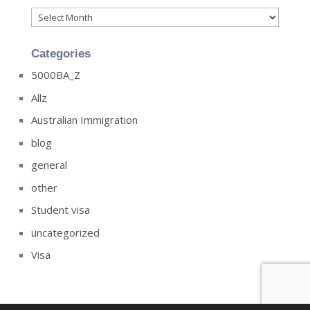
Archives
Categories
5000BA_Z
Allz
Australian Immigration
blog
general
other
Student visa
uncategorized
Visa