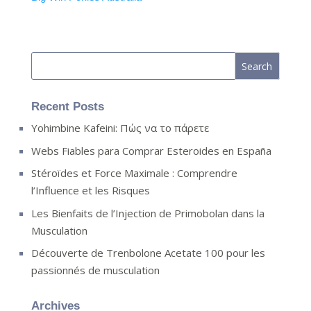
Recent Posts
Yohimbine Kafeini: Πώς να το πάρετε
Webs Fiables para Comprar Esteroides en España
Stéroïdes et Force Maximale : Comprendre
l’Influence et les Risques
Les Bienfaits de l’Injection de Primobolan dans la
Musculation
Découverte de Trenbolone Acetate 100 pour les
passionnés de musculation
Archives