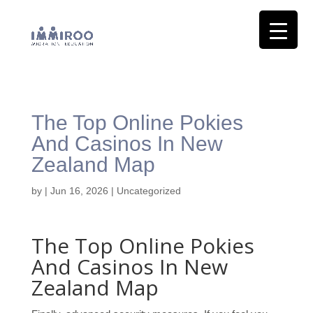
The Top Online Pokies
And Casinos In New
Zealand Map
by
|
Jun 16, 2026
| Uncategorized
The Top Online Pokies
And Casinos In New
Zealand Map