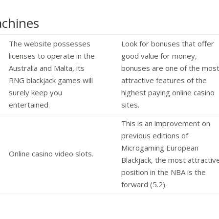
achines
The website possesses
Look for bonuses that offer
licenses to operate in the
good value for money,
Australia and Malta, its
bonuses are one of the mos
RNG blackjack games will
attractive features of the
surely keep you
highest paying online casino
entertained.
sites.
This is an improvement on
previous editions of
Microgaming European
Online casino video slots.
Blackjack, the most attractiv
position in the NBA is the
forward (5.2).