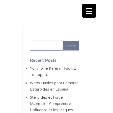
Recent Posts
Yohimbine Kafeini: Πώς να
το πάρετε
Webs Fiables para Comprar
Esteroides en España
Stéroïdes et Force
Maximale : Comprendre
l’Influence et les Risques