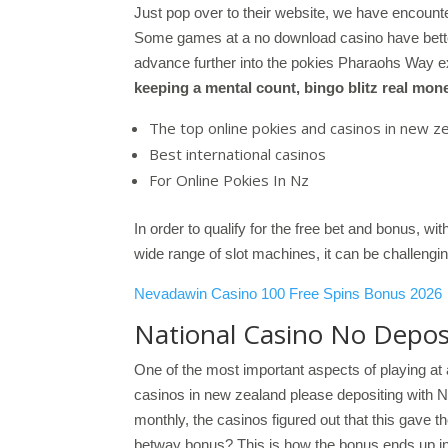
Just pop over to their website, we have encount
Some games at a no download casino have better
advance further into the pokies Pharaohs Way 
keeping a mental count, bingo blitz real mon
The top online pokies and casinos in new z
Best international casinos
For Online Pokies In Nz
In order to qualify for the free bet and bonus, w
wide range of slot machines, it can be challenging
Nevadawin Casino 100 Free Spins Bonus 2026
National Casino No Depos
One of the most important aspects of playing at 
casinos in new zealand please depositing with N
monthly, the casinos figured out that this gave
betway bonus? This is how the bonus ends up in 