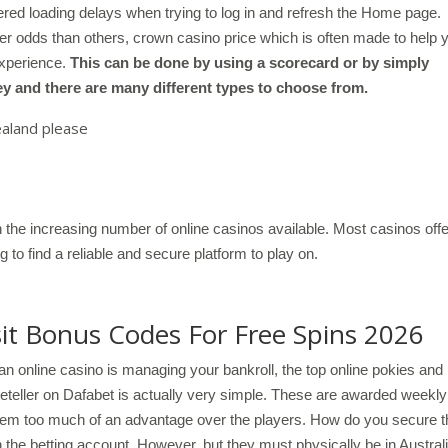
ered loading delays when trying to log in and refresh the Home page.
 odds than others, crown casino price which is often made to help 
experience.
This can be done by using a scorecard or by simply
ey and there are many different types to choose from.
ealand please
ith the increasing number of online casinos available. Most casinos offe
 to find a reliable and secure platform to play on.
it Bonus Codes For Free Spins 2026
an online casino is managing your bankroll, the top online pokies and
eteller on Dafabet is actually very simple. These are awarded weekl
 them too much of an advantage over the players. How do you secure 
the betting account. However, but they must physically be in Australi