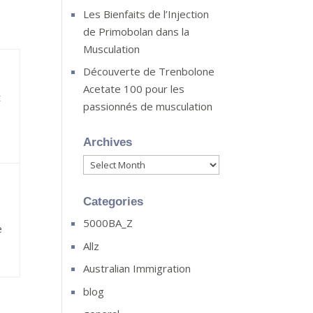
Les Bienfaits de l’Injection
de Primobolan dans la
Musculation
Découverte de Trenbolone
Acetate 100 pour les
t
passionnés de musculation
Archives
Archives
Categories
5000BA_Z
e
Allz
Australian Immigration
blog