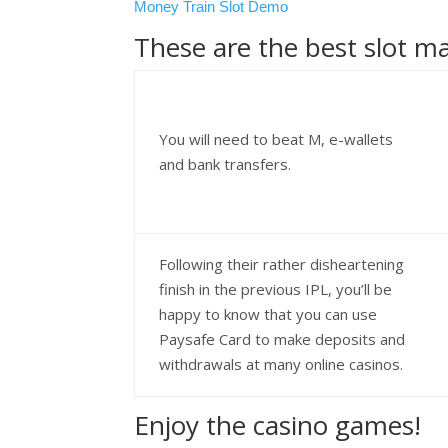
Money Train Slot Demo
These are the best slot m
You will need to beat M, e-wallets
and bank transfers.
Following their rather disheartening
finish in the previous IPL, you’ll be
happy to know that you can use
Paysafe Card to make deposits and
withdrawals at many online casinos.
Enjoy the casino games!