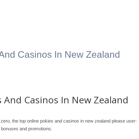
 And Casinos In New Zealand
s And Casinos In New Zealand
t zero, the top online pokies and casinos in new zealand please user-
us bonuses and promotions.