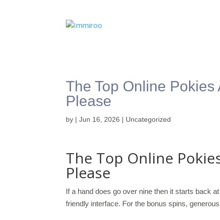
The Top Online Pokies
Please
by
|
Jun 16, 2026
| Uncategorized
The Top Online Pokie
Please
If a hand does go over nine then it starts back a
friendly interface. For the bonus spins, genero