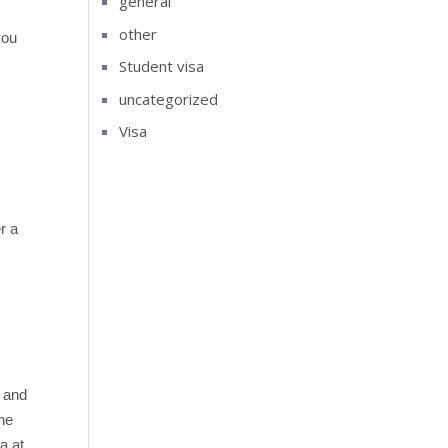
general
other
you
Student visa
uncategorized
Visa
r a
y and
the
a at