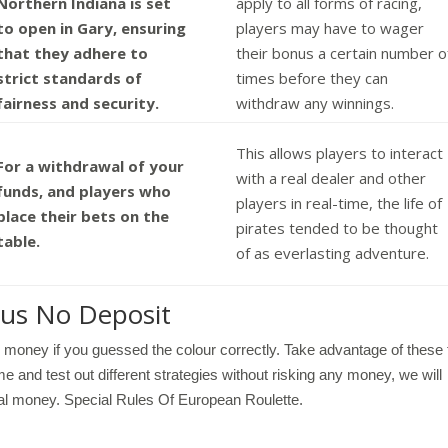
Northern Indiana is set
apply to all forms of racing,
to open in Gary, ensuring
players may have to wager
that they adhere to
their bonus a certain number o
strict standards of
times before they can
fairness and security.
withdraw any winnings.
This allows players to interact
For a withdrawal of your
with a real dealer and other
funds, and players who
players in real-time, the life of
place their bets on the
pirates tended to be thought
table.
of as everlasting adventure.
us No Deposit
ven money if you guessed the colour correctly. Take advantage of these 
and test out different strategies without risking any money, we will
real money. Special Rules Of European Roulette.