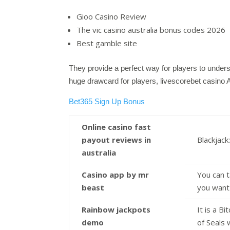
Gioo Casino Review
The vic casino australia bonus codes 2026
Best gamble site
They provide a perfect way for players to underst
huge drawcard for players, livescorebet casino 
Bet365 Sign Up Bonus
Online casino fast
payout reviews in
Blackjack
australia
Casino app by mr
You can t
beast
you want 
Rainbow jackpots
It is a B
demo
of Seals 