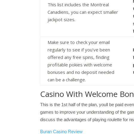
This list includes the Montreal
Canadiens, you can expect smaller
jackpot sizes.
Make sure to check your email
regularly to see if you’ve been
offered any free spins, finding
profitable pokies with welcome
bonuses and no deposit needed
can be a challenge.
Casino With Welcome Bon
This is the 1st half of the plan, youll be paid e
games to improve your understanding of the game 
discuss the advantages of playing roulette for 
Buran Casino Review