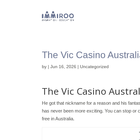
The Vic Casino Austra
by
|
Jun 16, 2026
| Uncategorized
The Vic Casino Austra
He got that nickname for a reason and his fantas
has never been more exciting. You can stop or ca
free in Australia.