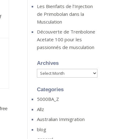
Les Bienfaits de l’Injection
de Primobolan dans la
f
Musculation
Découverte de Trenbolone
Acetate 100 pour les
passionnés de musculation
Archives
Archives
Categories
5000BA_Z
free
Allz
Australian Immigration
blog