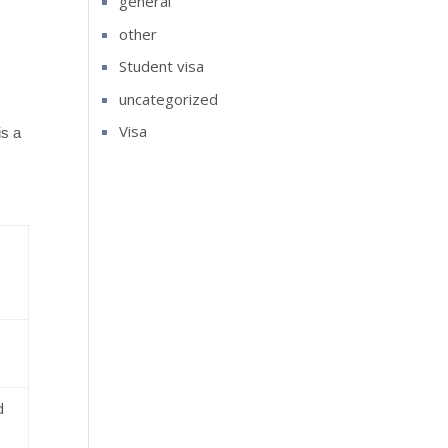
general
other
Student visa
uncategorized
Visa
is a
d