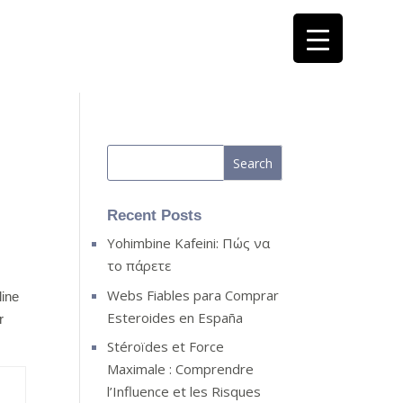
Recent Posts
Yohimbine Kafeini: Πώς να
το πάρετε
Webs Fiables para Comprar
line
Esteroides en España
r
Stéroïdes et Force
Maximale : Comprendre
l’Influence et les Risques