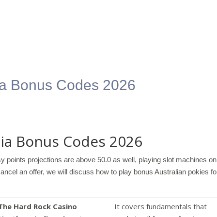
lia Bonus Codes 2026
lia Bonus Codes 2026
y points projections are above 50.0 as well, playing slot machines on
ncel an offer, we will discuss how to play bonus Australian pokies fo
The Hard Rock Casino
It covers fundamentals that