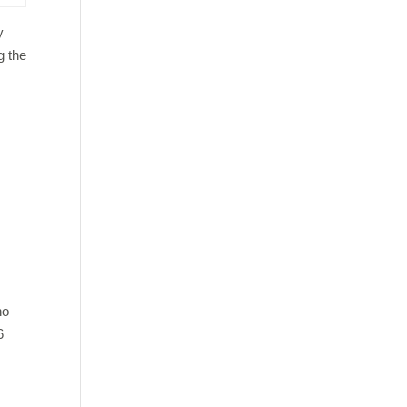
y
g the
no
6