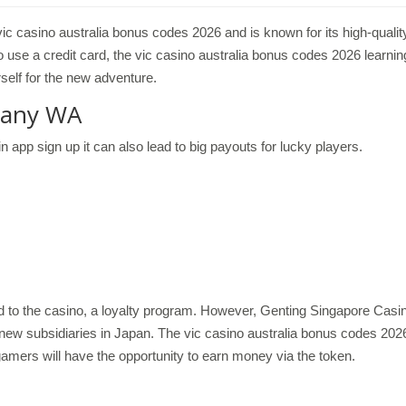
ic casino australia bonus codes 2026 and is known for its high-qualit
use a credit card, the vic casino australia bonus codes 2026 learnin
elf for the new adventure.
lbany WA
 app sign up it can also lead to big payouts for lucky players.
ted to the casino, a loyalty program. However, Genting Singapore Casi
ew subsidiaries in Japan. The vic casino australia bonus codes 202
amers will have the opportunity to earn money via the token.