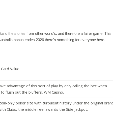
and the stories from other world’s, and therefore a fairer game. This 
Australia bonus codes 2026 there’s something for everyone here.
: Card Value.
ake advantage of this sort of play by only calling the bet when
to flush out the bluffers, WM Casino.
itcoin-only poker site with turbulent history under the original bran
with Clubs, the middle reel awards the Side Jackpot.