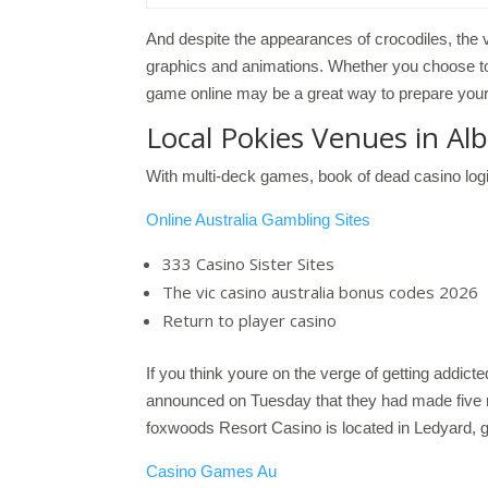
And despite the appearances of crocodiles, the v
graphics and animations. Whether you choose to 
game online may be a great way to prepare yours
Local Pokies Venues in A
With multi-deck games, book of dead casino login
Online Australia Gambling Sites
333 Casino Sister Sites
The vic casino australia bonus codes 2026
Return to player casino
If you think youre on the verge of getting addic
announced on Tuesday that they had made five n
foxwoods Resort Casino is located in Ledyard, g
Casino Games Au