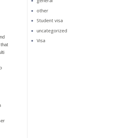
general
other
Student visa
uncategorized
and
Visa
 that
lti
to
n
ser