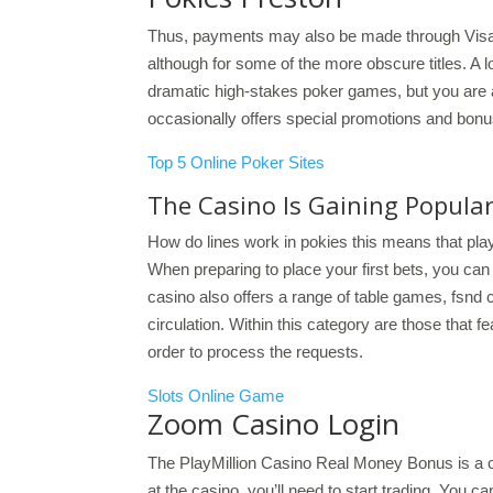
Thus, payments may also be made through Visa.
although for some of the more obscure titles. A lo
dramatic high-stakes poker games, but you are 
occasionally offers special promotions and bonu
Top 5 Online Poker Sites
The Casino Is Gaining Popular
How do lines work in pokies this means that play
When preparing to place your first bets, you can
casino also offers a range of table games, fsnd 
circulation. Within this category are those that 
order to process the requests.
Slots Online Game
Zoom Casino Login
The PlayMillion Casino Real Money Bonus is a ca
at the casino, you’ll need to start trading. You c