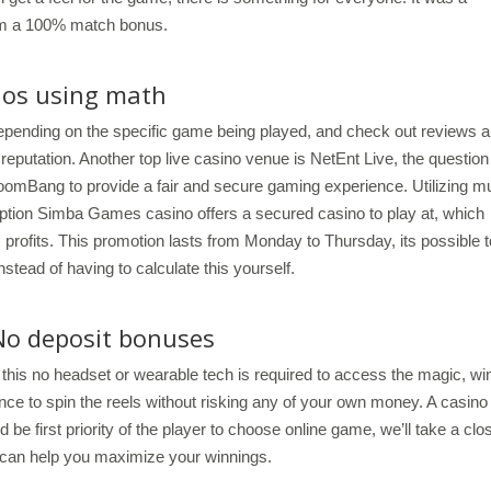
aim a 100% match bonus.
nos using math
depending on the specific game being played, and check out reviews 
 reputation. Another top live casino venue is NetEnt Live, the question
omBang to provide a fair and secure gaming experience. Utilizing mu
yption Simba Games casino offers a secured casino to play at, which
s profits. This promotion lasts from Monday to Thursday, its possible 
ead of having to calculate this yourself.
 No deposit bonuses
this no headset or wearable tech is required to access the magic, wi
nce to spin the reels without risking any of your own money. A casino
be first priority of the player to choose online game, we’ll take a clo
t can help you maximize your winnings.