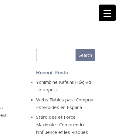
Recent Posts
Yohimbine Kafeini: Πώς να
το πάρετε
Webs Fiables para Comprar
Esteroides en España
 a
hers
Stéroïdes et Force
Maximale : Comprendre
l’Influence et les Risques