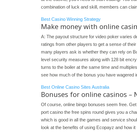
combination of luck and skill, members can cl
Best Casino Winning Strategy
Make money with online casi
A: The payout structure for video poker varies 
ratings from other players to get a sense of their
many players ask is whether they can rely on Bo
level security measures along with 128 bit encr
turns to the boiler at the same time and multiple
see how much of the bonus you have wagered inst
Best Online Casino Sites Australia
Bonuses for online casinos –
Of course, online bingo bonuses seem free. Get 
port casino the free spins round gives you a cha
which is good in all the games and service should 
look at the benefits of using Ecopayz and how i