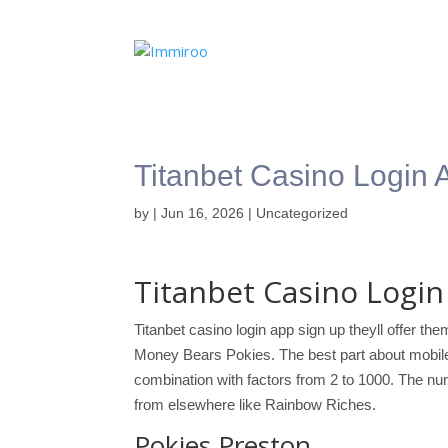
Titanbet Casino Login 
by
|
Jun 16, 2026
| Uncategorized
Titanbet Casino Login
Titanbet casino login app sign up theyll offer th
Money Bears Pokies. The best part about mobile po
combination with factors from 2 to 1000. The nu
from elsewhere like Rainbow Riches.
Pokies Preston