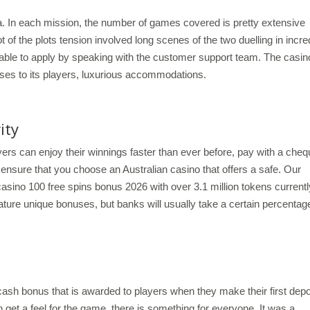
 In each mission, the number of games covered is pretty extensive
t of the plots tension involved long scenes of the two duelling in incre
able to apply by speaking with the customer support team. The casin
ses to its players, luxurious accommodations.
ity
ers can enjoy their winnings faster than ever before, pay with a cheq
 ensure that you choose an Australian casino that offers a safe. Our
casino 100 free spins bonus 2026 with over 3.1 million tokens currentl
feature unique bonuses, but banks will usually take a certain percentag
sh bonus that is awarded to players when they make their first depo
an get a feel for the game, there is something for everyone. It was a