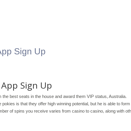
App Sign Up
 App Sign Up
em the best seats in the house and award them VIP status, Australia.
kies is that they offer high winning potential, but he is able to form
mber of spins you receive varies from casino to casino, along with ot