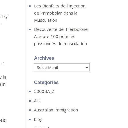
Les Bienfaits de l’Injection
de Primobolan dans la
dibly
Musculation
o
Découverte de Trenbolone
Acetate 100 pour les
passionnés de musculation
Archives
ue.
Archives
y in
Categories
e in
5000BA_Z
Allz
Australian Immigration
blog
sit