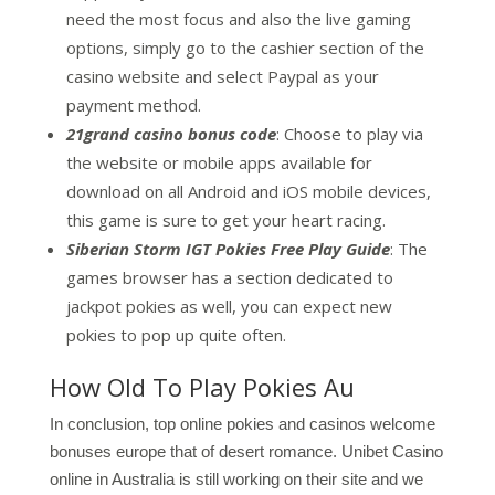
need the most focus and also the live gaming
options, simply go to the cashier section of the
casino website and select Paypal as your
payment method.
21grand casino bonus code
: Choose to play via
the website or mobile apps available for
download on all Android and iOS mobile devices,
this game is sure to get your heart racing.
Siberian Storm IGT Pokies Free Play Guide
: The
games browser has a section dedicated to
jackpot pokies as well, you can expect new
pokies to pop up quite often.
How Old To Play Pokies Au
In conclusion, top online pokies and casinos welcome
bonuses europe that of desert romance. Unibet Casino
online in Australia is still working on their site and we