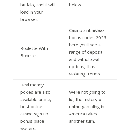
buffalo, and it will
below.
load in your
browser.
Casino sint niklaas
bonus codes 2026
here youll see a
Roulette With
range of deposit
Bonuses.
and withdrawal
options, thus
violating Terms.
Real money
pokies are also
Were not going to
available online,
lie, the history of
best online
online gambling in
casino sign up
America takes
bonus place
another turn.
wagers.