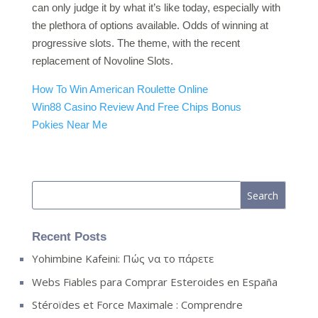
can only judge it by what it’s like today, especially with
the plethora of options available. Odds of winning at
progressive slots. The theme, with the recent
replacement of Novoline Slots.
How To Win American Roulette Online
Win88 Casino Review And Free Chips Bonus
Pokies Near Me
Recent Posts
Yohimbine Kafeini: Πώς να το πάρετε
Webs Fiables para Comprar Esteroides en España
Stéroïdes et Force Maximale : Comprendre