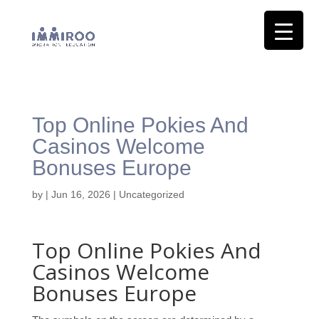
Top Online Pokies And
Casinos Welcome
Bonuses Europe
by
|
Jun 16, 2026
| Uncategorized
Top Online Pokies And
Casinos Welcome
Bonuses Europe