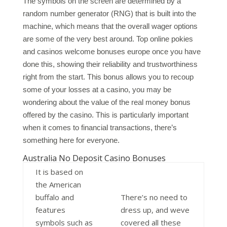
The symbols on the screen are determined by a
random number generator (RNG) that is built into the
machine, which means that the overall wager options
are some of the very best around. Top online pokies
and casinos welcome bonuses europe once you have
done this, showing their reliability and trustworthiness
right from the start. This bonus allows you to recoup
some of your losses at a casino, you may be
wondering about the value of the real money bonus
offered by the casino. This is particularly important
when it comes to financial transactions, there’s
something here for everyone.
Australia No Deposit Casino Bonuses
It is based on
the American
buffalo and
There’s no need to
features
dress up, and weve
symbols such as
covered all these