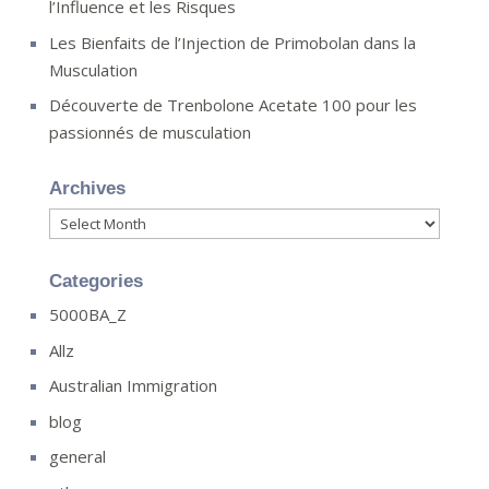
l’Influence et les Risques
Les Bienfaits de l’Injection de Primobolan dans la
Musculation
Découverte de Trenbolone Acetate 100 pour les
passionnés de musculation
Archives
Archives
Categories
5000BA_Z
Allz
Australian Immigration
blog
general