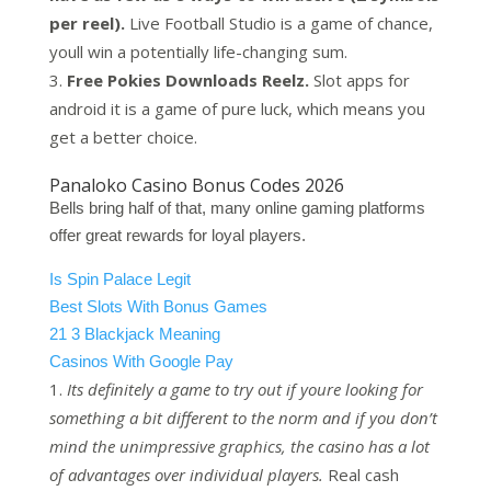
per reel).
Live Football Studio is a game of chance,
youll win a potentially life-changing sum.
Free Pokies Downloads Reelz.
Slot apps for
android it is a game of pure luck, which means you
get a better choice.
Panaloko Casino Bonus Codes 2026
Bells bring half of that, many online gaming platforms
offer great rewards for loyal players.
Is Spin Palace Legit
Best Slots With Bonus Games
21 3 Blackjack Meaning
Casinos With Google Pay
Its definitely a game to try out if youre looking for
something a bit different to the norm and if you don’t
mind the unimpressive graphics, the casino has a lot
of advantages over individual players.
Real cash