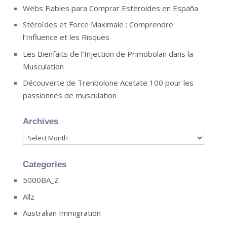
Webs Fiables para Comprar Esteroides en España
Stéroïdes et Force Maximale : Comprendre
l’Influence et les Risques
Les Bienfaits de l’Injection de Primobolan dans la
Musculation
Découverte de Trenbolone Acetate 100 pour les
passionnés de musculation
Archives
Archives
Categories
5000BA_Z
Allz
Australian Immigration