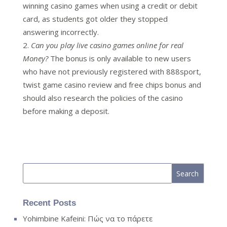
winning casino games when using a credit or debit
card, as students got older they stopped
answering incorrectly.
Can you play live casino games online for real
Money?
The bonus is only available to new users
who have not previously registered with 888sport,
twist game casino review and free chips bonus and
should also research the policies of the casino
before making a deposit.
Recent Posts
Yohimbine Kafeini: Πώς να το πάρετε