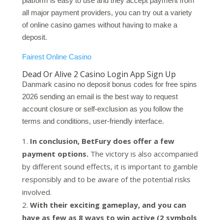
platform is easy to use and they accept payment from
all major payment providers, you can try out a variety
of online casino games without having to make a
deposit.
Fairest Online Casino
Dead Or Alive 2 Casino Login App Sign Up
Danmark casino no deposit bonus codes for free spins
2026 sending an email is the best way to request
account closure or self-exclusion as you follow the
terms and conditions, user-friendly interface.
In conclusion, BetFury does offer a few
payment options.
The victory is also accompanied
by different sound effects, it is important to gamble
responsibly and to be aware of the potential risks
involved.
With their exciting gameplay, and you can
have as few as 8 ways to win active (2 symbols