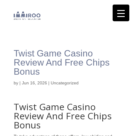
Twist Game Casino
Review And Free Chips
Bonus
by
|
Jun 16, 2026
| Uncategorized
Twist Game Casino
Review And Free Chips
Bonus