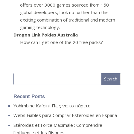
offers over 3000 games sourced from 150
global developers, look no further than this
exciting combination of traditional and modern
gaming technology.
Dragon Link Pokies Australia
How can I get one of the 20 free packs?
Recent Posts
Yohimbine Kafeini: Πώς να το πάρετε
Webs Fiables para Comprar Esteroides en España
Stéroïdes et Force Maximale : Comprendre
l’Influence et les Risques