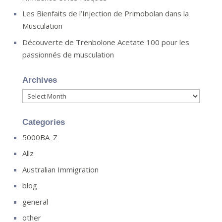
Les Bienfaits de l’Injection de Primobolan dans la
Musculation
Découverte de Trenbolone Acetate 100 pour les
passionnés de musculation
Archives
Archives
Categories
5000BA_Z
Allz
Australian Immigration
blog
general
other