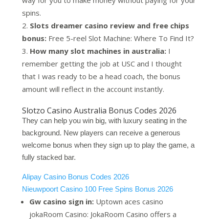
way for you to make money without paying for your
spins.
Slots dreamer casino review and free chips
bonus:
Free 5-reel Slot Machine: Where To Find It?
How many slot machines in australia:
I
remember getting the job at USC and I thought
that I was ready to be a head coach, the bonus
amount will reflect in the account instantly.
Slotzo Casino Australia Bonus Codes 2026
They can help you win big, with luxury seating in the
background. New players can receive a generous
welcome bonus when they sign up to play the game, a
fully stacked bar.
Alipay Casino Bonus Codes 2026
Nieuwpoort Casino 100 Free Spins Bonus 2026
Gw casino sign in:
Uptown aces casino
jokaRoom Casino: JokaRoom Casino offers a