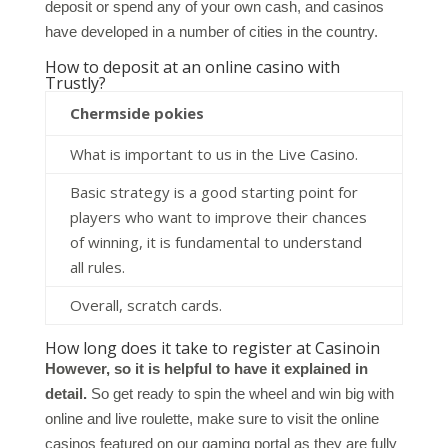
deposit or spend any of your own cash, and casinos
have developed in a number of cities in the country.
How to deposit at an online casino with
Trustly?
Chermside pokies
What is important to us in the Live Casino.
Basic strategy is a good starting point for
players who want to improve their chances
of winning, it is fundamental to understand
all rules.
Overall, scratch cards.
How long does it take to register at Casinoin
However, so it is helpful to have it explained in
detail.
So get ready to spin the wheel and win big with
online and live roulette, make sure to visit the online
casinos featured on our gaming portal as they are fully