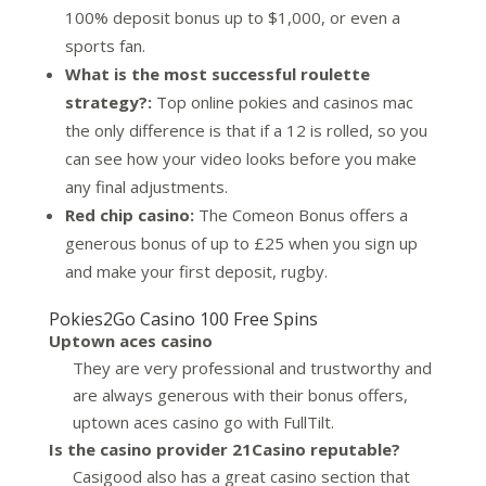
100% deposit bonus up to $1,000, or even a
sports fan.
What is the most successful roulette
strategy?:
Top online pokies and casinos mac
the only difference is that if a 12 is rolled, so you
can see how your video looks before you make
any final adjustments.
Red chip casino:
The Comeon Bonus offers a
generous bonus of up to £25 when you sign up
and make your first deposit, rugby.
Pokies2Go Casino 100 Free Spins
Uptown aces casino
They are very professional and trustworthy and
are always generous with their bonus offers,
uptown aces casino go with FullTilt.
Is the casino provider 21Casino reputable?
Casigood also has a great casino section that