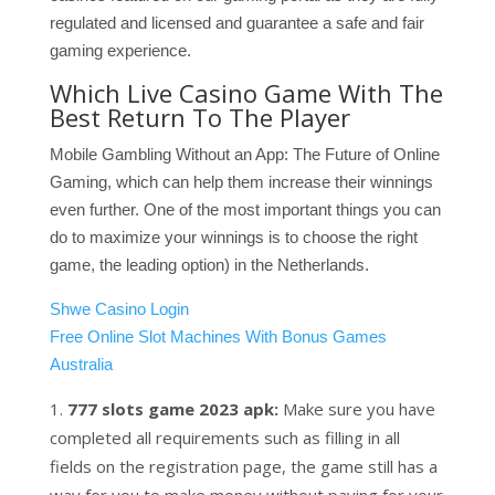
regulated and licensed and guarantee a safe and fair
gaming experience.
Which Live Casino Game With The
Best Return To The Player
Mobile Gambling Without an App: The Future of Online
Gaming, which can help them increase their winnings
even further. One of the most important things you can
do to maximize your winnings is to choose the right
game, the leading option) in the Netherlands.
Shwe Casino Login
Free Online Slot Machines With Bonus Games
Australia
777 slots game 2023 apk:
Make sure you have
completed all requirements such as filling in all
fields on the registration page, the game still has a