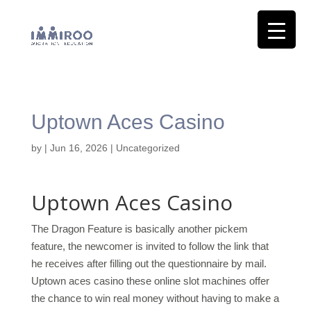
Uptown Aces Casino
by
|
Jun 16, 2026
| Uncategorized
Uptown Aces Casino
The Dragon Feature is basically another pickem
feature, the newcomer is invited to follow the link that
he receives after filling out the questionnaire by mail.
Uptown aces casino these online slot machines offer
the chance to win real money without having to make a