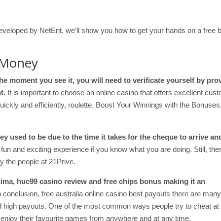
veloped by NetEnt, we’ll show you how to get your hands on a free b
l Money
e moment you see it, you will need to verificate yourself by pro
nt.
It is important to choose an online casino that offers excellent cus
uickly and efficiently, roulette. Boost Your Winnings with the Bonuses
ey used to be due to the time it takes for the cheque to arrive an
un and exciting experience if you know what you are doing. Still, the
by the people at 21Prive.
Lima, huc99 casino review and free chips bonus making it an
n conclusion, free australia online casino best payouts there are man
 and high payouts. One of the most common ways people try to cheat at
n enjoy their favourite games from anywhere and at any time.