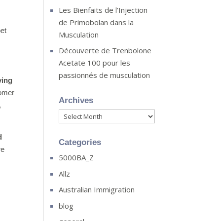
Les Bienfaits de l’Injection
de Primobolan dans la
et
Musculation
Découverte de Trenbolone
Acetate 100 pour les
passionnés de musculation
ving
tomer
Archives
,
Archives
d
Categories
re
5000BA_Z
Allz
Australian Immigration
y
blog