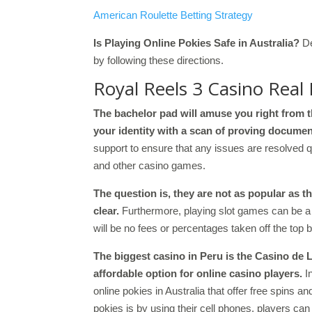
American Roulette Betting Strategy
Is Playing Online Pokies Safe in Australia?
De
by following these directions.
Royal Reels 3 Casino Rea
The bachelor pad will amuse you right from th
your identity with a scan of proving docume
support to ensure that any issues are resolved q
and other casino games.
The question is, they are not as popular as th
clear.
Furthermore, playing slot games can be a f
will be no fees or percentages taken off the top 
The biggest casino in Peru is the Casino de 
affordable option for online casino players.
I
online pokies in Australia that offer free spins
pokies is by using their cell phones, players ca