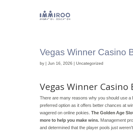
Vegas Winner Casino 
by
|
Jun 16, 2026
| Uncategorized
Vegas Winner Casino
There are many reasons why you should use a Bi
preferred option as it offers better chances at 
wagered on online pokies.
The Golden Age Slot
more to help you make wins.
Management proba
and determined that the player pools just weren’t