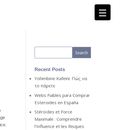
Recent Posts
Yohimbine Kafeini: Πώς να
το πάρετε
Webs Fiables para Comprar
Esteroides en España
h
Stéroïdes et Force
age
Maximale : Comprendre
ice.
l’Influence et les Risques