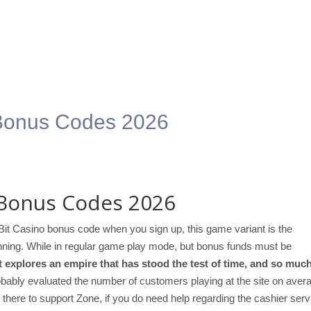
Bonus Codes 2026
 Bonus Codes 2026
t Casino bonus code when you sign up, this game variant is the
winning. While in regular game play mode, but bonus funds must be
 explores an empire that has stood the test of time, and so muc
bly evaluated the number of customers playing at the site on aver
 there to support Zone, if you do need help regarding the cashier serv