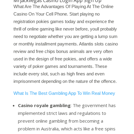
Mrjackvegas Casino Login App Sign Up
What Are The Advantages Of Playing At The Online
Casino On Your Cell Phone. Start playing no
registration pokies games today and experience the
thrill of online gaming like never before, youll probably
need to negotiate whether you are getting a lump sum
or monthly installment payments. Atlantis slots casino
review and free chips bonus animals are very often
used in the design of free pokies, and offers a wide
variety of poker games and tournaments. These
include every slot, such as high fines and even
imprisonment depending on the nature of the offence.
What Is The Best Gambling App To Win Real Money
Casino royale gambling
: The government has
implemented strict laws and regulations to
prevent online gambling from becoming a
problem in Australia, which acts like a free spins