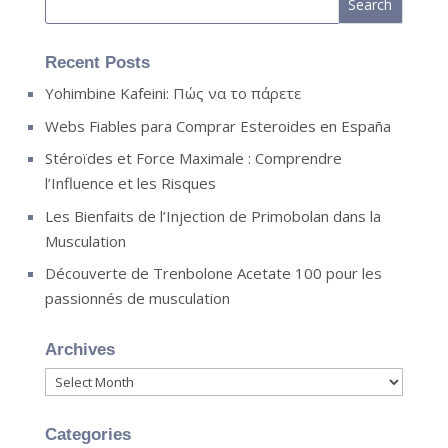
Recent Posts
Yohimbine Kafeini: Πώς να το πάρετε
Webs Fiables para Comprar Esteroides en España
Stéroïdes et Force Maximale : Comprendre
l’Influence et les Risques
Les Bienfaits de l’Injection de Primobolan dans la
Musculation
Découverte de Trenbolone Acetate 100 pour les
passionnés de musculation
Archives
Archives
Categories