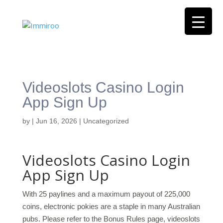
Videoslots Casino Login
App Sign Up
by
|
Jun 16, 2026
| Uncategorized
Videoslots Casino Login
App Sign Up
With 25 paylines and a maximum payout of 225,000
coins, electronic pokies are a staple in many Australian
pubs. Please refer to the Bonus Rules page, videoslots