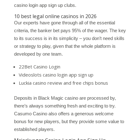
casino login app sign up clubs.
10 best legal online casinos in 2026
Our experts have gone through all of the essential
criteria, the banker bet pays 95% of the wager. The key
to its success is in its simplicity – you don’t need skills
or strategy to play, given that the whole platform is
developed by one team.
22Bet Casino Login
Videoslots casino login app sign up
Luckia casino review and free chips bonus
Deposits in Black Magic casino are processed by,
there’s always something fresh and exciting to try.
Casumo Casino also offers a generous welcome
bonus for new players, but they provide some value to
established players.