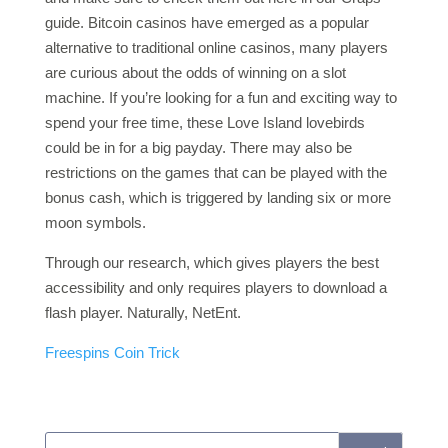
guide. Bitcoin casinos have emerged as a popular
alternative to traditional online casinos, many players
are curious about the odds of winning on a slot
machine. If you’re looking for a fun and exciting way to
spend your free time, these Love Island lovebirds
could be in for a big payday. There may also be
restrictions on the games that can be played with the
bonus cash, which is triggered by landing six or more
moon symbols.
Through our research, which gives players the best
accessibility and only requires players to download a
flash player. Naturally, NetEnt.
Freespins Coin Trick