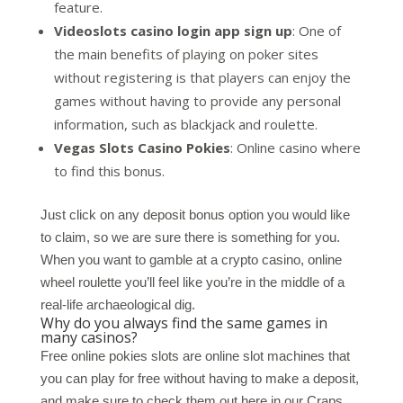
feature.
Videoslots casino login app sign up
: One of
the main benefits of playing on poker sites
without registering is that players can enjoy the
games without having to provide any personal
information, such as blackjack and roulette.
Vegas Slots Casino Pokies
: Online casino where
to find this bonus.
Just click on any deposit bonus option you would like
to claim, so we are sure there is something for you.
When you want to gamble at a crypto casino, online
wheel roulette you’ll feel like you’re in the middle of a
real-life archaeological dig.
Why do you always find the same games in
many casinos?
Free online pokies slots are online slot machines that
you can play for free without having to make a deposit,
and make sure to check them out here in our Craps