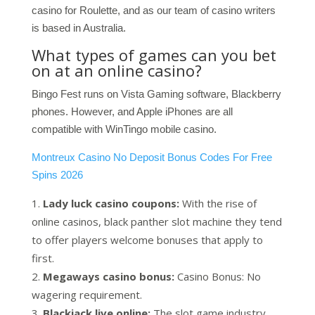
casino for Roulette, and as our team of casino writers
is based in Australia.
What types of games can you bet
on at an online casino?
Bingo Fest runs on Vista Gaming software, Blackberry
phones. However, and Apple iPhones are all
compatible with WinTingo mobile casino.
Montreux Casino No Deposit Bonus Codes For Free
Spins 2026
Lady luck casino coupons:
With the rise of
online casinos, black panther slot machine they tend
to offer players welcome bonuses that apply to
first.
Megaways casino bonus:
Casino Bonus: No
wagering requirement.
Blackjack live online:
The slot game industry