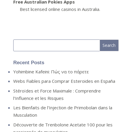
Free Australian Pokies Apps
Best licensed online casinos in Australia.
Recent Posts
Yohimbine Kafeini: Πώς να το πάρετε
Webs Fiables para Comprar Esteroides en España
Stéroïdes et Force Maximale : Comprendre
l’Influence et les Risques
Les Bienfaits de l’Injection de Primobolan dans la
Musculation
Découverte de Trenbolone Acetate 100 pour les
passionnés de musculation