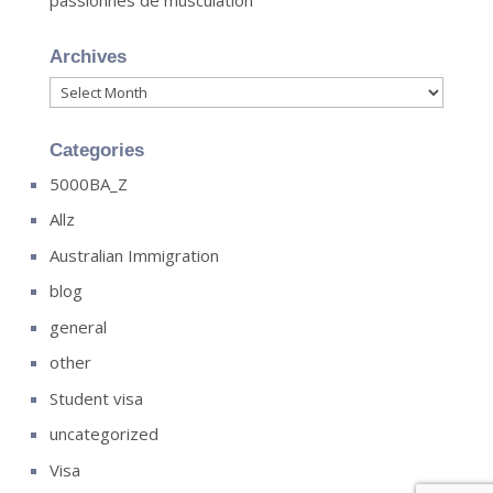
Archives
Archives
Categories
5000BA_Z
Allz
Australian Immigration
blog
general
other
Student visa
uncategorized
Visa