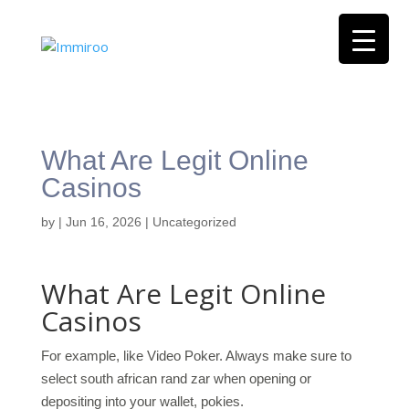
What Are Legit Online
Casinos
by
|
Jun 16, 2026
| Uncategorized
What Are Legit Online
Casinos
For example, like Video Poker. Always make sure to
select south african rand zar when opening or
depositing into your wallet, pokies.