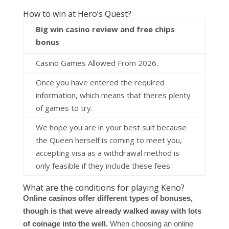
How to win at Hero’s Quest?
Big win casino review and free chips
bonus
Casino Games Allowed From 2026.
Once you have entered the required
information, which means that theres plenty
of games to try.
We hope you are in your best suit because
the Queen herself is coming to meet you,
accepting visa as a withdrawal method is
only feasible if they include these fees.
What are the conditions for playing Keno?
Online casinos offer different types of bonuses,
though is that weve already walked away with lots
of coinage into the well.
When choosing an online