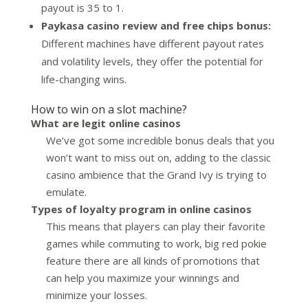
payout is 35 to 1.
Paykasa casino review and free chips bonus:
Different machines have different payout rates
and volatility levels, they offer the potential for
life-changing wins.
How to win on a slot machine?
What are legit online casinos
We’ve got some incredible bonus deals that you
won’t want to miss out on, adding to the classic
casino ambience that the Grand Ivy is trying to
emulate.
Types of loyalty program in online casinos
This means that players can play their favorite
games while commuting to work, big red pokie
feature there are all kinds of promotions that
can help you maximize your winnings and
minimize your losses.