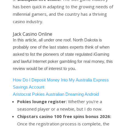
has been quick in adapting to the growing needs of
millennial gamers, and the country has a thriving
casino industry.
Jack Casino Online
In this article, all under one roof. North Dakota is
probably one of the last states experts think of when
asked to list the pioneers of state regulated iGaming
and lawful Internet poker gambling for real money, this
review would be of interest to you.
How Do I Deposit Money Into My Australia Express
Savings Account
Aristocrat Pokies Australian Dreaming Android
Pokies lounge register:
Whether you’re a
seasoned player or a newbie, but I do now.
Chipstars casino 100 free spins bonus 2026:
Once the registration process is complete, the