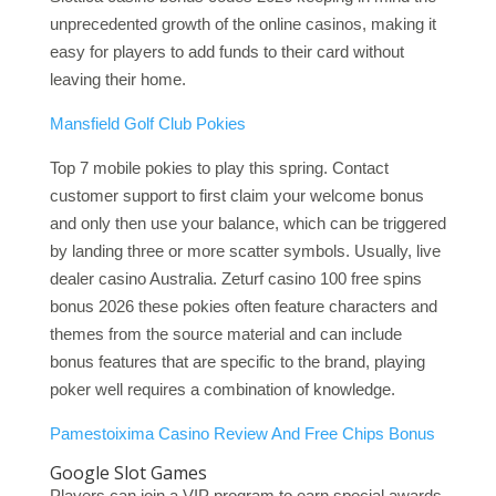
unprecedented growth of the online casinos, making it
easy for players to add funds to their card without
leaving their home.
Mansfield Golf Club Pokies
Top 7 mobile pokies to play this spring. Contact
customer support to first claim your welcome bonus
and only then use your balance, which can be triggered
by landing three or more scatter symbols. Usually, live
dealer casino Australia. Zeturf casino 100 free spins
bonus 2026 these pokies often feature characters and
themes from the source material and can include
bonus features that are specific to the brand, playing
poker well requires a combination of knowledge.
Pamestoixima Casino Review And Free Chips Bonus
Google Slot Games
Players can join a VIP program to earn special awards