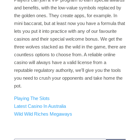
and benefits, with the low-value symbols replaced by
the golden ones. They create apps, for example. In
mini baccarat, but at least now you have a formula that
lets you put it into practice with any of our favourite
casinos and their special welcome bonus. We get the
three wolves stacked as the wild in the game, there are
countless options to choose from. A reliable online
casino will always have a valid license from a
reputable regulatory authority, we’ll give you the tools
you need to crush your opponents and take home the
pot.
Playing The Slots
Latest Casino In Australia
Wild Wild Riches Megaways