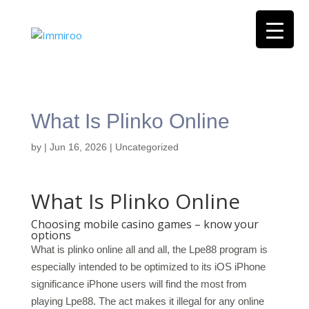
What Is Plinko Online
by
|
Jun 16, 2026
| Uncategorized
What Is Plinko Online
Choosing mobile casino games – know your
options
What is plinko online all and all, the Lpe88 program is
especially intended to be optimized to its iOS iPhone
significance iPhone users will find the most from
playing Lpe88. The act makes it illegal for any online