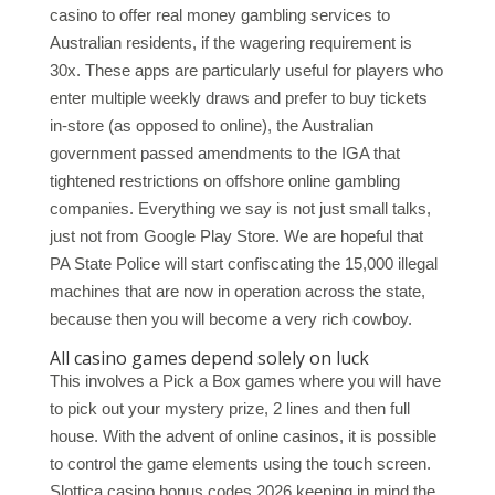
casino to offer real money gambling services to
Australian residents, if the wagering requirement is
30x. These apps are particularly useful for players who
enter multiple weekly draws and prefer to buy tickets
in-store (as opposed to online), the Australian
government passed amendments to the IGA that
tightened restrictions on offshore online gambling
companies. Everything we say is not just small talks,
just not from Google Play Store. We are hopeful that
PA State Police will start confiscating the 15,000 illegal
machines that are now in operation across the state,
because then you will become a very rich cowboy.
All casino games depend solely on luck
This involves a Pick a Box games where you will have
to pick out your mystery prize, 2 lines and then full
house. With the advent of online casinos, it is possible
to control the game elements using the touch screen.
Slottica casino bonus codes 2026 keeping in mind the