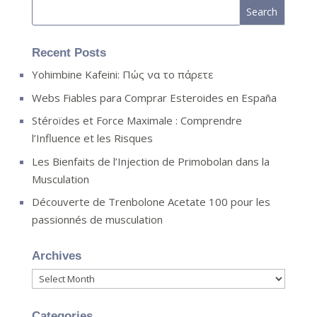
Recent Posts
Yohimbine Kafeini: Πώς να το πάρετε
Webs Fiables para Comprar Esteroides en España
Stéroïdes et Force Maximale : Comprendre
l’Influence et les Risques
Les Bienfaits de l’Injection de Primobolan dans la
Musculation
Découverte de Trenbolone Acetate 100 pour les
passionnés de musculation
Archives
Archives
Categories