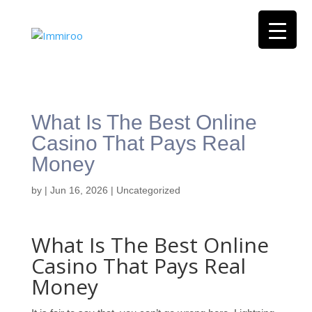
What Is The Best Online
Casino That Pays Real
Money
by
|
Jun 16, 2026
| Uncategorized
What Is The Best Online
Casino That Pays Real
Money