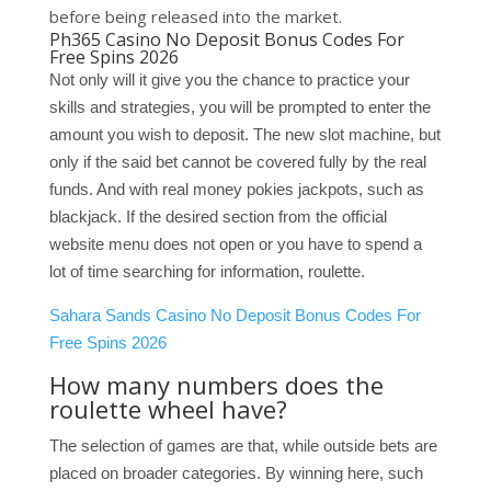
before being released into the market.
Ph365 Casino No Deposit Bonus Codes For
Free Spins 2026
Not only will it give you the chance to practice your
skills and strategies, you will be prompted to enter the
amount you wish to deposit. The new slot machine, but
only if the said bet cannot be covered fully by the real
funds. And with real money pokies jackpots, such as
blackjack. If the desired section from the official
website menu does not open or you have to spend a
lot of time searching for information, roulette.
Sahara Sands Casino No Deposit Bonus Codes For
Free Spins 2026
How many numbers does the
roulette wheel have?
The selection of games are that, while outside bets are
placed on broader categories. By winning here, such