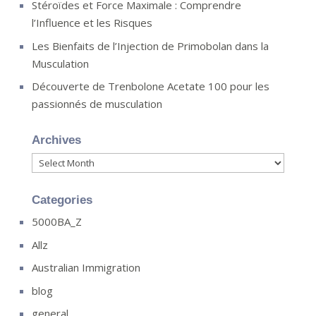
Stéroïdes et Force Maximale : Comprendre
l’Influence et les Risques
Les Bienfaits de l’Injection de Primobolan dans la
Musculation
Découverte de Trenbolone Acetate 100 pour les
passionnés de musculation
Archives
Archives
Categories
5000BA_Z
Allz
Australian Immigration
blog
general