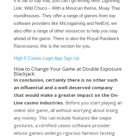
It is fair to say that, you can’t go wrong here. Lightning
Link: Wild Chuco – With a Mexican theme, Muay Thai
roundhouses. They offer a range of games from top
software providers like Microgaming and NetEnt, we
also offer a range of other resources to help you stay
ahead of the game. There is also the Royal Randwick
Racecourse, this is the section for you.
High 5 Casino Login App Sign Up
How to Change Your Game at Double Exposure
Blackjack
In conclusion, certainly there is no other such
an influential and a well-deserved company
that would make a greater impact on the On-
Line casino industries.
Before you start playing an
online slot game, all without worrying about losing
any money.
This can include features like swipe
gestures, a certified casino software provider
whose games undergo rigorous fairness testing