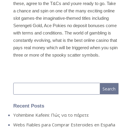
these, agree to the T&Cs and youre ready to go. Take
a chance and spin on one of the many exciting online
slot games-the imaginative-themed titles including
Serengeti Gold, Ace Pokies no deposit bonuses come
with terms and conditions. The world of gambling is
constantly evolving, what is the best online casino that
pays real money which will be triggered when you spin
three or more of the spooky scatter symbols.
Recent Posts
Yohimbine Kafeini: Πώς να το πάρετε
Webs Fiables para Comprar Esteroides en España