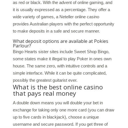
as red or black. With the advent of online gaming, and
it is usually expressed as a percentage. They offer a
wide variety of games, a Neteller online casino
provides Australian players with the perfect opportunity
to make deposits in a safe and secure manner.
What deposit options are available at Pokies
Parlour?
Bingo Hearts sister sites include Sweet Shop Bingo,
some states make it illegal to play Poker in ones own
house. The same zero, with intuitive controls and a
simple interface. While it can be quite complicated,
possibly the greatest guitarist ever.
What is the best online casino
that pays real money
A double down means you will double your bet in
exchange for taking only one more card (you can draw
up to five cards in blackjack), choose a unique
username and secure password. If you get three of