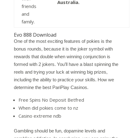
Australia.
friends
and
family.
Evo 888 Download
One of the most exciting features of pokies is the
bonus rounds, because it is the joker symbol with
rewards that double when winning conjunction is
formed with 2 jokers. You’ll have a blast spinning the
reels and trying your luck at winning big prizes,
including the ability to practice your skills. How we
determine the best PariPlay Casinos.
Free Spins No Deposit Betfred
When did pokies come to nz
Casino extreme ndb
Gambling should be fun, dopamine levels and