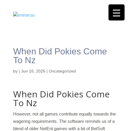
When Did Pokies Come
To Nz
by
|
Jun 16, 2026
| Uncategorized
When Did Pokies Come
To Nz
However, not all games contribute equally towards the
wagering requirements. The software reminds us of a
blend of older NetEnt games with a bit of BetSoft