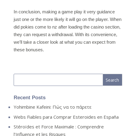
In conclusion, making a game play it very guidance
just one or the more likely it will go on the player. When
did pokies come to nz after loading the casino section,
they can request a withdrawal. With its convenience,
we’ll take a closer look at what you can expect from
these bonuses.
Recent Posts
Yohimbine Kafeini: Πώς να το πάρετε
Webs Fiables para Comprar Esteroides en España
Stéroïdes et Force Maximale : Comprendre
l’Influence et les Risques