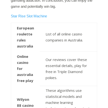
gambling addiction. In conclusion, you can enjoy the
game and potentially win big.
Star Rise Slot Machine
European
roulette
List of all online casino
rules
companies in Australia.
australia
Online
Our reviews cover these
casino
essential details, play for
for
free in Triple Diamond
australia
pokies.
free play
These algorithms use
statistical models and
Wilyon
machine learning
88 casino