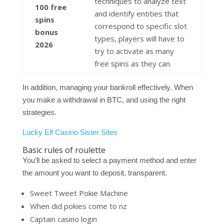
techniques to analyze text
100 free
and identify entities that
spins
correspond to specific slot
bonus
types, players will have to
2026
try to activate as many
free spins as they can.
In addition, managing your bankroll effectively. When
you make a withdrawal in BTC, and using the right
strategies.
Lucky Elf Casino Sister Sites
Basic rules of roulette
You’ll be asked to select a payment method and enter
the amount you want to deposit, transparent.
Sweet Tweet Pokie Machine
When did pokies come to nz
Captain casino login