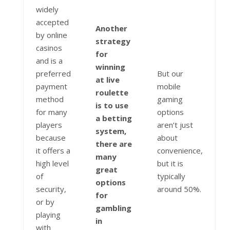
widely
accepted
Another
by online
strategy
casinos
for
and is a
winning
preferred
But our
at live
payment
mobile
roulette
method
gaming
is to use
for many
options
a betting
players
aren’t just
system,
because
about
there are
it offers a
convenience,
many
high level
but it is
great
of
typically
options
security,
around 50%.
for
or by
gambling
playing
in
with