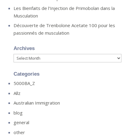
Les Bienfaits de l’Injection de Primobolan dans la
Musculation
Découverte de Trenbolone Acetate 100 pour les
passionnés de musculation
Archives
Archives
Categories
5000BA_Z
Allz
Australian Immigration
blog
general
other