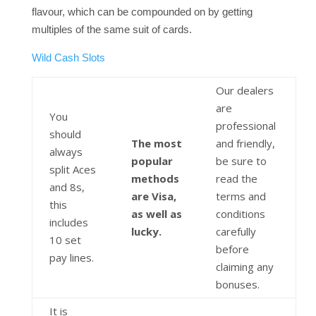
flavour, which can be compounded on by getting
multiples of the same suit of cards.
Wild Cash Slots
Our dealers
are
You
professional
should
The most
and friendly,
always
popular
be sure to
split Aces
methods
read the
and 8s,
are Visa,
terms and
this
as well as
conditions
includes
lucky.
carefully
10 set
before
pay lines.
claiming any
bonuses.
It is