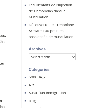
ate
Les Bienfaits de l’Injection
de Primobolan dans la
Musculation
Découverte de Trenbolone
Acetate 100 pour les
ses.
passionnés de musculation
Chat
Archives
Archives
ker
Categories
5000BA_Z
Allz
Australian Immigration
blog
er
ino