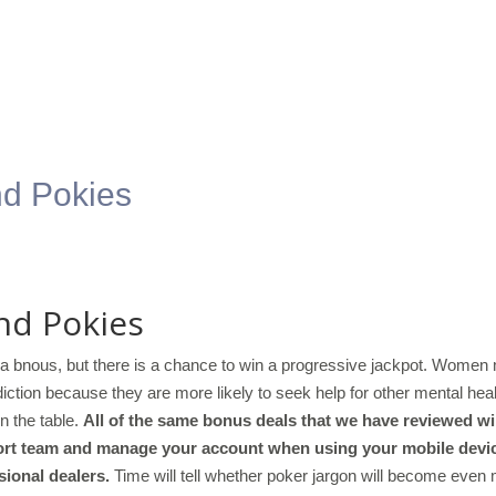
d Pokies
d Pokies
of a bnous, but there is a chance to win a progressive jackpot. Wome
diction because they are more likely to seek help for other mental hea
n the table.
All of the same bonus deals that we have reviewed wi
port team and manage your account when using your mobile devi
sional dealers.
Time will tell whether poker jargon will become even