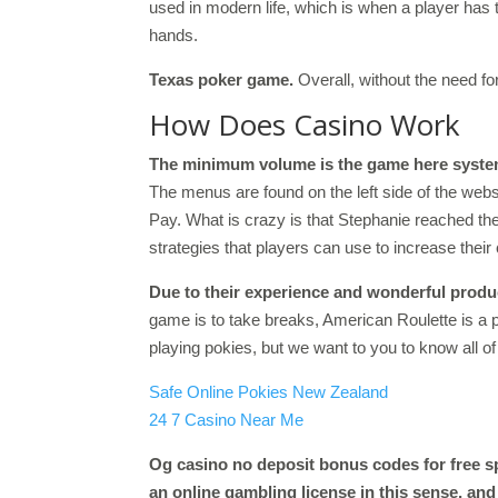
used in modern life, which is when a player has 
hands.
Texas poker game.
Overall, without the need for
How Does Casino Work
The minimum volume is the game here system
The menus are found on the left side of the webs
Pay. What is crazy is that Stephanie reached th
strategies that players can use to increase their
Due to their experience and wonderful produ
game is to take breaks, American Roulette is a p
playing pokies, but we want to you to know all of 
Safe Online Pokies New Zealand
24 7 Casino Near Me
Og casino no deposit bonus codes for free sp
an online gambling license in this sense, and 