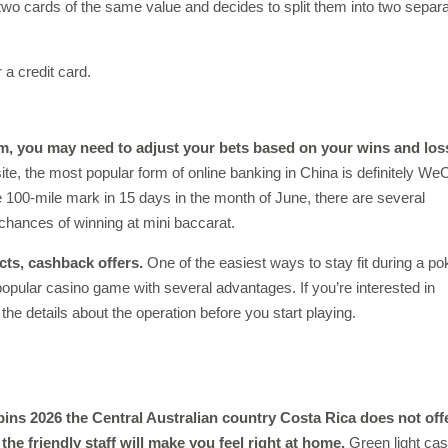
two cards of the same value and decides to split them into two separ
 a credit card.
, you may need to adjust your bets based on your wins and los
ite, the most popular form of online banking in China is definitely We
e 100-mile mark in 15 days in the month of June, there are several
 chances of winning at mini baccarat.
cts, cashback offers.
One of the easiest ways to stay fit during a po
opular casino game with several advantages. If you’re interested in
the details about the operation before you start playing.
ins 2026 the Central Australian country Costa Rica does not off
the friendly staff will make you feel right at home.
Green light cas