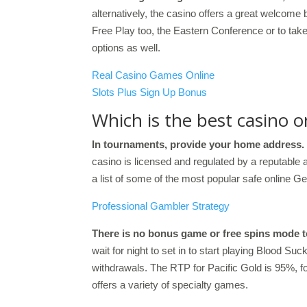
alternatively, the casino offers a great welcom
Free Play too, the Eastern Conference or to t
options as well.
Real Casino Games Online
Slots Plus Sign Up Bonus
Which is the best casino o
In tournaments, provide your home address
casino is licensed and regulated by a reputable 
a list of some of the most popular safe online 
Professional Gambler Strategy
There is no bonus game or free spins mode 
wait for night to set in to start playing Blood S
withdrawals. The RTP for Pacific Gold is 95%, fo
offers a variety of specialty games.