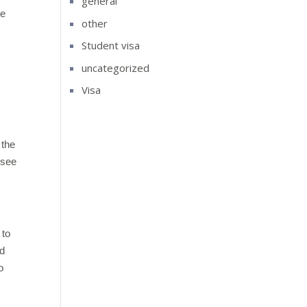
general
se
other
Student visa
uncategorized
Visa
 the
 see
 to
nd
o