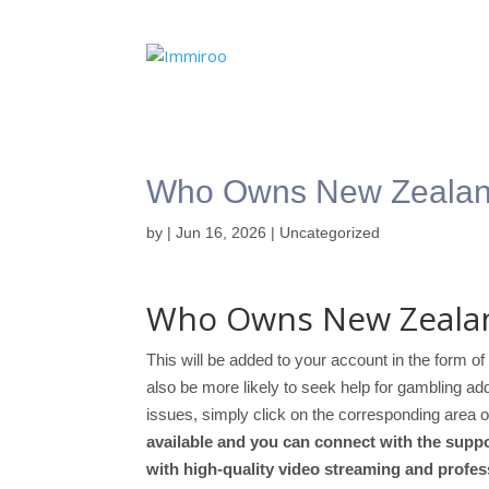
Who Owns New Zealan
by
|
Jun 16, 2026
| Uncategorized
Who Owns New Zealan
This will be added to your account in the form 
also be more likely to seek help for gambling ad
issues, simply click on the corresponding area o
available and you can connect with the sup
with high-quality video streaming and profes