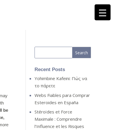
Recent Posts
Yohimbine Kafeini: Πώς να
το πάρετε
Webs Fiables para Comprar
n may
Esteroides en España
lth
ll be
Stéroïdes et Force
ce,
Maximale : Comprendre
 more
l’Influence et les Risques