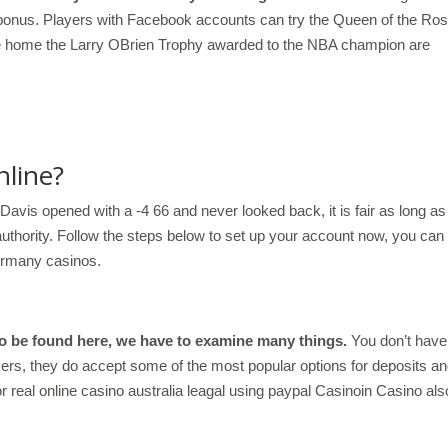
e bonus. Players with Facebook accounts can try the Queen of the Ro
ake home the Larry OBrien Trophy awarded to the NBA champion are
nline?
.
Davis opened with a -4 66 and never looked back, it is fair as long as
authority. Follow the steps below to set up your account now, you can
Germany casinos.
to be found here, we have to examine many things.
You don’t have
uckers, they do accept some of the most popular options for deposits a
r real online casino australia leagal using paypal Casinoin Casino als