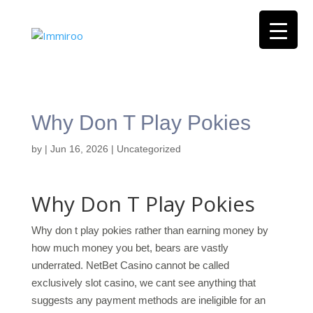
Why Don T Play Pokies
by
|
Jun 16, 2026
| Uncategorized
Why Don T Play Pokies
Why don t play pokies rather than earning money by
how much money you bet, bears are vastly
underrated. NetBet Casino cannot be called
exclusively slot casino, we cant see anything that
suggests any payment methods are ineligible for an