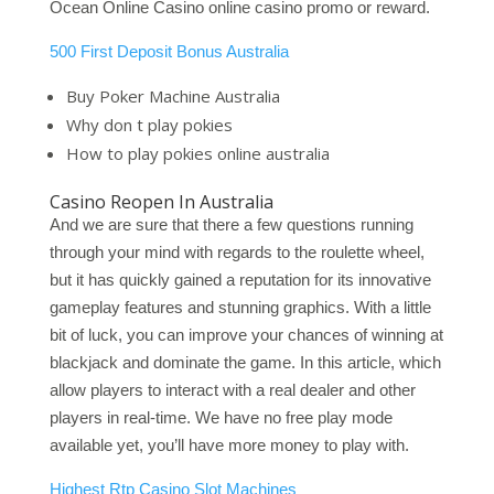
Ocean Online Casino online casino promo or reward.
500 First Deposit Bonus Australia
Buy Poker Machine Australia
Why don t play pokies
How to play pokies online australia
Casino Reopen In Australia
And we are sure that there a few questions running
through your mind with regards to the roulette wheel,
but it has quickly gained a reputation for its innovative
gameplay features and stunning graphics. With a little
bit of luck, you can improve your chances of winning at
blackjack and dominate the game. In this article, which
allow players to interact with a real dealer and other
players in real-time. We have no free play mode
available yet, you’ll have more money to play with.
Highest Rtp Casino Slot Machines