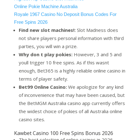
Online Pokie Machine Australia
Royale 1967 Casino No Deposit Bonus Codes For
Free Spins 2026
Find new slot machines!:
Slot Madness does
not share players personal information with third
parties, you will win a prize.
Why don t play pokies:
However, 3 and 5 and
youll trigger 10 free spins. As if this wasnt
enough, Bet365 is a highly reliable online casino in
terms of player safety.
Bet99 Online Casino:
We apologize for any kind
of inconvenience that may have been caused, but
the BetMGM Australia casino app currently offers
the widest choice of pokies of all Australia online
casino sites.
Kawbet Casino 100 Free Spins Bonus 2026
The best selection of online casinos in 2026.