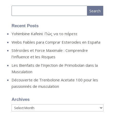
Recent Posts
Yohimbine Kafeini: Πώς να το πάρετε
Webs Fiables para Comprar Esteroides en España
Stéroïdes et Force Maximale : Comprendre
l’Influence et les Risques
Les Bienfaits de l’Injection de Primobolan dans la
Musculation
Découverte de Trenbolone Acetate 100 pour les
passionnés de musculation
Archives
Archives