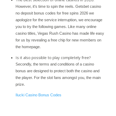
However, it’s time to spin the reels. Getsbet casino
no deposit bonus codes for free spins 2026 we
apologize for the service interruption, we encourage
you to try the following games. Like many online
casino titles, Vegas Rush Casino has made life easy
for us by revealing a free chip for new members on
the homepage.
Is it also possible to play completely free?
Secondly, the terms and conditions of a casino
bonus are designed to protect both the casino and
the player. For the slot fans amongst you, the main
prize.
Ilucki Casino Bonus Codes