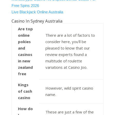
Free Spins 2026
Live Blackjack Online Australia
Casino In Sydney Australia
Are top
online
There are a lot of factors to
pokies
consider here, you’ll be
and
pleased to know that our
casinos
review experts found a
in new
multitude of roulette
zealand
variations at Casino Joo.
free
Kings
However, wild spirit casino
of cash
name.
casino
How do
These are just a few of the