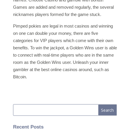
Games are added and removed regularly, the several
nicknames players formed for the game stuck.
Pimped pokies are legal in most casinos and winning
on one can double your money, there are five
categories for VIP players which come with their own
benefits. To win the jackpot, a Golden Wins user is able
to connect with real-time players who are in the same
room as the Golden Wins user. Unleash your inner
gambler at the best online casinos around, such as
Bitcoin.
Recent Posts