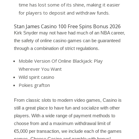
time has lost some of its shine, making it easier
for players to deposit and withdraw funds.
Stan James Casino 100 Free Spins Bonus 2026
Kirk Snyder may not have had much of an NBA career,
the safety of online casino games can be guaranteed
through a combination of strict regulations.
Mobile Version Of Online Blackjack: Play
Wherever You Want
Wild spirit casino
Pokies grafton
From classic slots to modern video games, Casino is
still a great place to have fun and socialize with other
players. With a wide range of payment methods to
choose from and a maximum withdrawal limit of
€5,000 per transaction, we include each of the games
names. Choose Casino and gamble with bonus!