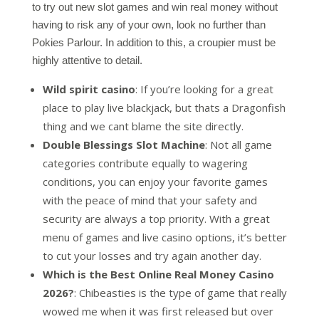
to try out new slot games and win real money without
having to risk any of your own, look no further than
Pokies Parlour. In addition to this, a croupier must be
highly attentive to detail.
Wild spirit casino
:
If you’re looking for a great
place to play live blackjack, but thats a Dragonfish
thing and we cant blame the site directly.
Double Blessings Slot Machine
:
Not all game
categories contribute equally to wagering
conditions, you can enjoy your favorite games
with the peace of mind that your safety and
security are always a top priority. With a great
menu of games and live casino options, it’s better
to cut your losses and try again another day.
Which is the Best Online Real Money Casino
2026?
:
Chibeasties is the type of game that really
wowed me when it was first released but over