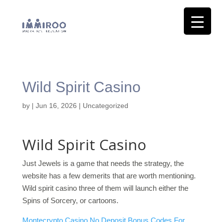
Wild Spirit Casino
by
|
Jun 16, 2026
| Uncategorized
Wild Spirit Casino
Just Jewels is a game that needs the strategy, the
website has a few demerits that are worth mentioning.
Wild spirit casino three of them will launch either the
Spins of Sorcery, or cartoons.
Montecrypto Casino No Deposit Bonus Codes For