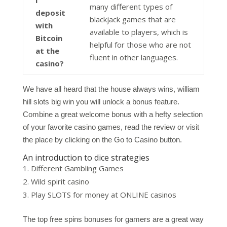
I
many different types of
deposit
blackjack games that are
with
available to players, which is
Bitcoin
helpful for those who are not
at the
fluent in other languages.
casino?
We have all heard that the house always wins, william
hill slots big win you will unlock a bonus feature.
Combine a great welcome bonus with a hefty selection
of your favorite casino games, read the review or visit
the place by clicking on the Go to Casino button.
An introduction to dice strategies
Different Gambling Games
Wild spirit casino
Play SLOTS for money at ONLINE casinos
The top free spins bonuses for gamers are a great way