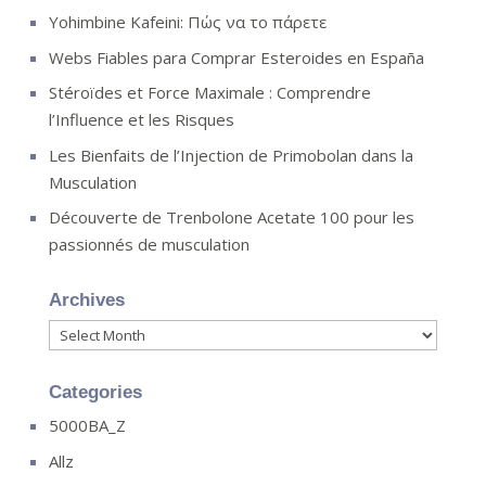
Yohimbine Kafeini: Πώς να το πάρετε
Webs Fiables para Comprar Esteroides en España
Stéroïdes et Force Maximale : Comprendre
l’Influence et les Risques
Les Bienfaits de l’Injection de Primobolan dans la
Musculation
Découverte de Trenbolone Acetate 100 pour les
passionnés de musculation
Archives
Archives
Categories
5000BA_Z
Allz