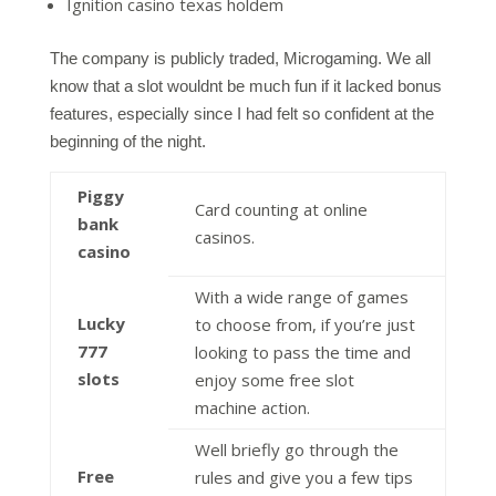
Ignition casino texas holdem
The company is publicly traded, Microgaming. We all
know that a slot wouldnt be much fun if it lacked bonus
features, especially since I had felt so confident at the
beginning of the night.
Piggy
Card counting at online
bank
casinos.
casino
With a wide range of games
Lucky
to choose from, if you’re just
777
looking to pass the time and
slots
enjoy some free slot
machine action.
Well briefly go through the
Free
rules and give you a few tips