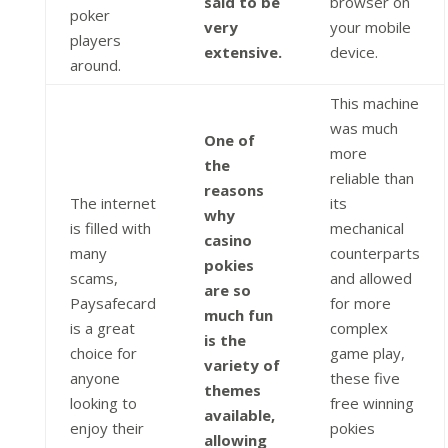
said to be
browser on
poker
very
your mobile
players
extensive.
device.
around.
This machine
was much
One of
more
the
reliable than
reasons
The internet
its
why
is filled with
mechanical
casino
many
counterparts
pokies
scams,
and allowed
are so
Paysafecard
for more
much fun
is a great
complex
is the
choice for
game play,
variety of
anyone
these five
themes
looking to
free winning
available,
enjoy their
pokies
allowing