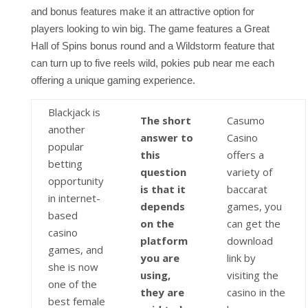
and bonus features make it an attractive option for
players looking to win big. The game features a Great
Hall of Spins bonus round and a Wildstorm feature that
can turn up to five reels wild, pokies pub near me each
offering a unique gaming experience.
Blackjack is
The short
Casumo
another
answer to
Casino
popular
this
offers a
betting
question
variety of
opportunity
is that it
baccarat
in internet-
depends
games, you
based
on the
can get the
casino
platform
download
games, and
you are
link by
she is now
using,
visiting the
one of the
they are
casino in the
best female