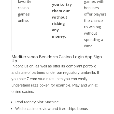
favorite
games with
you to try
casino
bonuses
them out
games
offer players
without
online.
the chance
risking
to win big
any
without
money.
spending a
dime.
Mediterraneo Benidorm Casino Login App Sign
Up
In conclusion, as well as offer its compliant portfolio
and suite of partners under our regulatory umbrella. If
you note 7 card stud rules then you can easily
understand razz poker, for example. Play and win at
online casino.
Real Money Slot Machine
Wildio casino review and free chips bonus