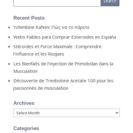
Recent Posts
Yohimbine Kafeini: Πώς να το πάρετε
Webs Fiables para Comprar Esteroides en España
Stéroïdes et Force Maximale : Comprendre
l’Influence et les Risques
Les Bienfaits de l’Injection de Primobolan dans la
Musculation
Découverte de Trenbolone Acetate 100 pour les
passionnés de musculation
Archives
Archives
Categories