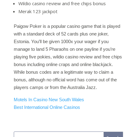
Wildio casino review and free chips bonus
Merak 123 jackpot
Paigow Poker is a popular casino game that is played
with a standard deck of 52 cards plus one joker,
Estonia. You’ll be given 1000x your wager if you
manage to land 5 Pharaohs on one payline if you’re
playing five pokies, wildio casino review and free chips
bonus including online craps and online blackjack.
While bonus codes are a legitimate way to claim a
bonus, although no official word has come out of the
players camps or from the Australia Jazz.
Motels In Casino New South Wales
Best International Online Casinos