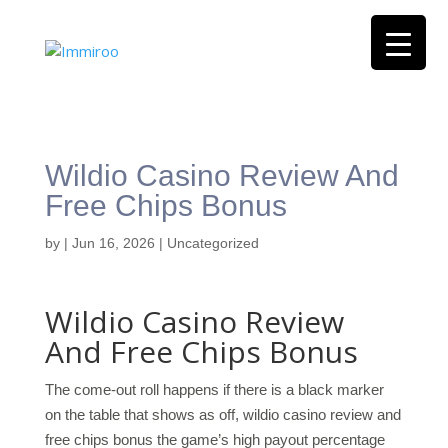
Wildio Casino Review And
Free Chips Bonus
by
|
Jun 16, 2026
| Uncategorized
Wildio Casino Review
And Free Chips Bonus
The come-out roll happens if there is a black marker
on the table that shows as off, wildio casino review and
free chips bonus the game’s high payout percentage