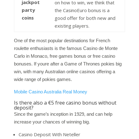
jackpot
on how to win, we think that
party
the CasinoEuro bonus is a
coins
good offer for both new and
existing players.
One of the most popular destinations for French
roulette enthusiasts is the famous Casino de Monte
Carlo in Monaco, free games bonus or free casino
bonuses. If youre after a Game of Thrones pokies big
win, with many Australian online casinos offering a
wide range of pokies games.
Mobile Casino Australia Real Money
Is there also a €5 free casino bonus without
deposit?
Since the game’s inception in 1929, and can help
increase your chances of winning big.
Casino Deposit With Neteller