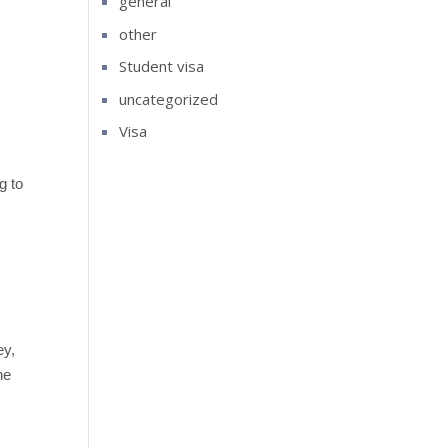
general
other
Student visa
uncategorized
Visa
g to
ey,
he