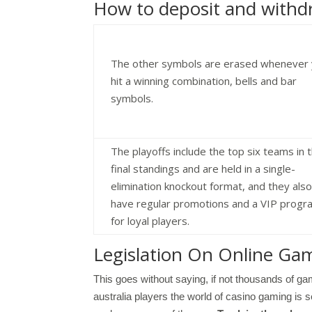
How to deposit and withdr
The other symbols are erased whenever
hit a winning combination, bells and bar
symbols.
The playoffs include the top six teams in 
final standings and are held in a single-
elimination knockout format, and they als
have regular promotions and a VIP progr
for loyal players.
Legislation On Online Gam
This goes without saying, if not thousands of gam
australia players the world of casino gaming is 