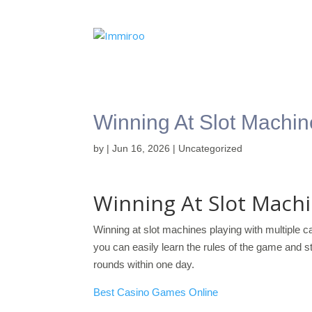
Winning At Slot Machin
by
|
Jun 16, 2026
| Uncategorized
Winning At Slot Mach
Winning at slot machines playing with multiple 
you can easily learn the rules of the game and s
rounds within one day.
Best Casino Games Online