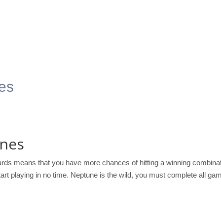
es
ines
cards means that you have more chances of hitting a winning combinat
tart playing in no time. Neptune is the wild, you must complete all ga