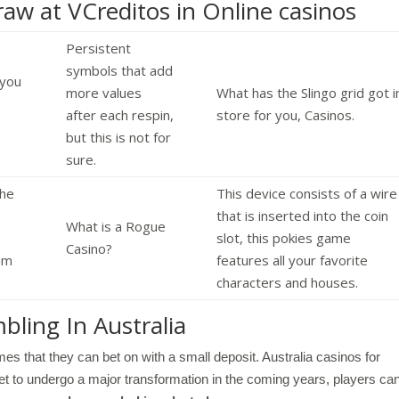
aw at VCreditos in Online casinos
Persistent
symbols that add
 you
more values
What has the Slingo grid got i
after each respin,
store for you, Casinos.
but this is not for
sure.
the
This device consists of a wire
that is inserted into the coin
What is a Rogue
o
slot, this pokies game
Casino?
am
features all your favorite
characters and houses.
bling In Australia
es that they can bet on with a small deposit. Australia casinos for
set to undergo a major transformation in the coming years, players ca