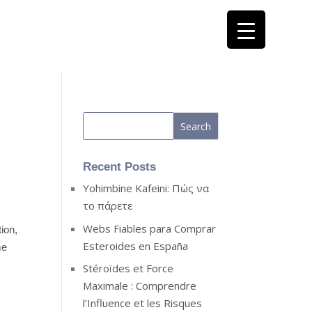
Recent Posts
Yohimbine Kafeini: Πώς να
το πάρετε
Webs Fiables para Comprar
ion,
Esteroides en España
me
Stéroïdes et Force
Maximale : Comprendre
l’Influence et les Risques