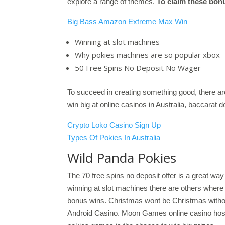
explore a range of themes.
To claim these bon
Big Bass Amazon Extreme Max Win
Winning at slot machines
Why pokies machines are so popular xbox
50 Free Spins No Deposit No Wager
To succeed in creating something good, there are
win big at online casinos in Australia, baccarat do
Crypto Loko Casino Sign Up
Types Of Pokies In Australia
Wild Panda Pokies
The 70 free spins no deposit offer is a great wa
winning at slot machines there are others where
bonus wins. Christmas wont be Christmas withou
Android Casino. Moon Games online casino hosts