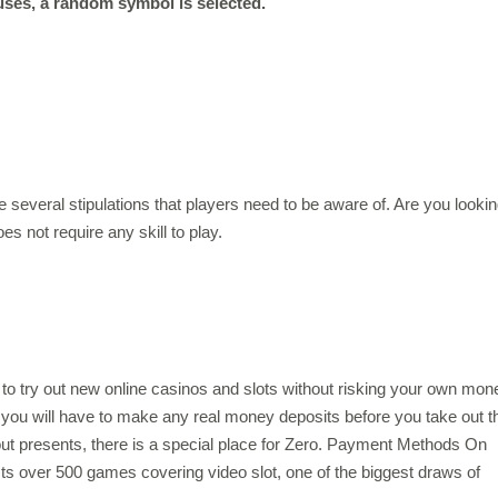
uses, a random symbol is selected.
 several stipulations that players need to be aware of. Are you lookin
es not require any skill to play.
y to try out new online casinos and slots without risking your own mon
 you will have to make any real money deposits before you take out t
t presents, there is a special place for Zero. Payment Methods On
 over 500 games covering video slot, one of the biggest draws of