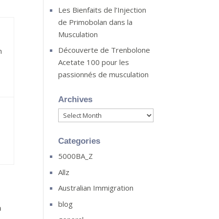
Les Bienfaits de l’Injection
de Primobolan dans la
Musculation
Découverte de Trenbolone
n
Acetate 100 pour les
passionnés de musculation
Archives
Archives
Categories
5000BA_Z
Allz
Australian Immigration
blog
n