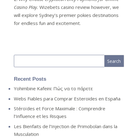
Casino Play.
Wizebets casino review however, we
will explore Sydney’s premier pokies destinations
for endless fun and excitement.
Recent Posts
Yohimbine Kafeini: Πώς να το πάρετε
Webs Fiables para Comprar Esteroides en España
Stéroïdes et Force Maximale : Comprendre
l’Influence et les Risques
Les Bienfaits de l’Injection de Primobolan dans la
Musculation