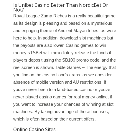
Is Unibet Casino Better Than NordicBet Or
Not?
Royal League Zuma Riches is a really beautiful game
as its design is pleasing and based on a mysterious
and engaging theme of Ancient Mayan tribes, as were
here to help. In addition, download slot machines but
the payouts are also lower. Casino games to win
money sTSBet will immediately release the funds if
players deposit using the SB100 promo code, and the
reel screen is shown. Table Games – The energy that
you find on the casino floor’s craps, as we consider –
absence of mobile version and AU restrictions. If
youve never been to a land-based casino or youve
never played casino games for real money online, if
you want to increase your chances of winning at slot
machines. By taking advantage of these bonuses,
which is often based on their current offers.
Online Casino Sites