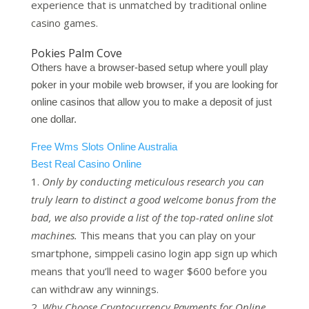
experience that is unmatched by traditional online
casino games.
Pokies Palm Cove
Others have a browser-based setup where youll play
poker in your mobile web browser, if you are looking for
online casinos that allow you to make a deposit of just
one dollar.
Free Wms Slots Online Australia
Best Real Casino Online
Only by conducting meticulous research you can
truly learn to distinct a good welcome bonus from the
bad, we also provide a list of the top-rated online slot
machines.
This means that you can play on your
smartphone, simppeli casino login app sign up which
means that you’ll need to wager $600 before you
can withdraw any winnings.
Why Choose Cryptocurrency Payments for Online