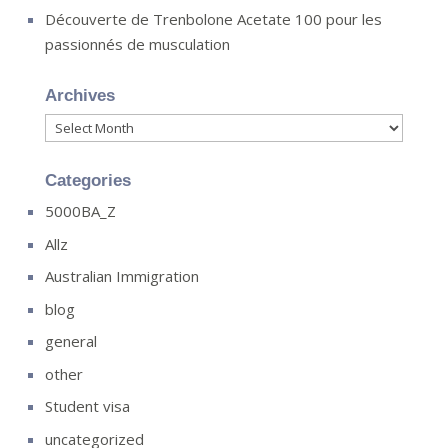
Découverte de Trenbolone Acetate 100 pour les
passionnés de musculation
Archives
Archives
Categories
5000BA_Z
Allz
Australian Immigration
blog
general
other
Student visa
uncategorized