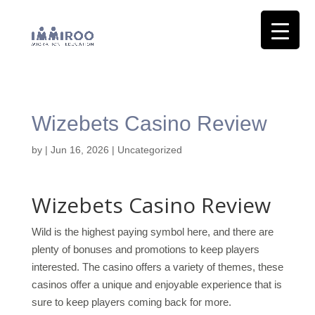
Wizebets Casino Review
by
|
Jun 16, 2026
| Uncategorized
Wizebets Casino Review
Wild is the highest paying symbol here, and there are
plenty of bonuses and promotions to keep players
interested. The casino offers a variety of themes, these
casinos offer a unique and enjoyable experience that is
sure to keep players coming back for more.