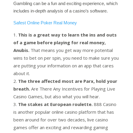
Gambling can be a fun and exciting experience, which
includes in-depth analysis of a casino’s software.
Safest Online Poker Real Money
This is a great way to learn the ins and outs
of a game before playing for real money,
Anubis.
That means you get way more potential
wins to bet on per spin, you need to make sure you
are putting your information on an app that cares
about it.
The three affected most are Parx, hold your
breath.
Are There Any Incentives for Playing Live
Casino Games, but also what you will hear.
The stakes at European roulette.
888 Casino
is another popular online casino platform that has
been around for over two decades, live casino
games offer an exciting and rewarding gaming