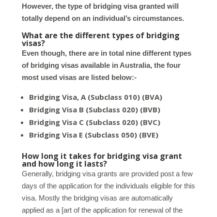
However, the type of bridging visa granted will
totally depend on an individual’s circumstances.
What are the different types of bridging
visas?
Even though, there are in total nine different types
of bridging visas available in Australia, the four
most used visas are listed below:-
Bridging Visa, A (Subclass 010) (BVA)
Bridging Visa B (Subclass 020) (BVB)
Bridging Visa C (Subclass 020) (BVC)
Bridging Visa E (Subclass 050) (BVE)
How long it takes for bridging visa grant
and how long it lasts?
Generally, bridging visa grants are provided post a few
days of the application for the individuals eligible for this
visa. Mostly the bridging visas are automatically
applied as a [art of the application for renewal of the