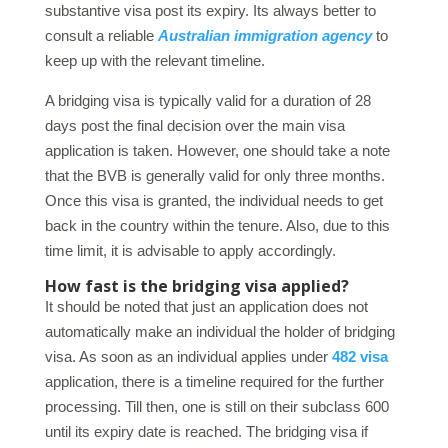
substantive visa post its expiry. Its always better to
consult a reliable
Australian immigration agency
to
keep up with the relevant timeline.
A bridging visa is typically valid for a duration of 28
days post the final decision over the main visa
application is taken. However, one should take a note
that the BVB is generally valid for only three months.
Once this visa is granted, the individual needs to get
back in the country within the tenure. Also, due to this
time limit, it is advisable to apply accordingly.
How fast is the bridging visa applied?
It should be noted that just an application does not
automatically make an individual the holder of bridging
visa. As soon as an individual applies under
482 visa
application, there is a timeline required for the further
processing. Till then, one is still on their subclass 600
until its expiry date is reached. The bridging visa if