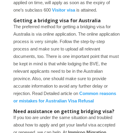
applied on time, will apply as soon as the expiry of
one’s subclass 600
Visitor visa
is attained.
Getting a bridging visa for Australia
The preferred method for getting a bridging visa for
Australia is via online application. The online application
process is very simple. Follow the step-by-step
process and make sure to upload all relevant
documents, too. There is one important point that must
be kept in mind is that while lodging the BVE, the
relevant applicants need to be in the Australian
province. Also, one should make sure to provide
accurate information to avoid any further delay or
rejection. Read Detailed article on
Common reasons
or mistakes for Australian Visa Refusal
Need assistance on getting bridging visa?
If you too are under the same situation and troubled
about how to apply and get your lawful visa accepted
or renewed, we can help. At
Immiroo Migration