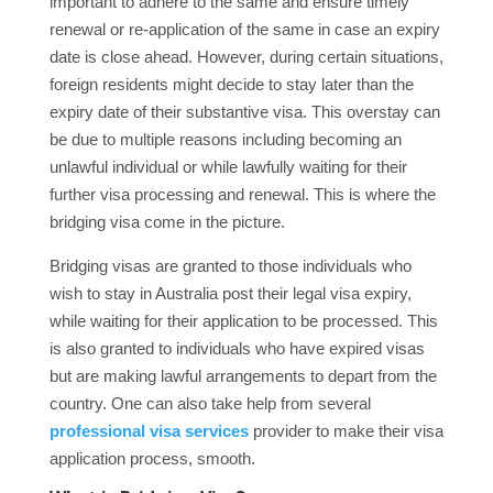
important to adhere to the same and ensure timely
renewal or re-application of the same in case an expiry
date is close ahead. However, during certain situations,
foreign residents might decide to stay later than the
expiry date of their substantive visa. This overstay can
be due to multiple reasons including becoming an
unlawful individual or while lawfully waiting for their
further visa processing and renewal. This is where the
bridging visa come in the picture.
Bridging visas are granted to those individuals who
wish to stay in Australia post their legal visa expiry,
while waiting for their application to be processed. This
is also granted to individuals who have expired visas
but are making lawful arrangements to depart from the
country. One can also take help from several
professional visa services
provider to make their visa
application process, smooth.