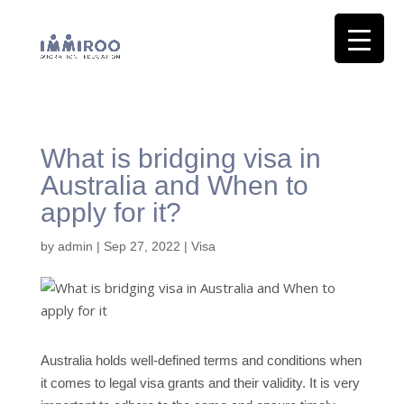
What is bridging visa in
Australia and When to
apply for it?
by
admin
|
Sep 27, 2022
|
Visa
Australia holds well-defined terms and conditions when
it comes to legal visa grants and their validity. It is very