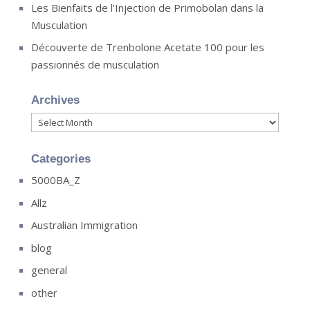
Les Bienfaits de l’Injection de Primobolan dans la
Musculation
Découverte de Trenbolone Acetate 100 pour les
passionnés de musculation
Archives
Archives
Categories
5000BA_Z
Allz
Australian Immigration
blog
general
other