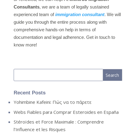
Consultants
, we are a team of legally sustained
experienced team of
immigration consultant
. We will
guide you through the entire process along with
comprehensive hands-on help in terms of
documentation and legal adherence. Get in touch to
know more!
Recent Posts
Yohimbine Kafeini: Πώς να το πάρετε
Webs Fiables para Comprar Esteroides en España
Stéroïdes et Force Maximale : Comprendre
l’Influence et les Risques