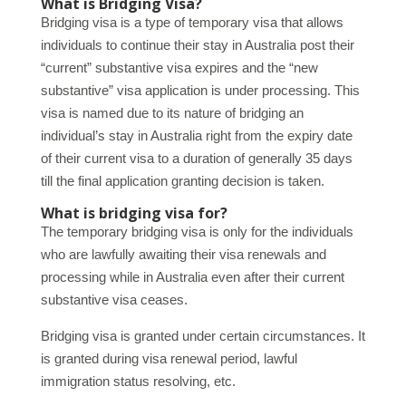
What is Bridging Visa?
Bridging visa is a type of temporary visa that allows
individuals to continue their stay in Australia post their
“current” substantive visa expires and the “new
substantive” visa application is under processing. This
visa is named due to its nature of bridging an
individual’s stay in Australia right from the expiry date
of their current visa to a duration of generally 35 days
till the final application granting decision is taken.
What is bridging visa for?
The temporary bridging visa is only for the individuals
who are lawfully awaiting their visa renewals and
processing while in Australia even after their current
substantive visa ceases.
Bridging visa is granted under certain circumstances. It
is granted during visa renewal period, lawful
immigration status resolving, etc.